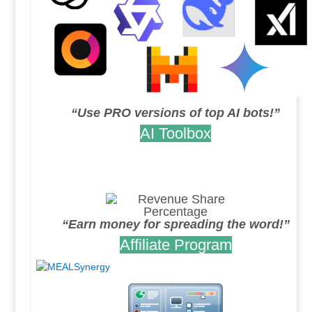
“Use PRO versions of top AI bots!”
AI Toolbox
.
.
“Earn money for spreading the word!”
Affiliate Program