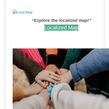
.
“Explore the localized map!”
Localized Map
.
.