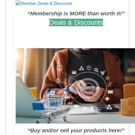
“Membership is MORE than worth it!”
Deals & Discounts
.
.
“Buy and/or sell your products here!”