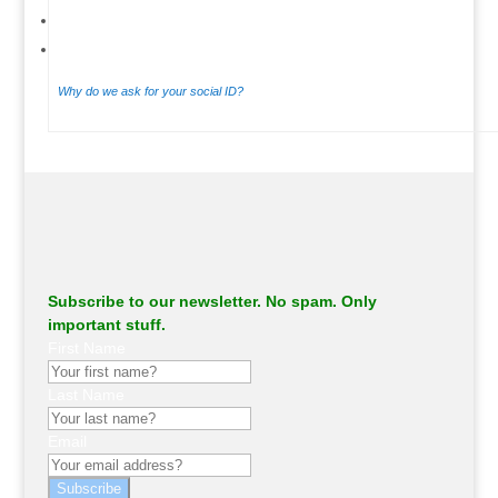
Why do we ask for your social ID?
.
Subscribe to our newsletter. No spam. Only
important stuff.
First Name
Last Name
Email
Subscribe