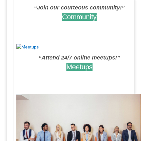
“Join our courteous community!”
Community
.
.
“Attend 24/7 online meetups!”
Meetups
.
.