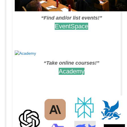
“Find and/or list events!”
EventSpace
.
.
“Take online courses!”
Academy
.
.