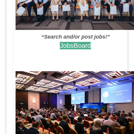
“Search and/or post jobs!”
JobsBoard
.
.