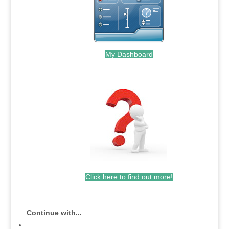
My Dashboard
.
Click here to find out more!
.
Continue with...