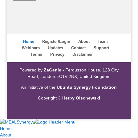
Home
Register/Login
About
Team
Webinars
Updates
Contact
Support
Terms
Privacy
Disclaimer
Powered by
ZaGenie
- Fergusson House, 128 City
Road, London EC1V 2NX, United Kingdom
An initiative of the
Ubuntu Synergy Foundation
Copyright ©
Herby Olschewski
Home
About