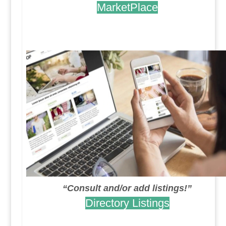
MarketPlace
.
.
“Consult and/or add listings!”
Directory Listings
.