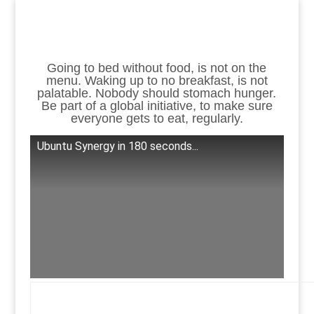
Going to bed without food, is not on the
menu. Waking up to no breakfast, is not
palatable. Nobody should stomach hunger.
Be part of a global initiative, to make sure
everyone gets to eat, regularly.
Ubuntu Synergy in 180 seconds...
.