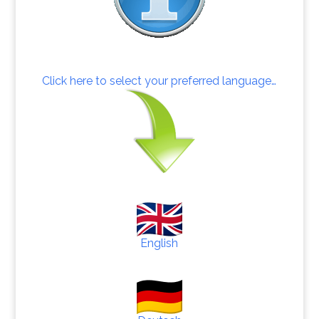
Click here to select your preferred language…
English