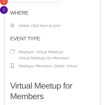
Download ICS
Google Calendar
WHERE
Online. Click here to join!
EVENT TYPE
Meetups
Virtual Meetups
Virtual Meetups for Members
Meetups
,
Members
,
Online
,
Virtual
Virtual Meetup for
Members