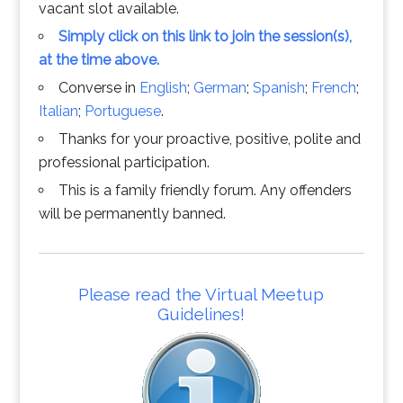
vacant slot available.
Simply click on this link to join the session(s),
at the time above.
Converse in
English
;
German
;
Spanish
;
French
;
Italian
;
Portuguese
.
Thanks for your proactive, positive, polite and
professional participation.
This is a family friendly forum. Any offenders
will be permanently banned.
Please read the Virtual Meetup
Guidelines!