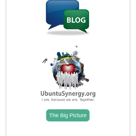
.
The Big Picture
.