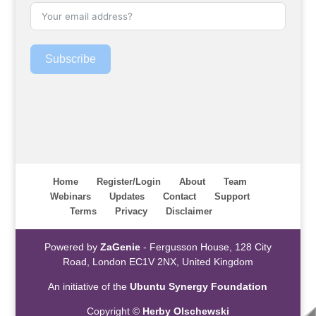
Subscribe
Home
Register/Login
About
Team
Webinars
Updates
Contact
Support
Terms
Privacy
Disclaimer
Powered by
ZaGenie
- Fergusson House, 128 City
Road, London EC1V 2NX, United Kingdom
An initiative of the
Ubuntu Synergy Foundation
Copyright ©
Herby Olschewski