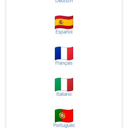
Deutsch
Español
Français
Italiano
Português