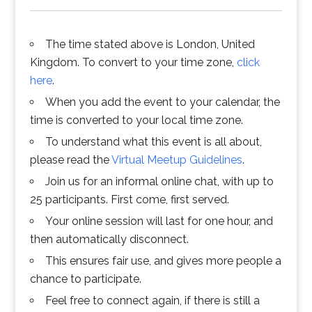
The time stated above is London, United
Kingdom. To convert to your time zone,
click
here
.
When you add the event to your calendar, the
time is converted to your local time zone.
To understand what this event is all about,
please read the
Virtual Meetup Guidelines
.
Join us for an informal online chat, with up to
25 participants. First come, first served.
Your online session will last for one hour, and
then automatically disconnect.
This ensures fair use, and gives more people a
chance to participate.
Feel free to connect again, if there is still a