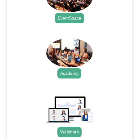
EventSpace
.
Academy
.
Webinars