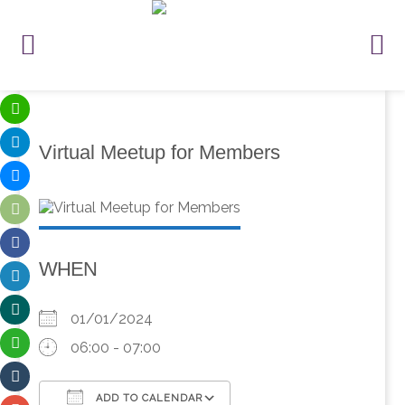
Virtual Meetup for Members
WHEN
01/01/2024
06:00 - 07:00
ADD TO CALENDAR