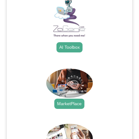
AI Toolbox
.
MarketPlace
.