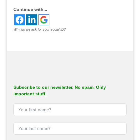
Continue with...
Why do we ask for your social ID?
Subscribe to our newsletter. No spam. Only
important stuff.