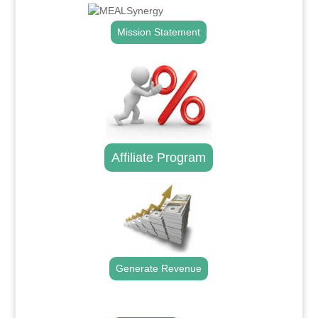
Mission Statement
Affiliate Program
Generate Revenue
.