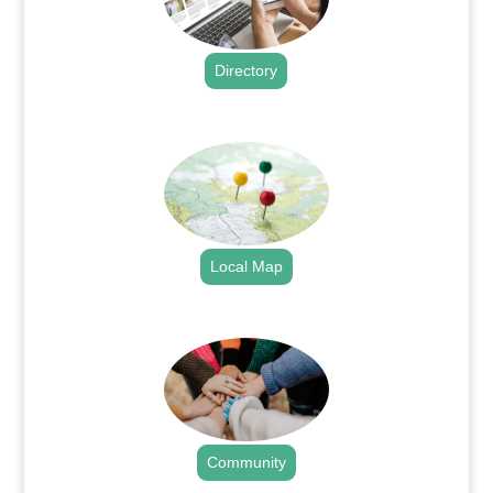
Directory
.
Local Map
.
Community