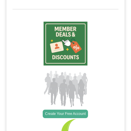
Create Your Free Account