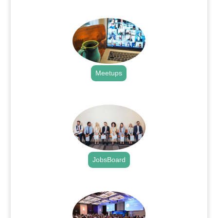
.
Meetups
.
JobsBoard
.