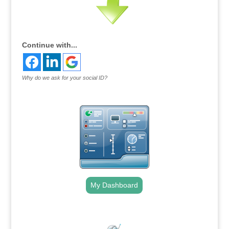
Continue with...
Why do we ask for your social ID?
My Dashboard
.