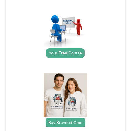
.
Your Free Course
.
Buy Branded Gear