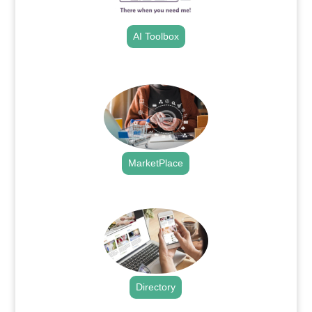
AI Toolbox
.
MarketPlace
.
Directory