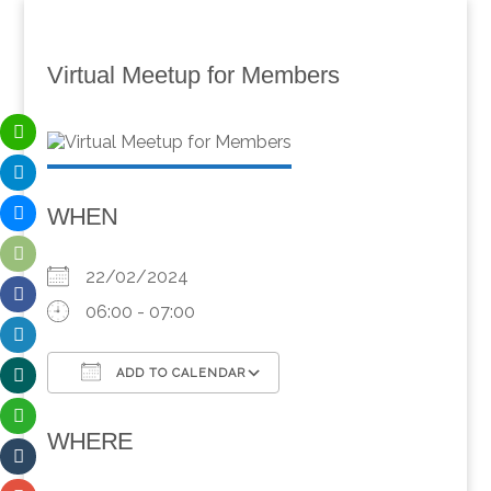
Virtual Meetup for Members
WHEN
22/02/2024
06:00 - 07:00
ADD TO CALENDAR
Download ICS
Google Calendar
WHERE