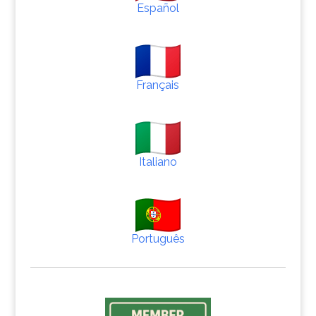
Español
Français
Italiano
Português