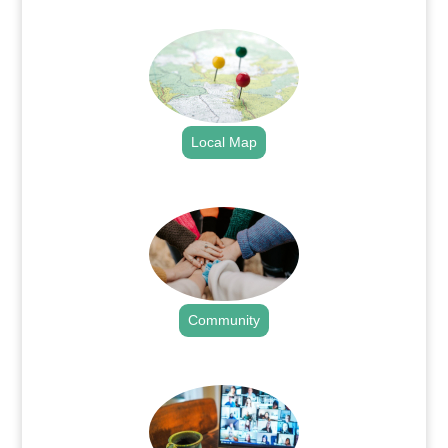
.
Local Map
.
Community
.