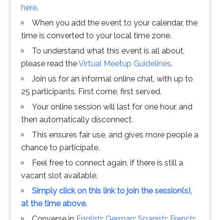
here
.
When you add the event to your calendar, the
time is converted to your local time zone.
To understand what this event is all about,
please read the
Virtual Meetup Guidelines
.
Join us for an informal online chat, with up to
25 participants. First come, first served.
Your online session will last for one hour, and
then automatically disconnect.
This ensures fair use, and gives more people a
chance to participate.
Feel free to connect again, if there is still a
vacant slot available.
Simply click on this link to join the session(s),
at the time above.
Converse in
English
;
German
;
Spanish
;
French
;