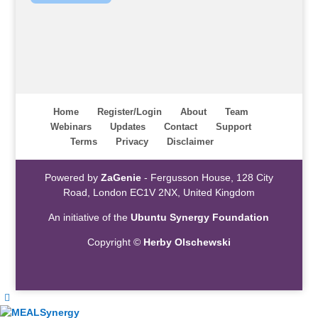
Home
Register/Login
About
Team
Webinars
Updates
Contact
Support
Terms
Privacy
Disclaimer
Powered by
ZaGenie
- Fergusson House, 128 City
Road, London EC1V 2NX, United Kingdom
An initiative of the
Ubuntu Synergy Foundation
Copyright ©
Herby Olschewski