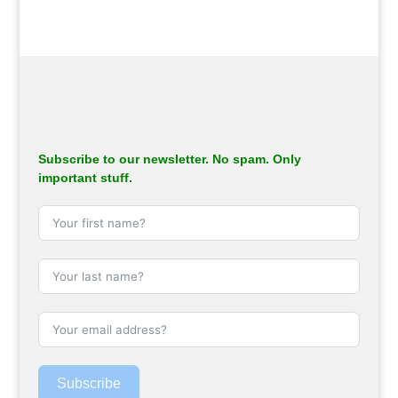
Subscribe to our newsletter. No spam. Only
important stuff.
Subscribe