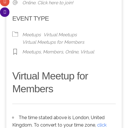
Online. Click here to join!
EVENT TYPE
Meetups
Virtual Meetups
Virtual Meetups for Members
Meetups
,
Members
,
Online
,
Virtual
Virtual Meetup for
Members
The time stated above is London, United
Kingdom. To convert to your time zone,
click