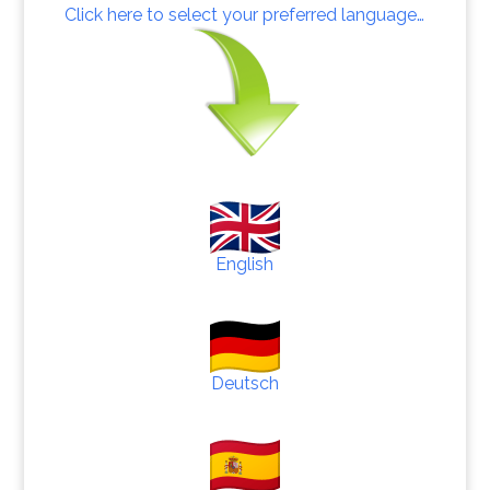
Click here to select your preferred language…
English
Deutsch