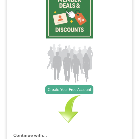
Create Your Free Account
Continue with...