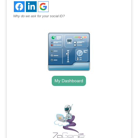
Why do we ask for your social ID?
My Dashboard
.