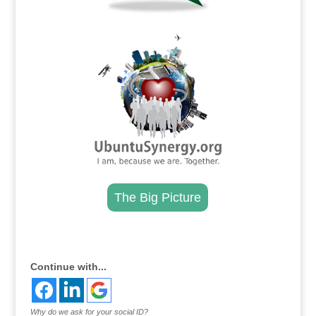
.
The Big Picture
.
Continue with...
Why do we ask for your social ID?