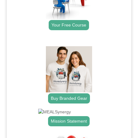
Your Free Course
.
Buy Branded Gear
Mission Statement