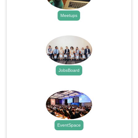
Meetups
.
JobsBoard
.
EventSpace
.