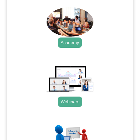
Academy
.
Webinars
.