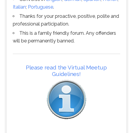
Italian
;
Portuguese
.
Thanks for your proactive, positive, polite and
professional participation.
This is a family friendly forum. Any offenders
will be permanently banned.
Please read the Virtual Meetup
Guidelines!