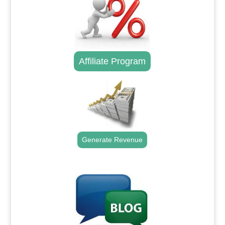
Affiliate Program
Generate Revenue
.