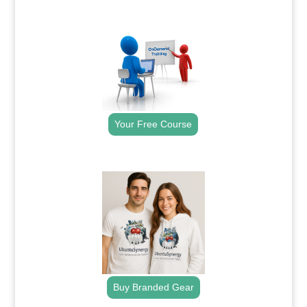
.
Your Free Course
.
Buy Branded Gear