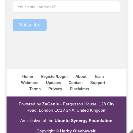
Subscribe
Home
Register/Login
About
Team
Webinars
Updates
Contact
Support
Terms
Privacy
Disclaimer
Powered by
ZaGenie
- Fergusson House, 128 City
Road, London EC1V 2NX, United Kingdom
An initiative of the
Ubuntu Synergy Foundation
Copyright ©
Herby Olschewski