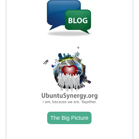
.
The Big Picture
.