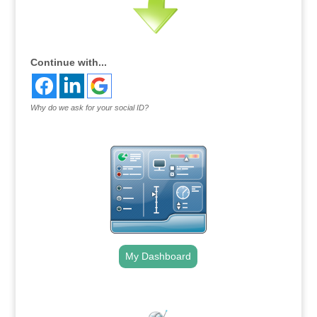
Continue with...
Why do we ask for your social ID?
My Dashboard
.