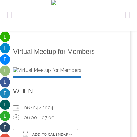
Virtual Meetup for Members
WHEN
06/04/2024
06:00 - 07:00
ADD TO CALENDAR