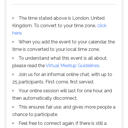
The time stated above is London, United
Kingdom. To convert to your time zone,
click
here
.
When you add the event to your calendar, the
time is converted to your local time zone.
To understand what this event is all about,
please read the
Virtual Meetup Guidelines
.
Join us for an informal online chat, with up to
25 participants. First come, first served.
Your online session will last for one hour, and
then automatically disconnect.
This ensures fair use, and gives more people a
chance to participate.
Feel free to connect again, if there is still a