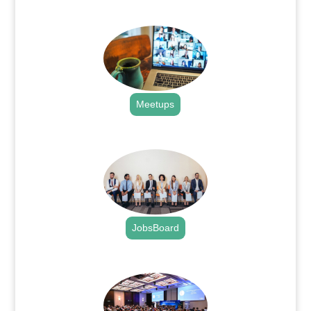
.
Meetups
.
JobsBoard
.