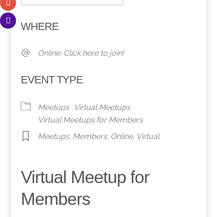
Download ICS
Google Calendar
WHERE
Online. Click here to join!
EVENT TYPE
Meetups
Virtual Meetups
Virtual Meetups for Members
Meetups
,
Members
,
Online
,
Virtual
Virtual Meetup for
Members