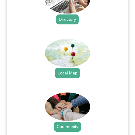
Directory
.
Local Map
.
Community