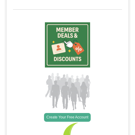
Create Your Free Account