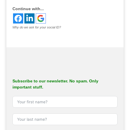
Continue with...
Why do we ask for your social ID?
Subscribe to our newsletter. No spam. Only
important stuff.