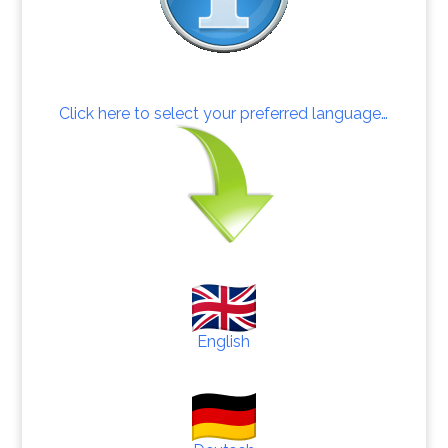
Click here to select your preferred language…
English