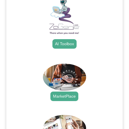
AI Toolbox
.
MarketPlace
.