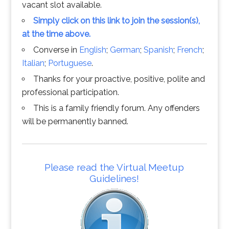
vacant slot available.
Simply click on this link to join the session(s),
at the time above.
Converse in
English
;
German
;
Spanish
;
French
;
Italian
;
Portuguese
.
Thanks for your proactive, positive, polite and
professional participation.
This is a family friendly forum. Any offenders
will be permanently banned.
Please read the Virtual Meetup
Guidelines!