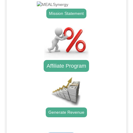
Mission Statement
Affiliate Program
Generate Revenue
.