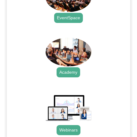
EventSpace
.
Academy
.
Webinars