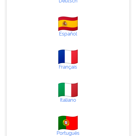
Deutsch
Español
Français
Italiano
Português