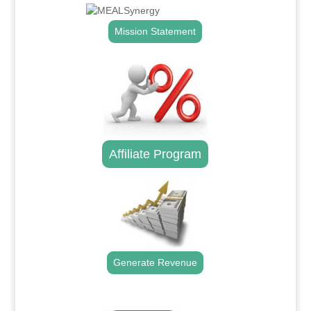
Mission Statement
Affiliate Program
Generate Revenue
.