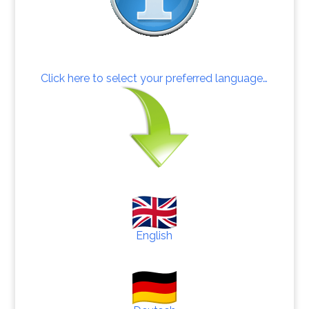
Click here to select your preferred language…
English