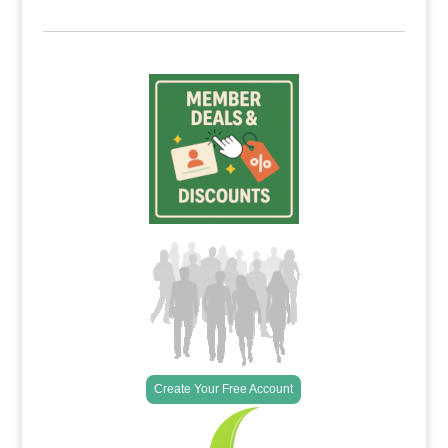
Create Your Free Account