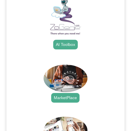
AI Toolbox
.
MarketPlace
.