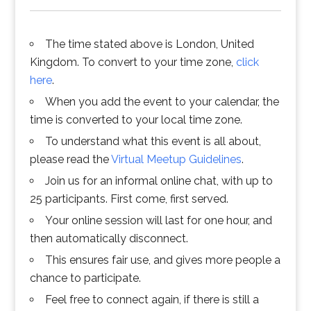
The time stated above is London, United
Kingdom. To convert to your time zone,
click
here
.
When you add the event to your calendar, the
time is converted to your local time zone.
To understand what this event is all about,
please read the
Virtual Meetup Guidelines
.
Join us for an informal online chat, with up to
25 participants. First come, first served.
Your online session will last for one hour, and
then automatically disconnect.
This ensures fair use, and gives more people a
chance to participate.
Feel free to connect again, if there is still a