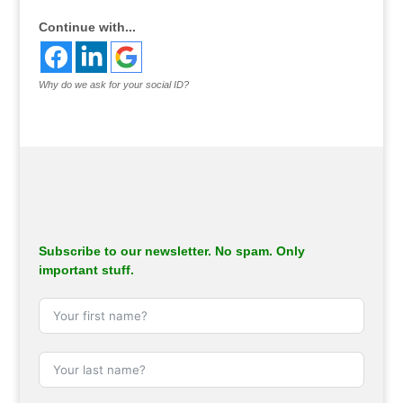
Continue with...
Why do we ask for your social ID?
Subscribe to our newsletter. No spam. Only
important stuff.