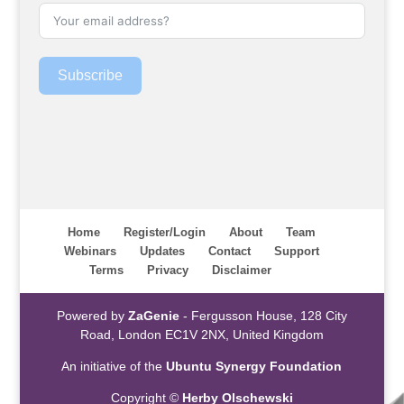
Subscribe
Home
Register/Login
About
Team
Webinars
Updates
Contact
Support
Terms
Privacy
Disclaimer
Powered by
ZaGenie
- Fergusson House, 128 City
Road, London EC1V 2NX, United Kingdom
An initiative of the
Ubuntu Synergy Foundation
Copyright ©
Herby Olschewski