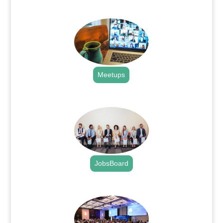
.
Meetups
.
JobsBoard
.