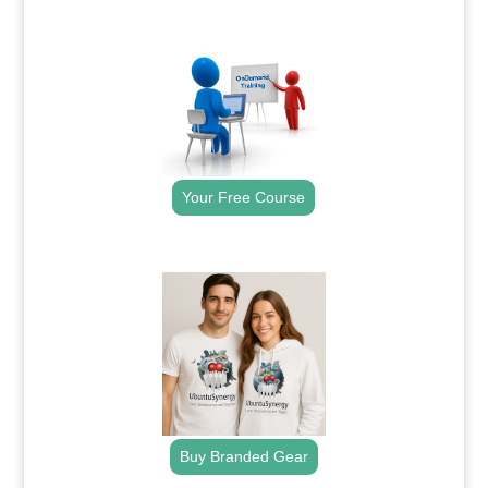
.
Your Free Course
.
Buy Branded Gear