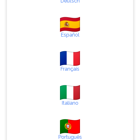
Deutsch
Español
Français
Italiano
Português