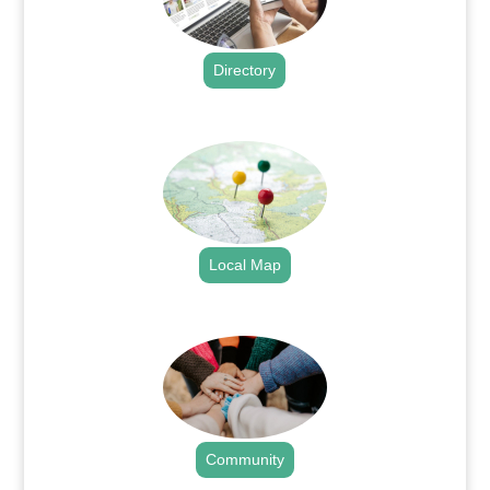
Directory
.
Local Map
.
Community