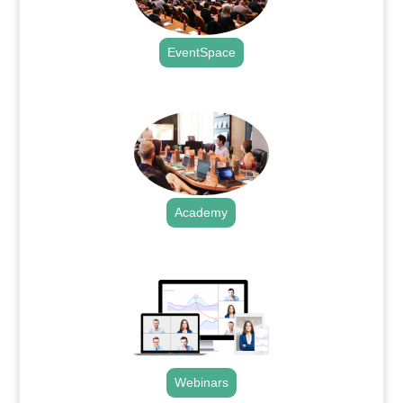
EventSpace
.
Academy
.
Webinars