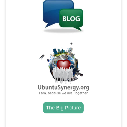
.
The Big Picture
.