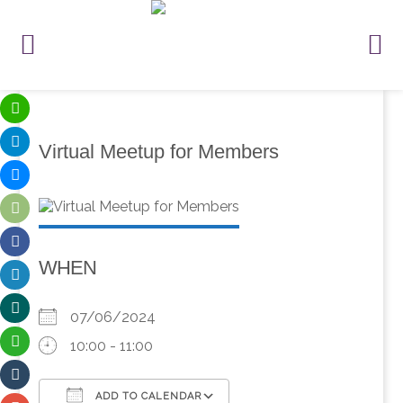
Virtual Meetup for Members
WHEN
07/06/2024
10:00 - 11:00
ADD TO CALENDAR