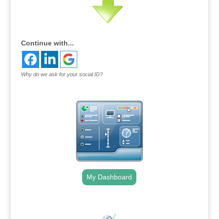
Continue with...
Why do we ask for your social ID?
My Dashboard
.