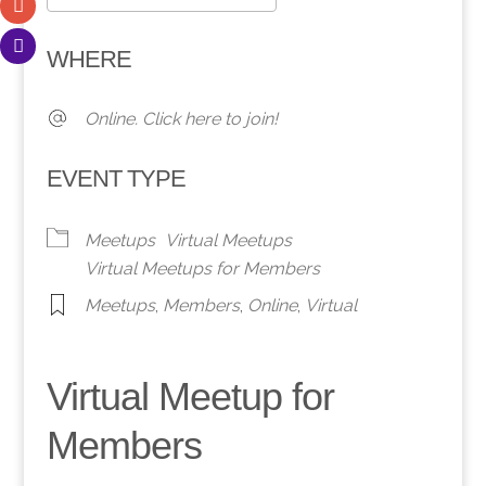
Download ICS
Google Calendar
WHERE
Online. Click here to join!
EVENT TYPE
Meetups
Virtual Meetups
Virtual Meetups for Members
Meetups
,
Members
,
Online
,
Virtual
Virtual Meetup for
Members