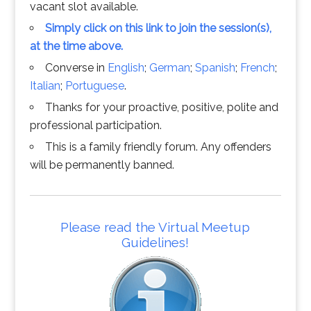
vacant slot available.
Simply click on this link to join the session(s),
at the time above.
Converse in
English
;
German
;
Spanish
;
French
;
Italian
;
Portuguese
.
Thanks for your proactive, positive, polite and
professional participation.
This is a family friendly forum. Any offenders
will be permanently banned.
Please read the Virtual Meetup
Guidelines!