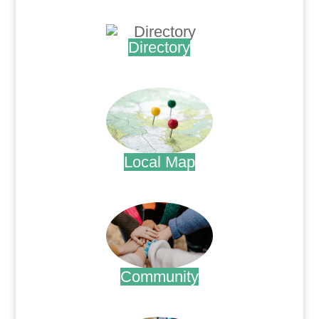
.
Directory
.
Local Map
.
Community
.