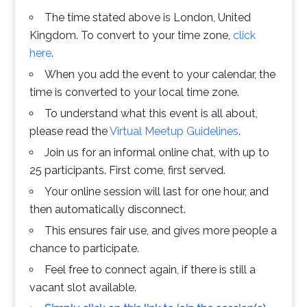
The time stated above is London, United
Kingdom. To convert to your time zone,
click
here
.
When you add the event to your calendar, the
time is converted to your local time zone.
To understand what this event is all about,
please read the
Virtual Meetup Guidelines
.
Join us for an informal online chat, with up to
25 participants. First come, first served.
Your online session will last for one hour, and
then automatically disconnect.
This ensures fair use, and gives more people a
chance to participate.
Feel free to connect again, if there is still a
vacant slot available.