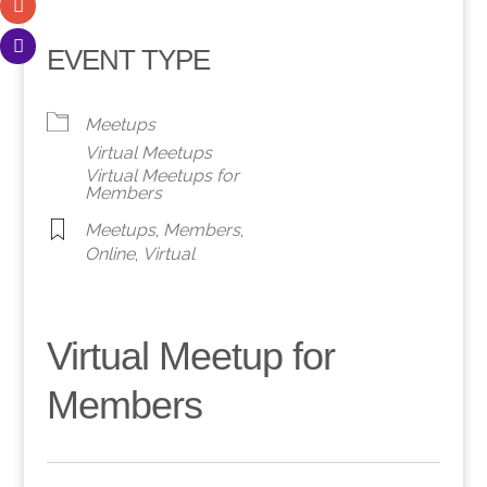
EVENT TYPE
Meetups
Virtual Meetups
Virtual Meetups for
Members
Meetups
,
Members
,
Online
,
Virtual
Virtual Meetup for
Members