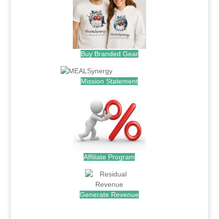
Buy Branded Gear
Mission Statement
Affiliate Program
Generate Revenue
.