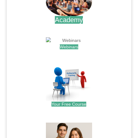
Academy
.
Webinars
.
Your Free Course
.