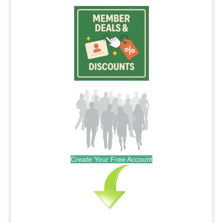
Create Your Free Account