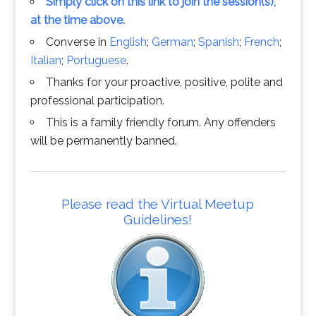
Simply click on this link to join the session(s),
at the time above.
Converse in
English
;
German
;
Spanish
;
French
;
Italian
;
Portuguese
.
Thanks for your proactive, positive, polite and
professional participation.
This is a family friendly forum. Any offenders
will be permanently banned.
Please read the Virtual Meetup
Guidelines!