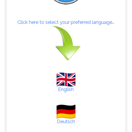
Click here to select your preferred language…
English
Deutsch