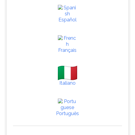
Español
Français
Italiano
Português