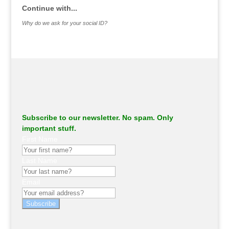
Continue with...
Why do we ask for your social ID?
Subscribe to our newsletter. No spam. Only
important stuff.
First Name
Last Name
Email
Subscribe