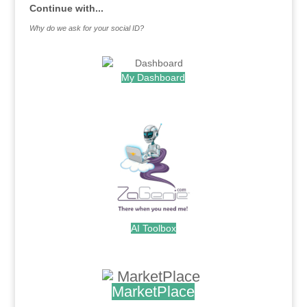
Continue with...
Why do we ask for your social ID?
My Dashboard
.
AI Toolbox
.
MarketPlace