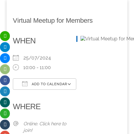
Virtual Meetup for Members
WHEN
25/07/2024
10:00 - 11:00
ADD TO CALENDAR
Download ICS
Google Calendar
iCalendar
Office 365
Outlook Live
WHERE
Online. Click here to
join!