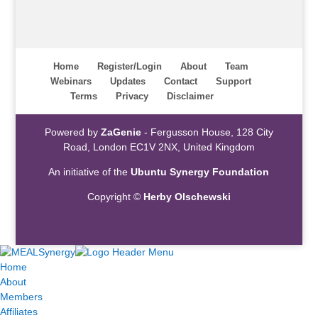
Home
Register/Login
About
Team
Webinars
Updates
Contact
Support
Terms
Privacy
Disclaimer
Powered by
ZaGenie
- Fergusson House, 128 City
Road, London EC1V 2NX, United Kingdom
An initiative of the
Ubuntu Synergy Foundation
Copyright ©
Herby Olschewski
Home
About
Members
Affiliates