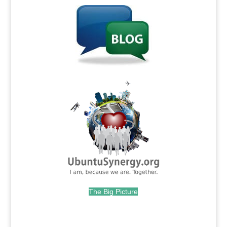
.
The Big Picture
.