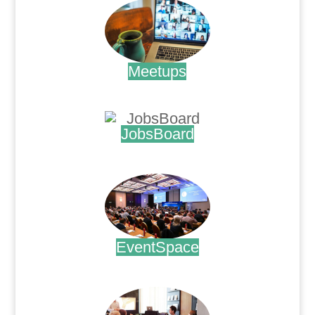
Meetups
.
JobsBoard
.
EventSpace
.