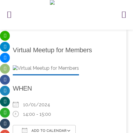
Virtual Meetup for Members
WHEN
10/01/2024
14:00 - 15:00
ADD TO CALENDAR