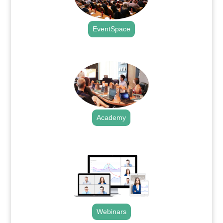
EventSpace
.
Academy
.
Webinars