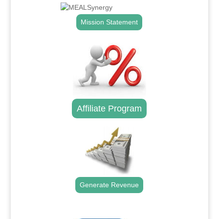
Mission Statement
Affiliate Program
Generate Revenue
.