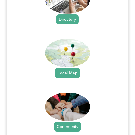
Directory
.
Local Map
.
Community