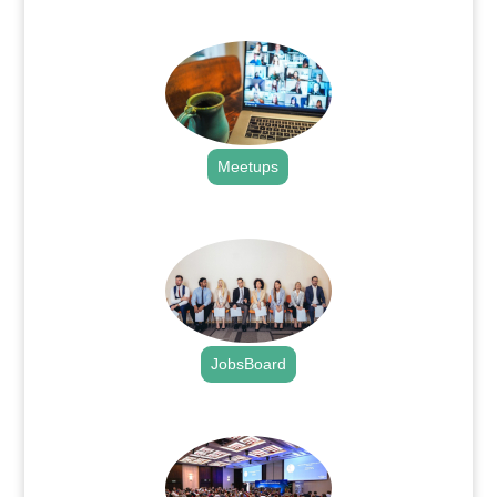
.
Meetups
.
JobsBoard
.