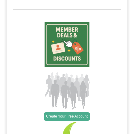
Create Your Free Account