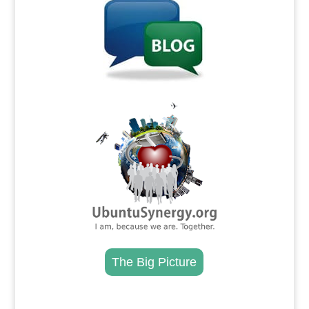
.
The Big Picture
.