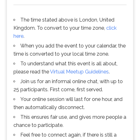
The time stated above is London, United
Kingdom. To convert to your time zone,
click
here
.
When you add the event to your calendar, the
time is converted to your local time zone.
To understand what this event is all about,
please read the
Virtual Meetup Guidelines
.
Join us for an informal online chat, with up to
25 participants. First come, first served.
Your online session will last for one hour, and
then automatically disconnect.
This ensures fair use, and gives more people a
chance to participate.
Feel free to connect again, if there is still a