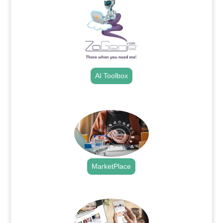
AI Toolbox
.
MarketPlace
.