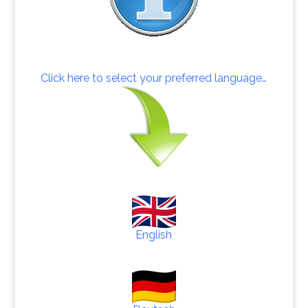
Click here to select your preferred language…
English