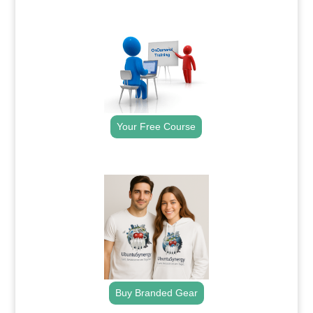
.
Your Free Course
.
Buy Branded Gear