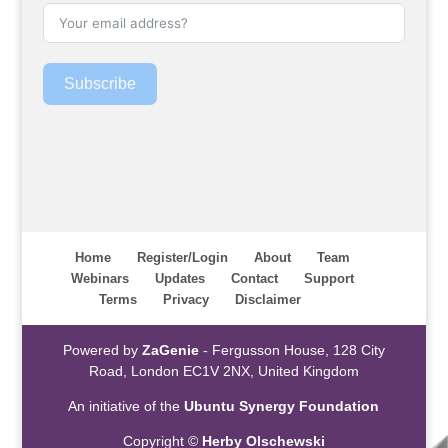
Subscribe
Home
Register/Login
About
Team
Webinars
Updates
Contact
Support
Terms
Privacy
Disclaimer
Powered by
ZaGenie
- Fergusson House, 128 City
Road, London EC1V 2NX, United Kingdom
An initiative of the
Ubuntu Synergy Foundation
Copyright ©
Herby Olschewski