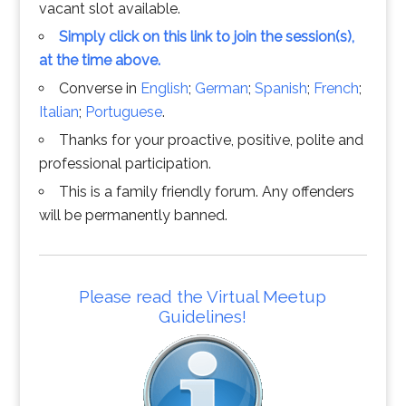
vacant slot available.
Simply click on this link to join the session(s),
at the time above.
Converse in
English
;
German
;
Spanish
;
French
;
Italian
;
Portuguese
.
Thanks for your proactive, positive, polite and
professional participation.
This is a family friendly forum. Any offenders
will be permanently banned.
Please read the Virtual Meetup
Guidelines!