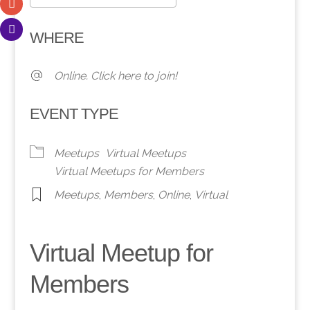
Download ICS
Google Calendar
WHERE
Online. Click here to join!
EVENT TYPE
Meetups
Virtual Meetups
Virtual Meetups for Members
Meetups
,
Members
,
Online
,
Virtual
Virtual Meetup for
Members