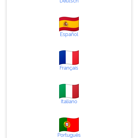
Deutsch
Español
Français
Italiano
Português