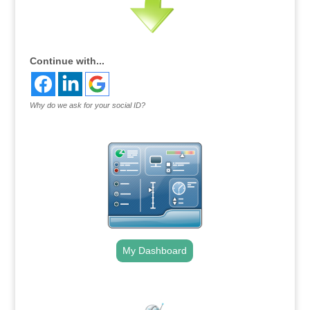
Continue with...
Why do we ask for your social ID?
My Dashboard
.