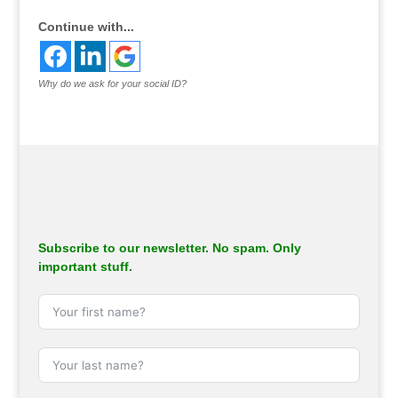
Continue with...
Why do we ask for your social ID?
Subscribe to our newsletter. No spam. Only
important stuff.