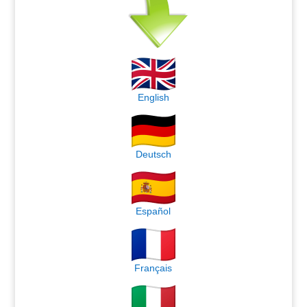
English
Deutsch
Español
Français