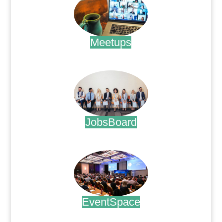
Meetups
.
JobsBoard
.
EventSpace
.