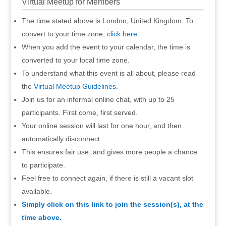
Virtual Meetup for Members
The time stated above is London, United Kingdom. To
convert to your time zone,
click here
.
When you add the event to your calendar, the time is
converted to your local time zone.
To understand what this event is all about, please read
the
Virtual Meetup Guidelines
.
Join us for an informal online chat, with up to 25
participants. First come, first served.
Your online session will last for one hour, and then
automatically disconnect.
This ensures fair use, and gives more people a chance
to participate.
Feel free to connect again, if there is still a vacant slot
available.
Simply click on this link to join the session(s), at the
time above.