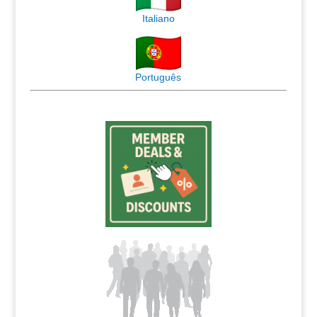
Italiano
Português