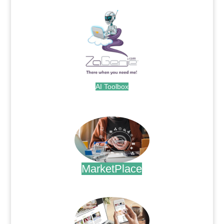
AI Toolbox
.
MarketPlace
.