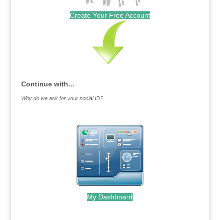
Create Your Free Account
Continue with...
Why do we ask for your social ID?
My Dashboard
.