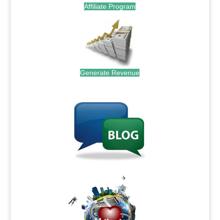
Affiliate Program
Generate Revenue
.
.