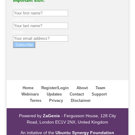
important stuff.
First Name
Last Name
Email
Subscribe
Home
Register/Login
About
Team
Webinars
Updates
Contact
Support
Terms
Privacy
Disclaimer
Powered by
ZaGenie
- Fergusson House, 128 City
Road, London EC1V 2NX, United Kingdom
An initiative of the
Ubuntu Synergy Foundation