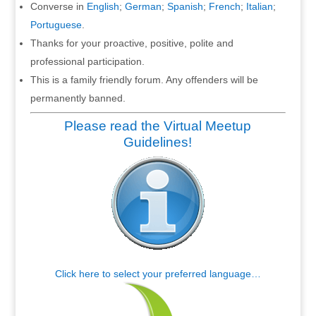
Converse in
English
;
German
;
Spanish
;
French
;
Italian
;
Portuguese
.
Thanks for your proactive, positive, polite and
professional participation.
This is a family friendly forum. Any offenders will be
permanently banned.
Please read the Virtual Meetup
Guidelines!
Click here to select your preferred language…