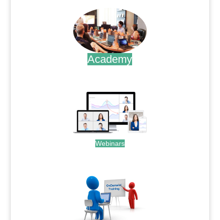
Academy
.
Webinars
.