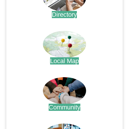
Directory
.
Local Map
.
Community
.