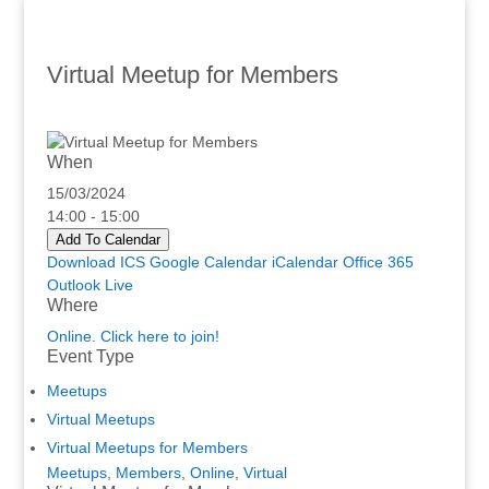
Virtual Meetup for Members
When
15/03/2024
14:00 - 15:00
Add To Calendar
Download ICS
Google Calendar
iCalendar
Office 365
Outlook Live
Where
Online. Click here to join!
Event Type
Meetups
Virtual Meetups
Virtual Meetups for Members
Meetups
,
Members
,
Online
,
Virtual