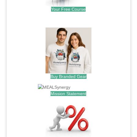
Your Free Course
.
Buy Branded Gear
Mission Statement