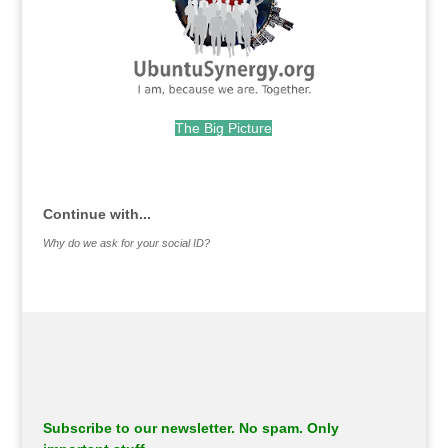
The Big Picture
.
Continue with...
Why do we ask for your social ID?
Subscribe to our newsletter. No spam. Only