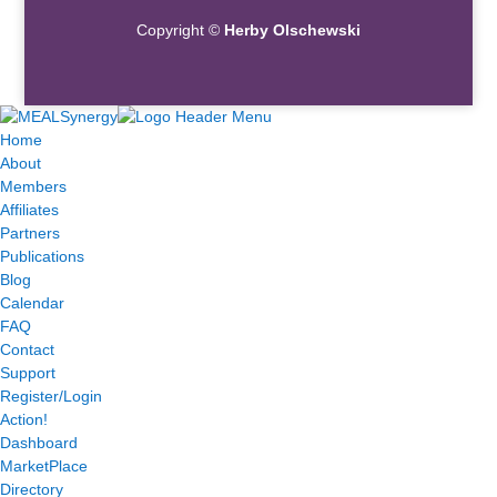
Copyright ©
Herby Olschewski
Home
About
Members
Affiliates
Partners
Publications
Blog
Calendar
FAQ
Contact
Support
Register/Login
Action!
Dashboard
MarketPlace
Directory