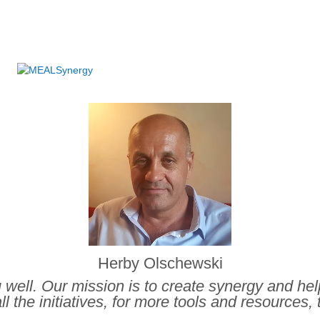
.
Herby Olschewski
ou well. Our mission is to create synergy and he
ll the initiatives, for more tools and resources, 