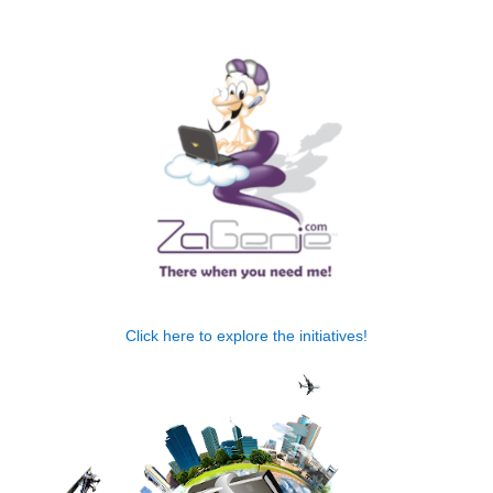
.
Click here to explore the initiatives!