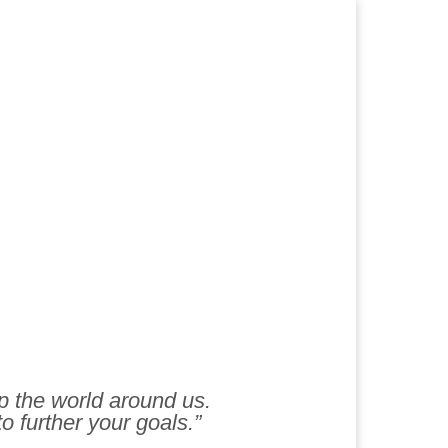
lp the world around us.
to further your goals.”