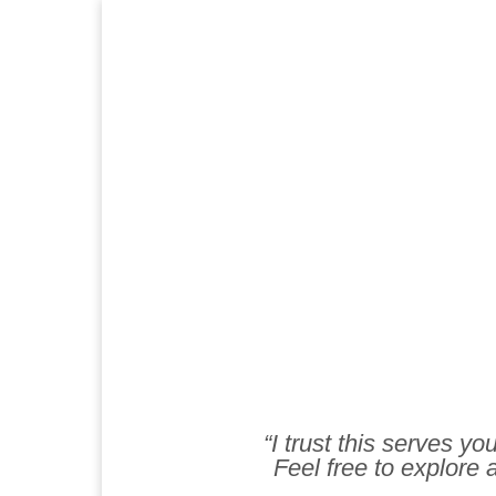
“I trust this serves y
Feel free to explore a