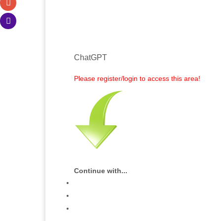
ChatGPT
Please register/login to access this area!
Continue with...