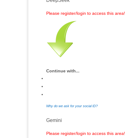
DeepSeek
Please register/login to access this area!
Continue with...
Why do we ask for your social ID?
Gemini
Please register/login to access this area!