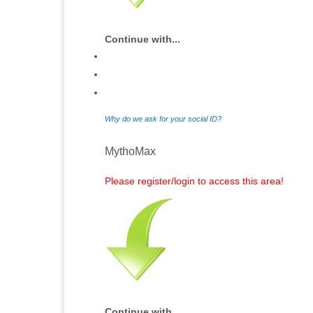
Continue with...
Why do we ask for your social ID?
MythoMax
Please register/login to access this area!
Continue with...