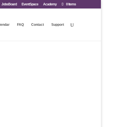
JobsBoard
EventSpace
Academy
0 Items
lendar
FAQ
Contact
Support