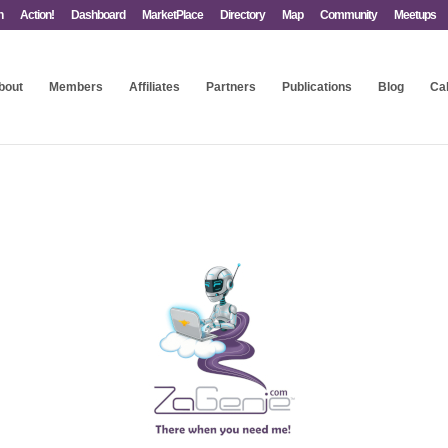
n
Action!
Dashboard
MarketPlace
Directory
Map
Community
Meetups
bout
Members
Affiliates
Partners
Publications
Blog
Ca