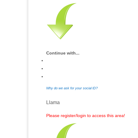
Continue with...
Why do we ask for your social ID?
Llama
Please register/login to access this area!