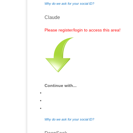
Why do we ask for your social ID?
Claude
Please register/login to access this area!
Continue with...
Why do we ask for your social ID?