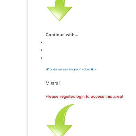
Continue with...
Why do we ask for your social ID?
Mistral
Please register/login to access this area!