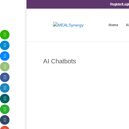
Register/Logi
Home
A
AI Chatbots