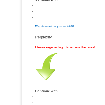
Why do we ask for your social ID?
Perplexity
Please register/login to access this area!
Continue with...