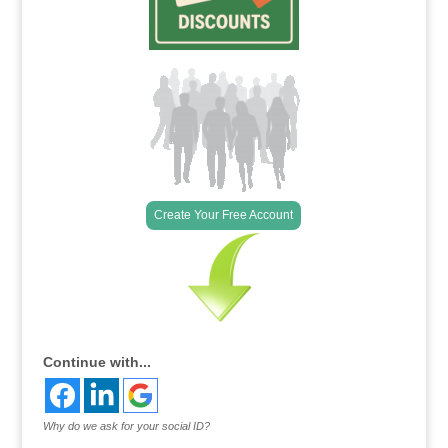
Create Your Free Account
Continue with...
Why do we ask for your social ID?