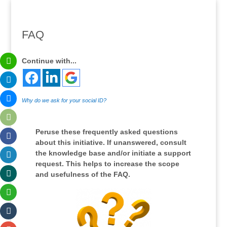
FAQ
Continue with...
Why do we ask for your social ID?
Peruse these frequently asked questions
about this initiative. If unanswered, consult
the knowledge base and/or initiate a support
request. This helps to increase the scope
and usefulness of the FAQ.