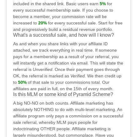
included in the shared link. Basic users earn
5%
for
every successful membership sale. If you choose to
become a member, your commission rate will be
increased to
20%
for every successful sale. Start for free
and progressively build a residual revenue portfolio.
What's a successful sale, and how will I know?
As and when you share links with your affiliate ID
attached, we track everything in real time. If someone
pays for a membership as a result of your referral, you
will instantly get a notification via email. This will state the
referral is
Unverified
. Once their payment goes through
OK, the referral is marked as
Verified.
We then credit up
to
50%
of that sale to your commissions total. Our
affiliates are paid in full, on the 15th of every month.
Is this MLM or some kind of Pyramid Scheme?
A big NO-NO on both counts. Affiliate marketing has
absolutely NOTHING to do with multi-level marketing. An
affiliate program only pays a commission on a successful
sale referral, whereby MLM pays people for
indoctrinating OTHER people. Affiliate marketing is
largely misunderstood, but commonplace. Have you