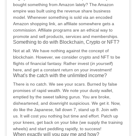
bought something from Amazon lately? The Amazon
empire was built using the revenue share business
model. Whenever something is sold via an encoded
Amazon shopping link, an affiliate somewhere gets a
commission. Affiliate programs are an ethical way to
promote and sell products, services and memberships.
Something to do with Blockchain, Crypto or NFT?
Not at all. We have nothing against the concept of
blockchain. However, we consider crypto and NFT to be
flights of financial fantasy. Rather invest (
in yourself
)
here, and get a constant return on your investment!
What's the catch with the unlimited income?
There is no catch. We see your scars. Burned by false
promises of rapid wealth. We note your dusty wallet,
emptied by the sweet talking gurus. You are broke,
disheartened, and downright suspicious. We get it. Now,
do like the Japanese, fall down 7, stand up 8. Join with
us. It will cost you nothing but time and effort. Patch up
your knees, get back on your bike (we supply the training
wheels) and start peddling rapidly, to success!
When exactly will you pay me and how?