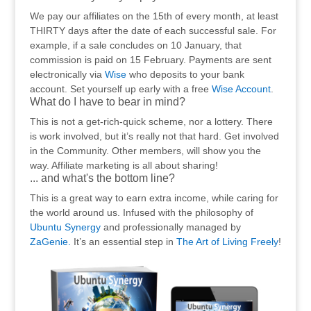
We pay our affiliates on the 15th of every month, at least
THIRTY days after the date of each successful sale. For
example, if a sale concludes on 10 January, that
commission is paid on 15 February. Payments are sent
electronically via
Wise
who deposits to your bank
account. Set yourself up early with a free
Wise Account
.
What do I have to bear in mind?
This is not a get-rich-quick scheme, nor a lottery. There
is work involved, but it’s really not that hard. Get involved
in the Community. Other members, will show you the
way. Affiliate marketing is all about sharing!
... and what's the bottom line?
This is a great way to earn extra income, while caring for
the world around us. Infused with the philosophy of
Ubuntu Synergy
and professionally managed by
ZaGenie.
It’s an essential step in
The Art of Living Freely
!