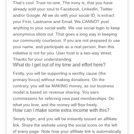
That’s cool. Trust no-one. The irony is, that you have
already sold your soul to Facebook, LinkedIn, Twitter
and/or Google. All we do with your social ID, is extract
your First, Lastname and Email. We CANNOT post
anything to your social walls. We use social login to keep
anonymous idiots out. That goes a long way in keeping
our community courteous. If you are not prepared to use
your name, and participate as a real person, then this
initiative is not for you. User trust is a two-way street.
Thanks for your understanding.
What do I get out of my time and effort here?
Firstly, you will be supporting a worthy cause (the
primary focus) without making donations. On the
contrary, you will be MAKING money, as our business
model is based on revenue sharing. You earn
commissions for referring new paid memberships. Do
what you love, and the money will flow freely.
How can I make some extra income with this?
Simply login, and you will be instantly issued an affiliate
link. Share the website using the social icons on the left
of every page. Note how your affiliate link is automatically