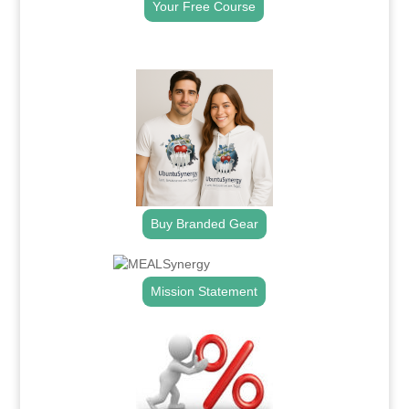
Your Free Course
.
Buy Branded Gear
Mission Statement