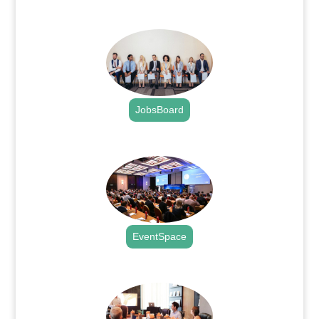
.
JobsBoard
.
EventSpace
.