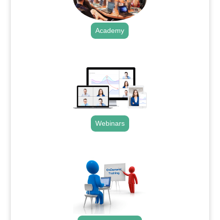
Academy
.
Webinars
.