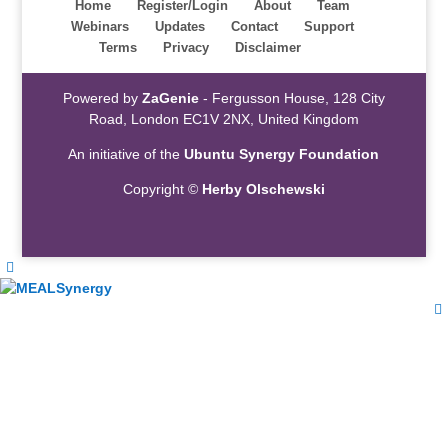
Home
Register/Login
About
Team
Webinars
Updates
Contact
Support
Terms
Privacy
Disclaimer
Powered by
ZaGenie
- Fergusson House, 128 City
Road, London EC1V 2NX, United Kingdom
An initiative of the
Ubuntu Synergy Foundation
Copyright ©
Herby Olschewski