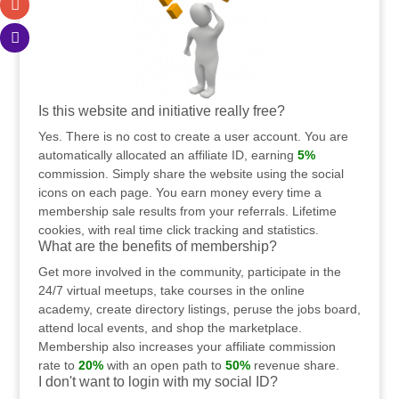
Is this website and initiative really free?
Yes. There is no cost to create a user account. You are
automatically allocated an affiliate ID, earning
5%
commission. Simply share the website using the social
icons on each page. You earn money every time a
membership sale results from your referrals. Lifetime
cookies, with real time click tracking and statistics.
What are the benefits of membership?
Get more involved in the community, participate in the
24/7 virtual meetups, take courses in the online
academy, create directory listings, peruse the jobs board,
attend local events, and shop the marketplace.
Membership also increases your affiliate commission
rate to
20%
with an open path to
50%
revenue share.
I don't want to login with my social ID?