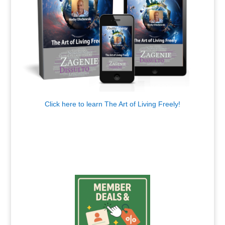
Click here to learn The Art of Living Freely!
.
.