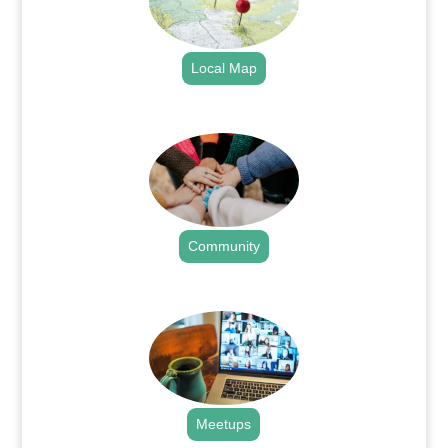
Local Map
.
Community
.
Meetups