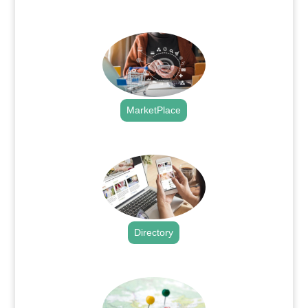
.
MarketPlace
.
Directory
.