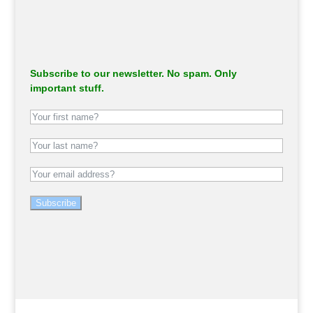
Subscribe to our newsletter. No spam. Only
important stuff.
Subscribe