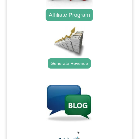
Affiliate Program
Generate Revenue
.
.