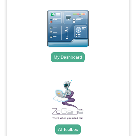
My Dashboard
.
AI Toolbox