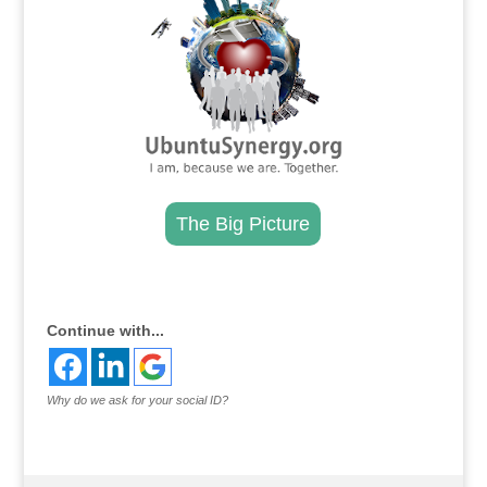
The Big Picture
.
Continue with...
Why do we ask for your social ID?