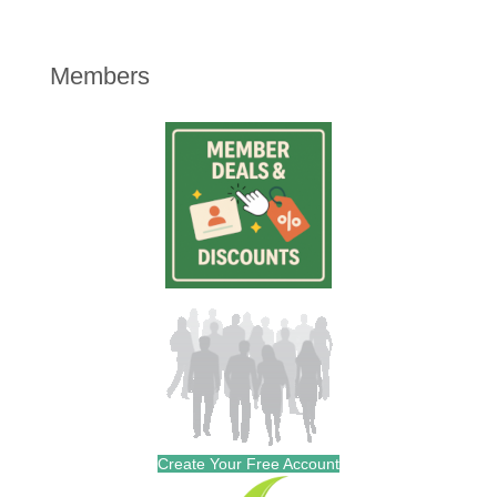
Members
Create Your Free Account