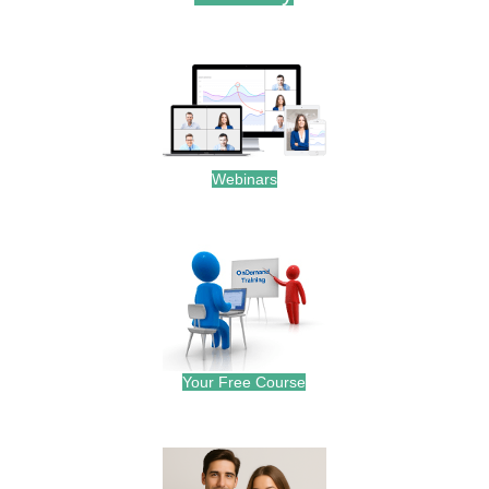
.
Webinars
.
Your Free Course
.