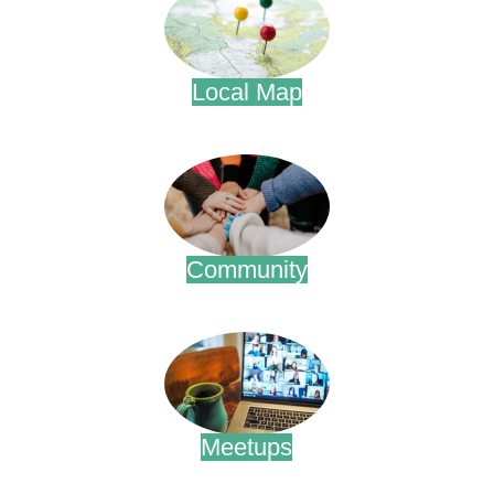
Local Map
.
Community
.
Meetups
.