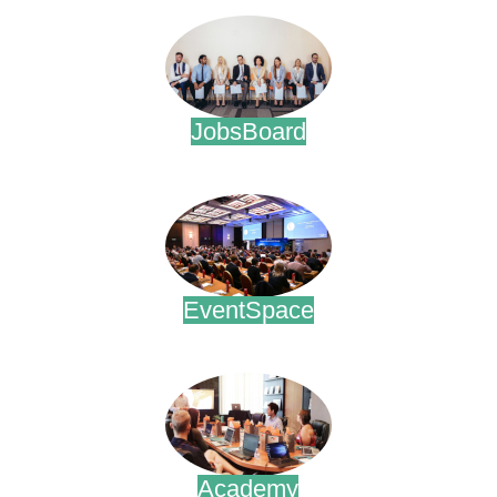
JobsBoard
.
EventSpace
.
Academy