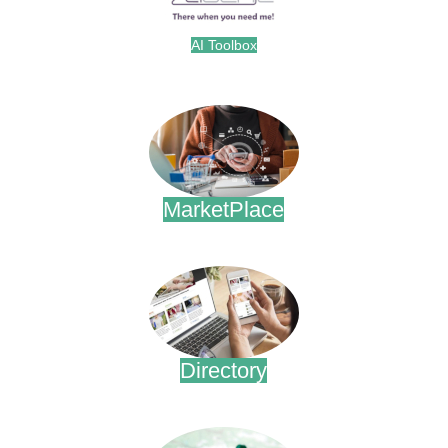
AI Toolbox
.
MarketPlace
.
Directory
.