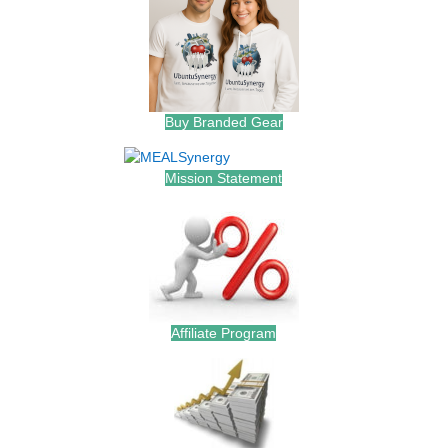
Buy Branded Gear
Mission Statement
Affiliate Program