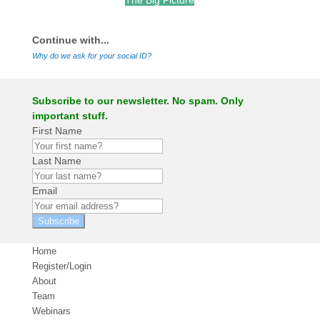
The Big Picture
.
Continue with...
Why do we ask for your social ID?
Subscribe to our newsletter. No spam. Only
important stuff.
First Name
Last Name
Email
Subscribe
Home
Register/Login
About
Team
Webinars