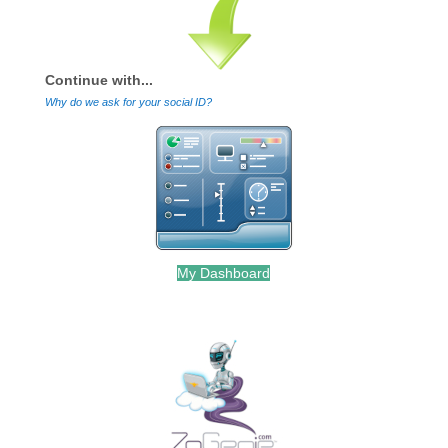
Continue with...
Why do we ask for your social ID?
My Dashboard
.