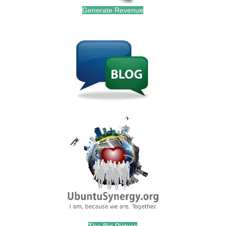
Generate Revenue
.
.