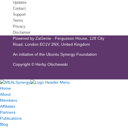
Updates
Contact
Support
Terms
Privacy
Disclaimer
Powered by
ZaGenie
- Fergusson House, 128 City
Road, London EC1V 2NX, United Kingdom
An initiative of the
Ubuntu Synergy Foundation
Copyright ©
Herby Olschewski
Home
About
Members
Affiliates
Partners
Publications
Blog