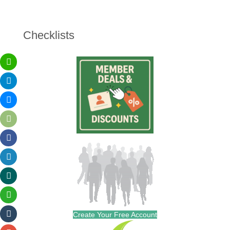
Checklists
Create Your Free Account