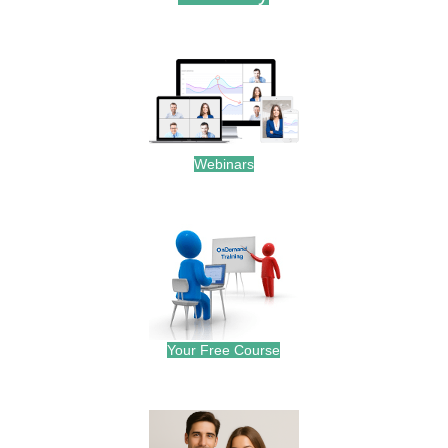
.
Webinars
.
Your Free Course
.