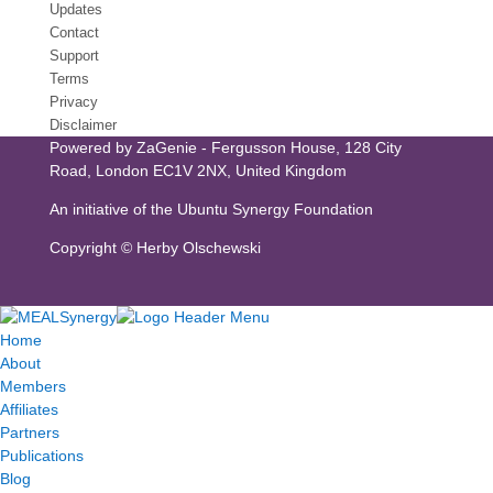
Updates
Contact
Support
Terms
Privacy
Disclaimer
Powered by
ZaGenie
- Fergusson House, 128 City
Road, London EC1V 2NX, United Kingdom
An initiative of the
Ubuntu Synergy Foundation
Copyright ©
Herby Olschewski
Home
About
Members
Affiliates
Partners
Publications
Blog