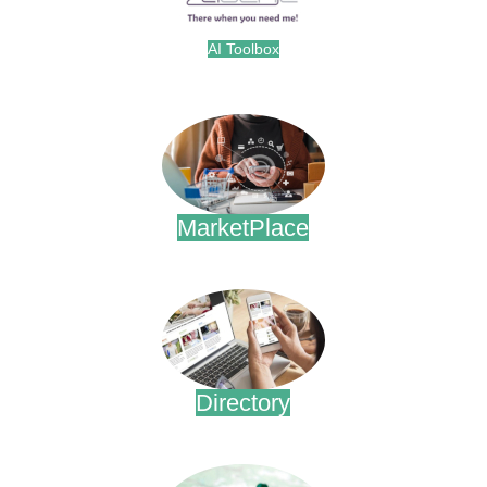
AI Toolbox
.
MarketPlace
.
Directory
.