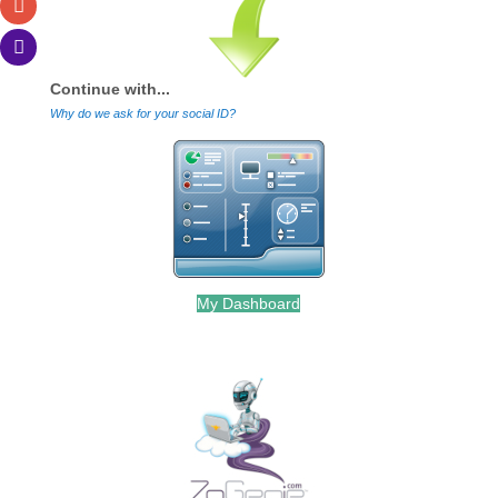
Continue with...
Why do we ask for your social ID?
My Dashboard
.