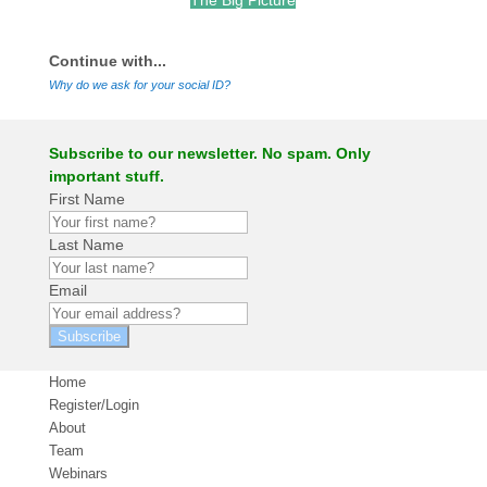
The Big Picture
.
Continue with...
Why do we ask for your social ID?
Subscribe to our newsletter. No spam. Only
important stuff.
First Name
Last Name
Email
Subscribe
Home
Register/Login
About
Team
Webinars