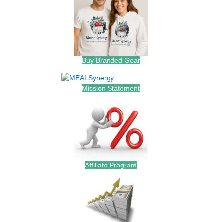
Buy Branded Gear
Mission Statement
Affiliate Program