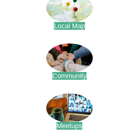
Local Map
.
Community
.
Meetups
.