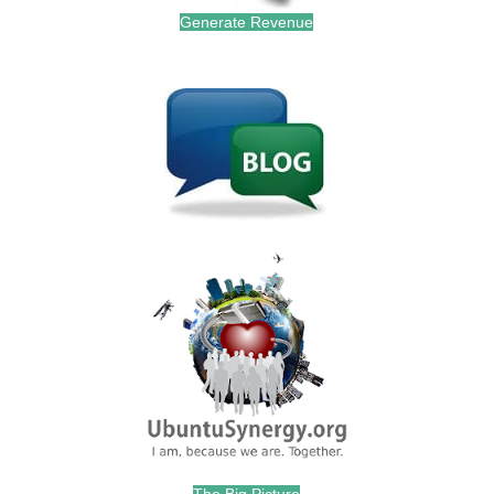
Generate Revenue
.
.