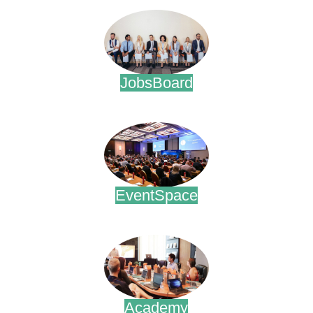
JobsBoard
.
EventSpace
.
Academy