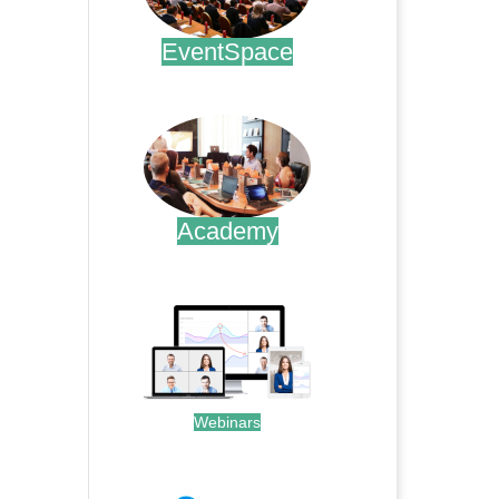
EventSpace
.
Academy
.
Webinars
.