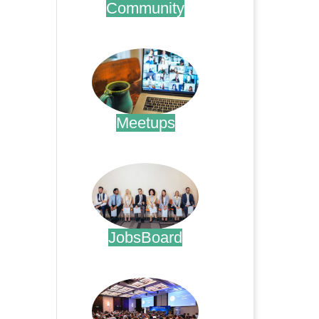
Community
.
Meetups
.
JobsBoard
.