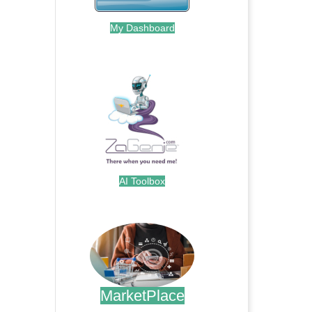
My Dashboard
.
AI Toolbox
.
MarketPlace