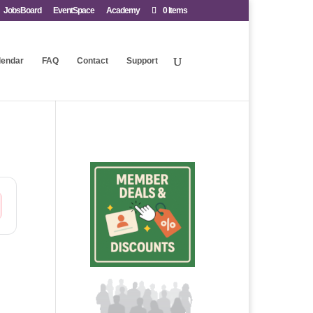
JobsBoard
EventSpace
Academy
0 Items
lendar
FAQ
Contact
Support