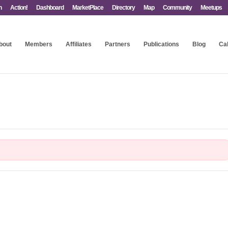
n
Action!
Dashboard
MarketPlace
Directory
Map
Community
Meetups
bout
Members
Affiliates
Partners
Publications
Blog
Ca