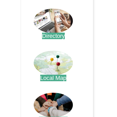
.
Directory
.
Local Map
.