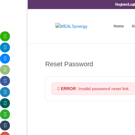
Register/Logi
Home
A
Reset Password
ERROR
: Invalid password reset link.