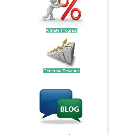
Affiliate Program
Generate Revenue
.
.