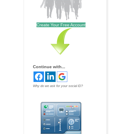
Create Your Free Account
Continue with...
Why do we ask for your social ID?