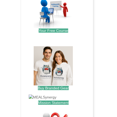
Your Free Course
.
Buy Branded Gear
Mission Statement