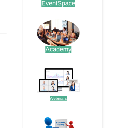
EventSpace
.
Academy
.
Webinars
.