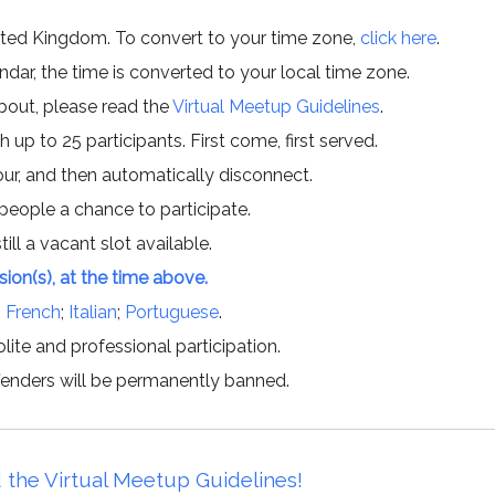
ited Kingdom. To convert to your time zone,
click here
.
ar, the time is converted to your local time zone.
about, please read the
Virtual Meetup Guidelines
.
h up to 25 participants. First come, first served.
hour, and then automatically disconnect.
 people a chance to participate.
till a vacant slot available.
ssion(s), at the time above.
;
French
;
Italian
;
Portuguese
.
lite and professional participation.
offenders will be permanently banned.
 the Virtual Meetup Guidelines!