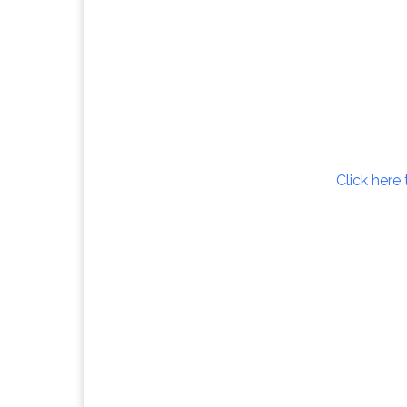
Click here