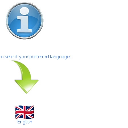
 to select your preferred language…
English