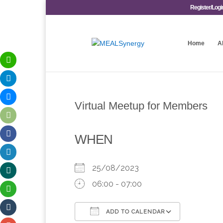
Register/Logi
Home
A
Virtual Meetup for Members
WHEN
25/08/2023
06:00 - 07:00
ADD TO CALENDAR