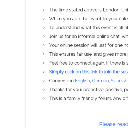
The time stated above is London, Un
When you add the event to your calend
To understand what this event is all 
Join us for an informal online chat, wit
Your online session will last for one 
This ensures fair use, and gives more
Feel free to connect again, if there is s
Simply click on this link to join the se
Converse in
English
;
German
;
Spanish
Thanks for your proactive, positive, po
This is a family friendly forum. Any 
Please read