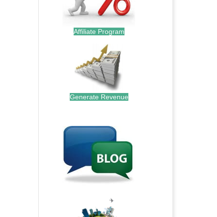
Affiliate Program
Generate Revenue
.
.