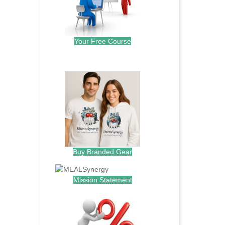
Your Free Course
.
Buy Branded Gear
Mission Statement