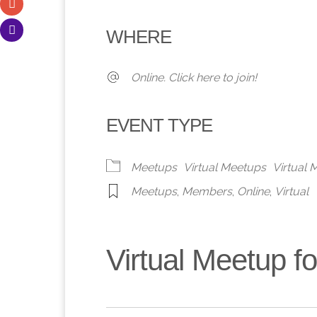
Download ICS
Google Calendar
iCalendar
Office 365
Outlook 
WHERE
Online. Click here to join!
EVENT TYPE
Meetups
Virtual Meetups
Virtual
Meetups
,
Members
,
Online
,
Virtual
Virtual Meetup 