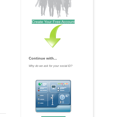
Create Your Free Account
Continue with...
Why do we ask for your social ID?