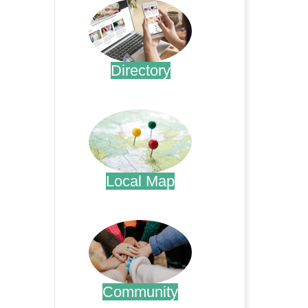
Directory
.
Local Map
.
Community