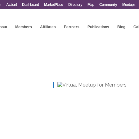
n
Action!
Dashboard
MarketPlace
Directory
Map
Community
Meetups
bout
Members
Affiliates
Partners
Publications
Blog
Ca