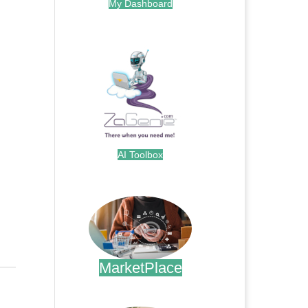
My Dashboard
.
AI Toolbox
.
MarketPlace
.