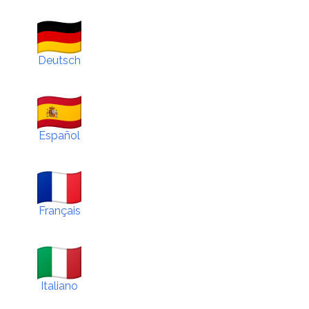
Deutsch
Español
Français
Italiano