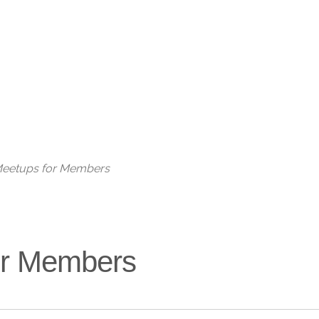
Live
 Meetups for Members
for Members