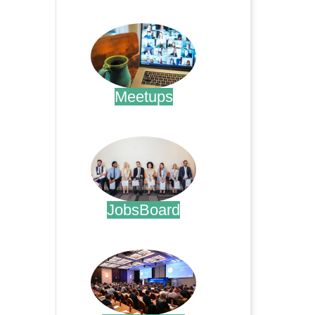
.
Meetups
.
JobsBoard
.