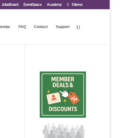
JobsBoard
EventSpace
Academy
0 Items
lendar
FAQ
Contact
Support