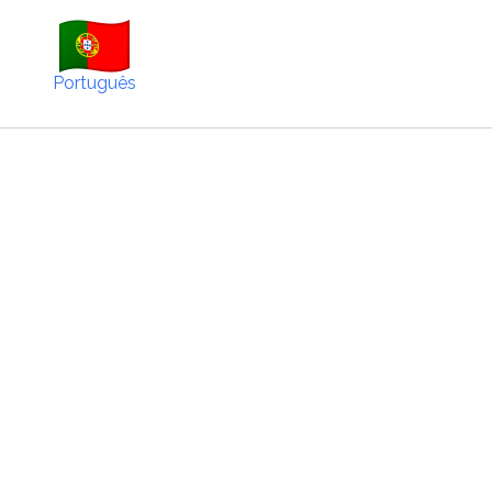
Português