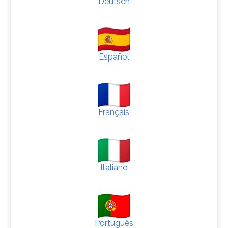
Deutsch
Español
Français
Italiano
Português