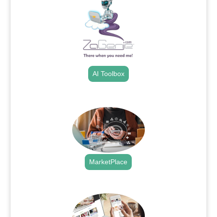
AI Toolbox
.
MarketPlace
.