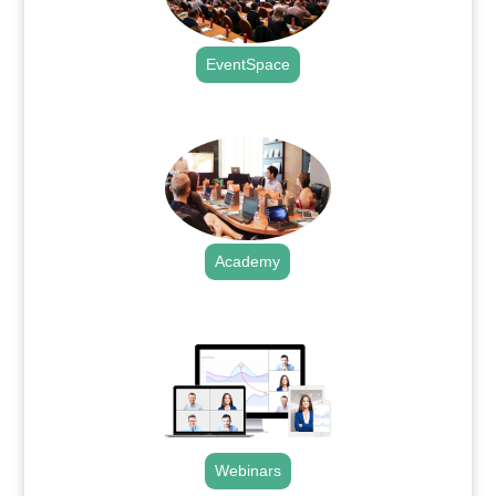
EventSpace
.
Academy
.
Webinars