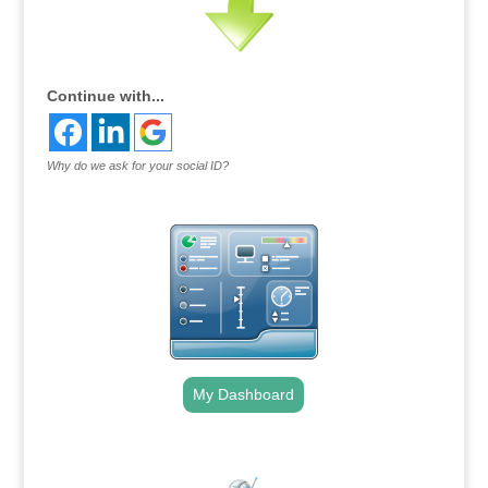
Continue with...
Why do we ask for your social ID?
My Dashboard
.