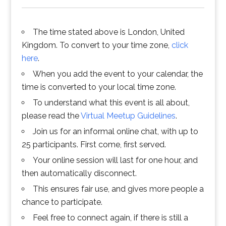
The time stated above is London, United
Kingdom. To convert to your time zone,
click
here
.
When you add the event to your calendar, the
time is converted to your local time zone.
To understand what this event is all about,
please read the
Virtual Meetup Guidelines
.
Join us for an informal online chat, with up to
25 participants. First come, first served.
Your online session will last for one hour, and
then automatically disconnect.
This ensures fair use, and gives more people a
chance to participate.
Feel free to connect again, if there is still a