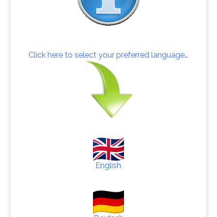
Click here to select your preferred language…
English