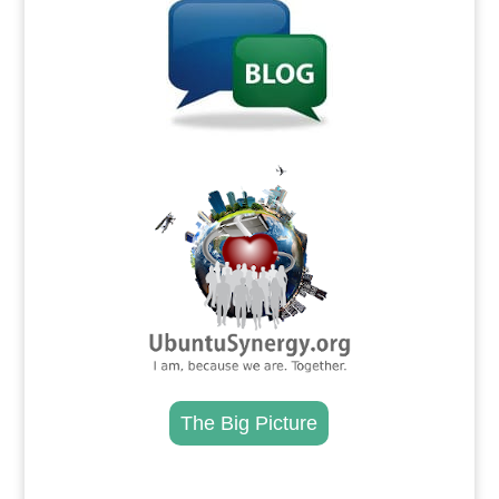
.
The Big Picture
.