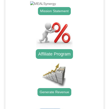
Mission Statement
Affiliate Program
Generate Revenue
.