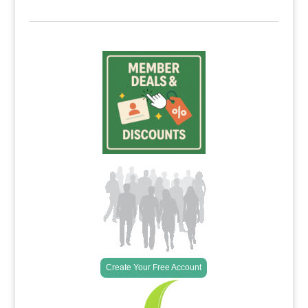
Create Your Free Account