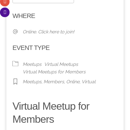
Download ICS
Google Calendar
WHERE
Online. Click here to join!
EVENT TYPE
Meetups
Virtual Meetups
Virtual Meetups for Members
Meetups
,
Members
,
Online
,
Virtual
Virtual Meetup for
Members