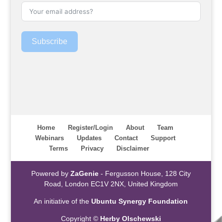
Subscribe
Home
Register/Login
About
Team
Webinars
Updates
Contact
Support
Terms
Privacy
Disclaimer
Powered by
ZaGenie
- Fergusson House, 128 City
Road, London EC1V 2NX, United Kingdom
An initiative of the
Ubuntu Synergy Foundation
Copyright ©
Herby Olschewski