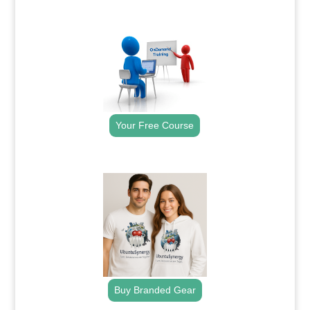
.
Your Free Course
.
Buy Branded Gear