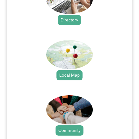
Directory
.
Local Map
.
Community