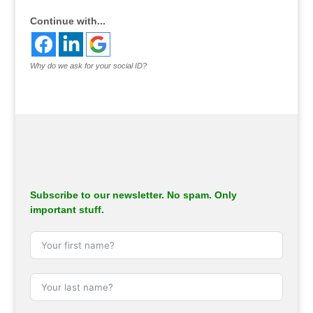
Continue with...
Why do we ask for your social ID?
Subscribe to our newsletter. No spam. Only
important stuff.