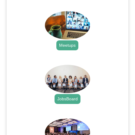
.
Meetups
.
JobsBoard
.