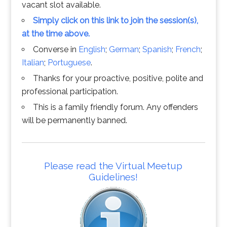
vacant slot available.
Simply click on this link to join the session(s),
at the time above.
Converse in
English
;
German
;
Spanish
;
French
;
Italian
;
Portuguese
.
Thanks for your proactive, positive, polite and
professional participation.
This is a family friendly forum. Any offenders
will be permanently banned.
Please read the Virtual Meetup
Guidelines!