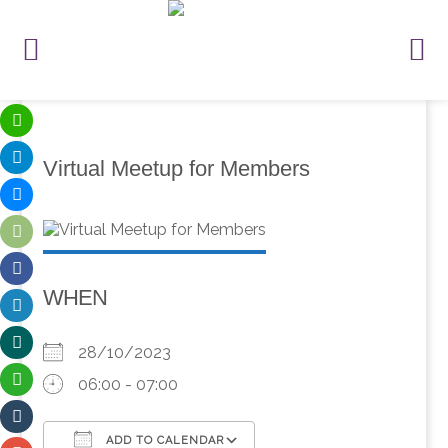
Virtual Meetup for Members
WHEN
28/10/2023
06:00 - 07:00
ADD TO CALENDAR