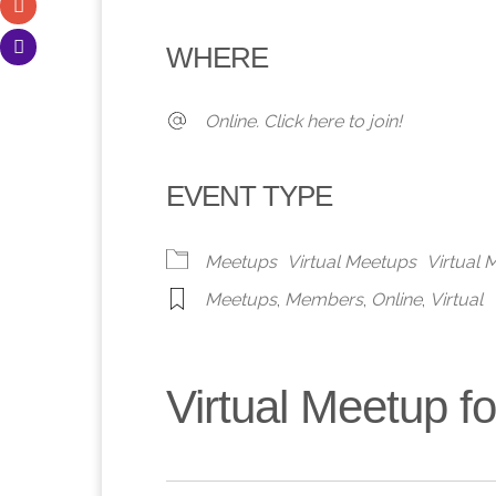
Download ICS
Google Calendar
iCalendar
Office 365
Outlook 
WHERE
Online. Click here to join!
EVENT TYPE
Meetups
Virtual Meetups
Virtual
Meetups
,
Members
,
Online
,
Virtual
Virtual Meetup 