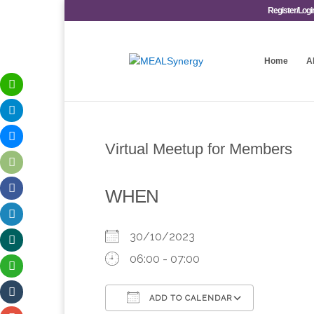
Register/Logi
Home
A
Virtual Meetup for Members
WHEN
30/10/2023
06:00 - 07:00
ADD TO CALENDAR