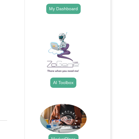
My Dashboard
.
AI Toolbox
.