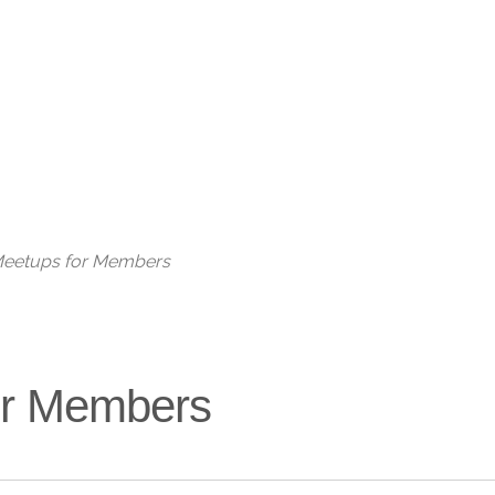
Live
 Meetups for Members
for Members