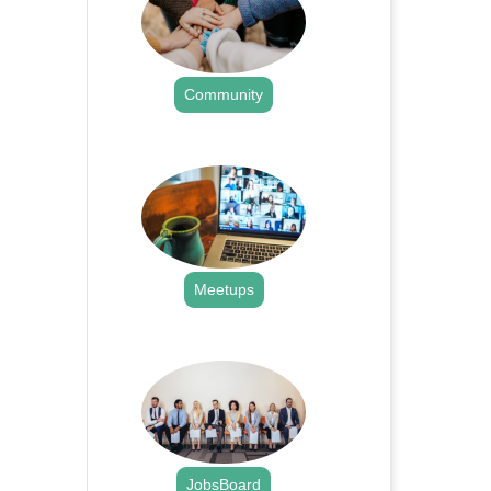
Community
.
Meetups
.
JobsBoard