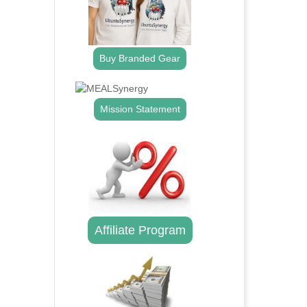
Buy Branded Gear
Mission Statement
Affiliate Program