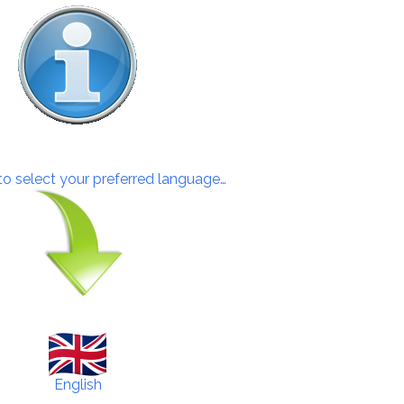
 to select your preferred language…
English