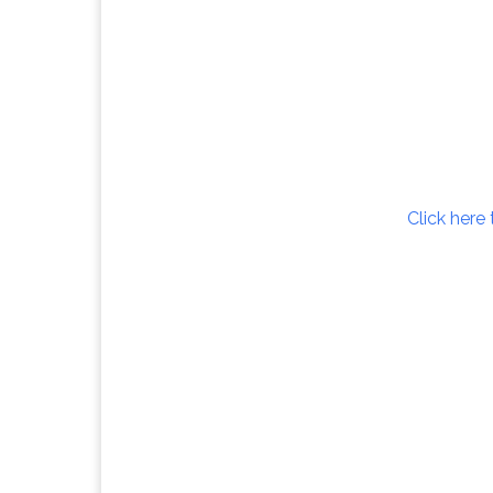
Click here