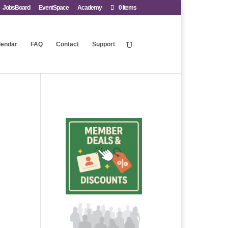
JobsBoard
EventSpace
Academy
0 Items
lendar
FAQ
Contact
Support