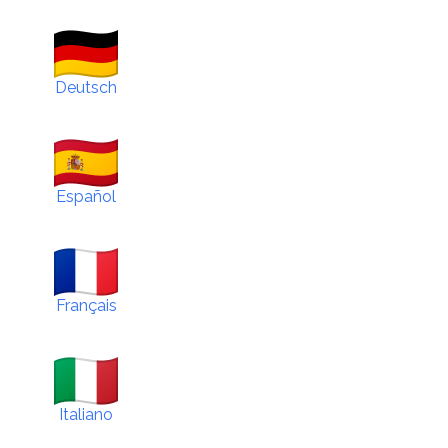
Deutsch
Español
Français
Italiano