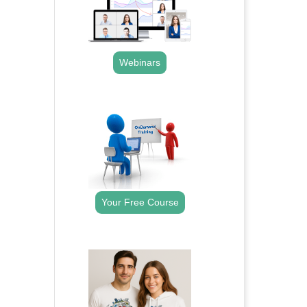
Webinars
.
Your Free Course
.