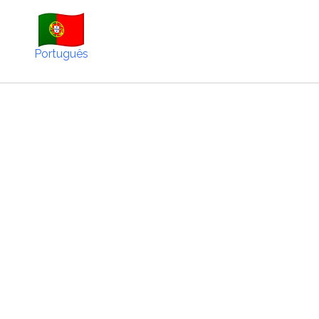
Português