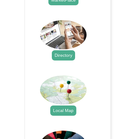
MarketPlace
.
Directory
.
Local Map
.