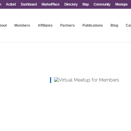
n
Action!
Dashboard
MarketPlace
Directory
Map
Community
Meetups
bout
Members
Affiliates
Partners
Publications
Blog
Ca