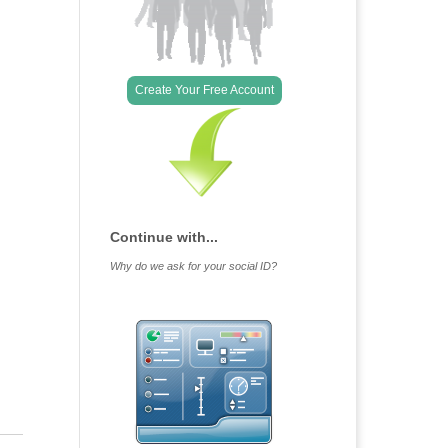
Create Your Free Account
Continue with...
Why do we ask for your social ID?