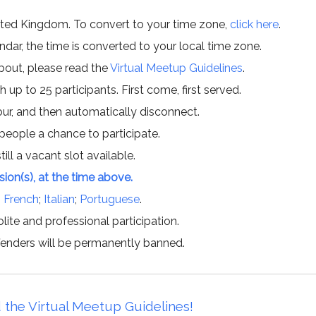
ited Kingdom. To convert to your time zone,
click here
.
ar, the time is converted to your local time zone.
about, please read the
Virtual Meetup Guidelines
.
h up to 25 participants. First come, first served.
hour, and then automatically disconnect.
 people a chance to participate.
till a vacant slot available.
ssion(s), at the time above.
;
French
;
Italian
;
Portuguese
.
lite and professional participation.
offenders will be permanently banned.
 the Virtual Meetup Guidelines!