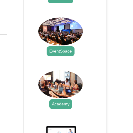
.
EventSpace
.
Academy
.