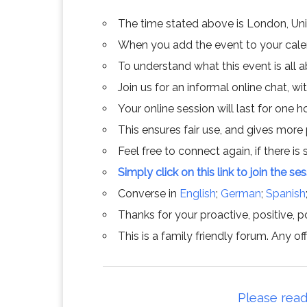
The time stated above is London, Un
When you add the event to your calend
To understand what this event is all 
Join us for an informal online chat, wit
Your online session will last for one 
This ensures fair use, and gives more
Feel free to connect again, if there is s
Simply click on this link to join the se
Converse in
English
;
German
;
Spanish
Thanks for your proactive, positive, po
This is a family friendly forum. Any 
Please read