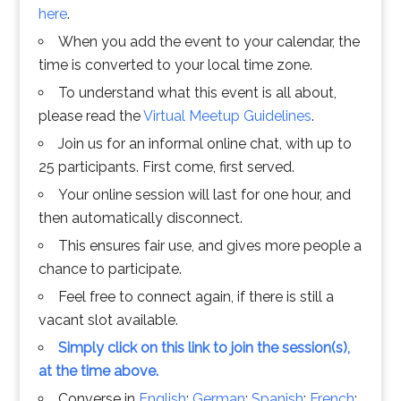
here
.
When you add the event to your calendar, the
time is converted to your local time zone.
To understand what this event is all about,
please read the
Virtual Meetup Guidelines
.
Join us for an informal online chat, with up to
25 participants. First come, first served.
Your online session will last for one hour, and
then automatically disconnect.
This ensures fair use, and gives more people a
chance to participate.
Feel free to connect again, if there is still a
vacant slot available.
Simply click on this link to join the session(s),
at the time above.
Converse in
English
;
German
;
Spanish
;
French
;