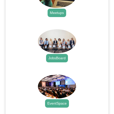
Meetups
.
JobsBoard
.
EventSpace
.