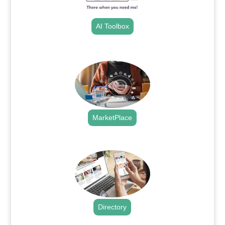
AI Toolbox
.
MarketPlace
.
Directory