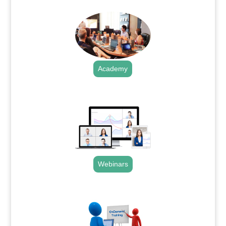
Academy
.
Webinars
.