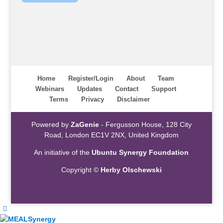
Home
Register/Login
About
Team
Webinars
Updates
Contact
Support
Terms
Privacy
Disclaimer
Powered by
ZaGenie
- Fergusson House, 128 City
Road, London EC1V 2NX, United Kingdom
An initiative of the
Ubuntu Synergy Foundation
Copyright ©
Herby Olschewski