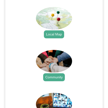
.
Local Map
.
Community
.