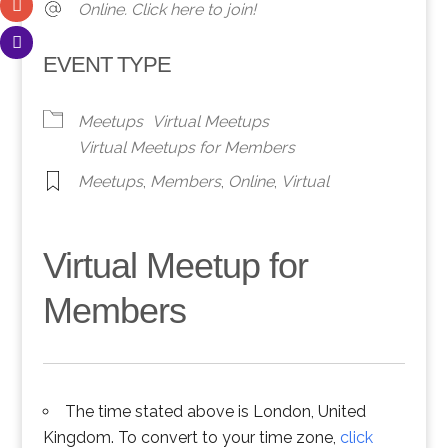
Online. Click here to join!
EVENT TYPE
Meetups
Virtual Meetups
Virtual Meetups for Members
Meetups
,
Members
,
Online
,
Virtual
Virtual Meetup for
Members
The time stated above is London, United
Kingdom. To convert to your time zone,
click