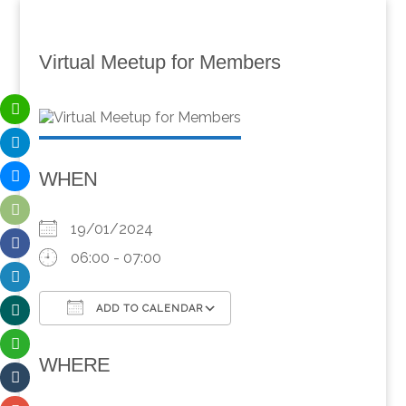
Virtual Meetup for Members
WHEN
19/01/2024
06:00 - 07:00
ADD TO CALENDAR
Download ICS
Google Calendar
WHERE