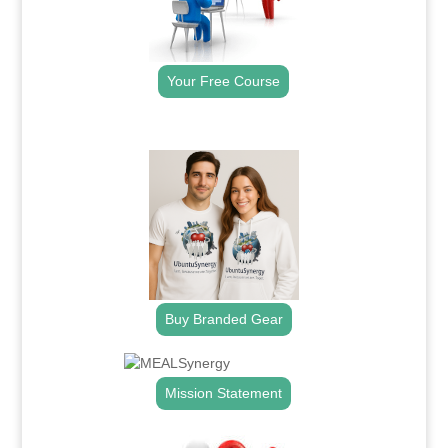
Your Free Course
.
Buy Branded Gear
Mission Statement