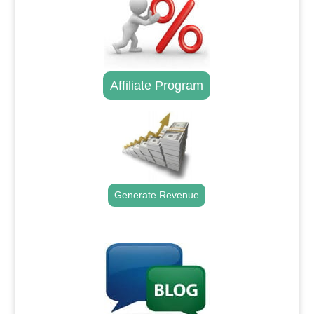
Affiliate Program
Generate Revenue
.