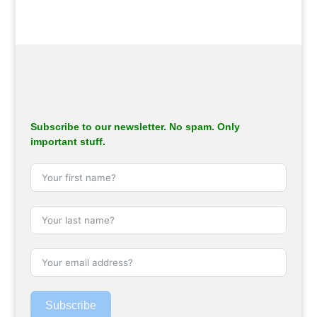
Subscribe to our newsletter. No spam. Only
important stuff.
Subscribe