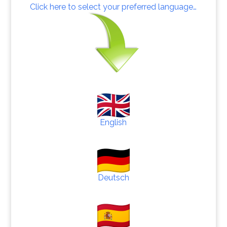
Click here to select your preferred language…
English
Deutsch