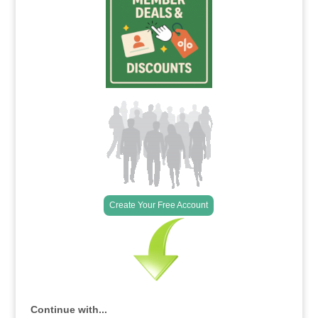
Create Your Free Account
Continue with...