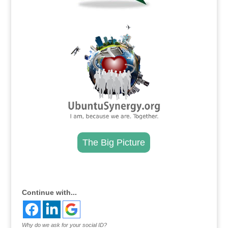
.
The Big Picture
.
Continue with...
Why do we ask for your social ID?