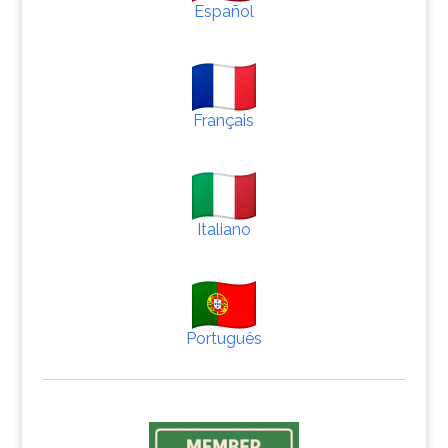
Español
Français
Italiano
Português