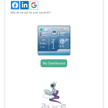
Why do we ask for your social ID?
My Dashboard
.