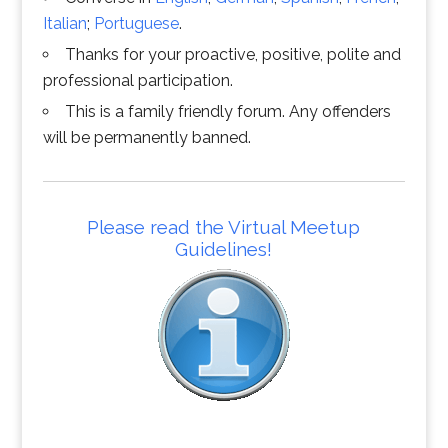
Italian
;
Portuguese
.
Thanks for your proactive, positive, polite and
professional participation.
This is a family friendly forum. Any offenders
will be permanently banned.
Please read the Virtual Meetup
Guidelines!