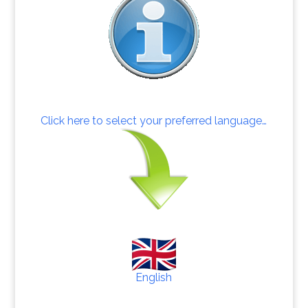
Click here to select your preferred language…
English