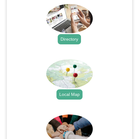
Directory
.
Local Map
.