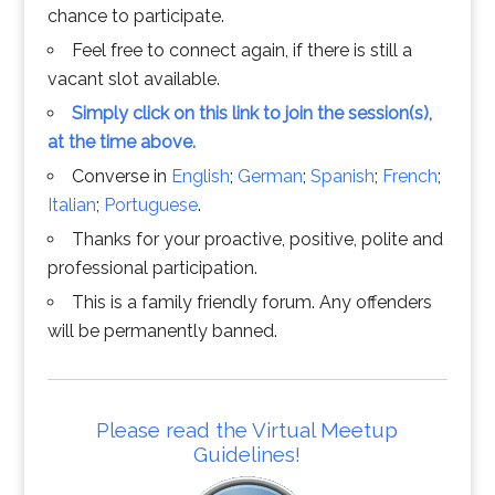
chance to participate.
Feel free to connect again, if there is still a
vacant slot available.
Simply click on this link to join the session(s),
at the time above.
Converse in
English
;
German
;
Spanish
;
French
;
Italian
;
Portuguese
.
Thanks for your proactive, positive, polite and
professional participation.
This is a family friendly forum. Any offenders
will be permanently banned.
Please read the Virtual Meetup
Guidelines!