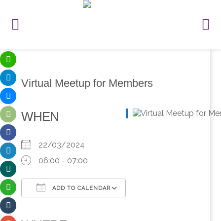
Virtual Meetup for Members
WHEN
22/03/2024
06:00 - 07:00
ADD TO CALENDAR
Download ICS
Google Calendar
iCalendar
Office 365
Outlook Live