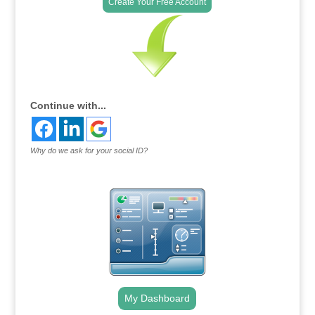
Create Your Free Account
Continue with...
Why do we ask for your social ID?
My Dashboard