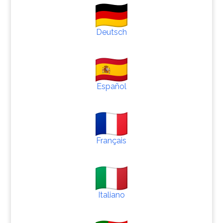
Deutsch
Español
Français
Italiano