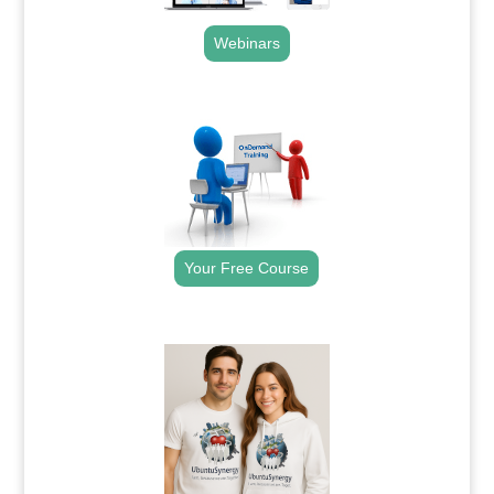
Webinars
.
Your Free Course
.