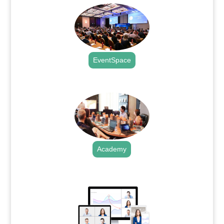
EventSpace
.
Academy
.