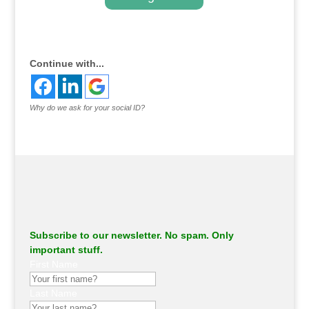
.
Continue with...
Why do we ask for your social ID?
Subscribe to our newsletter. No spam. Only
important stuff.
First Name
Last Name