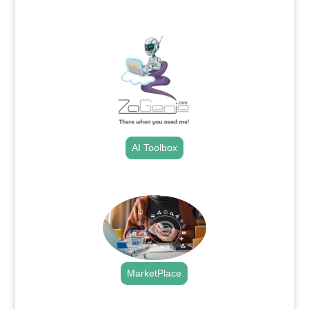
.
AI Toolbox
.
MarketPlace
.