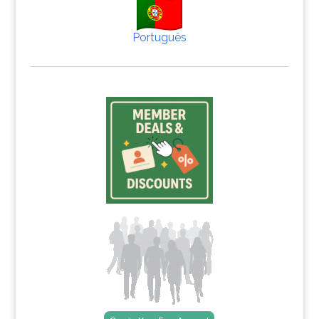
Português