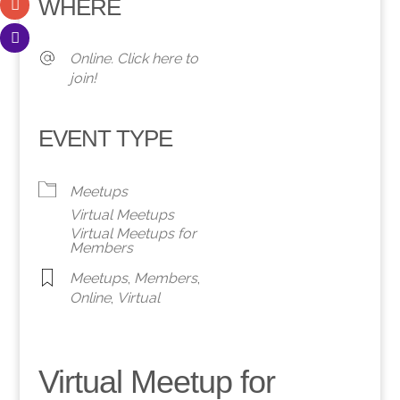
WHERE
Online. Click here to
join!
EVENT TYPE
Meetups
Virtual Meetups
Virtual Meetups for
Members
Meetups
,
Members
,
Online
,
Virtual
Virtual Meetup for