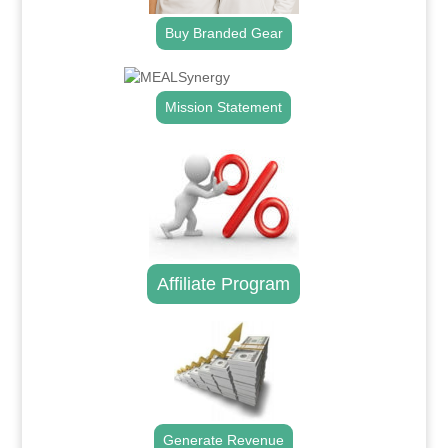
Buy Branded Gear
Mission Statement
Affiliate Program
Generate Revenue