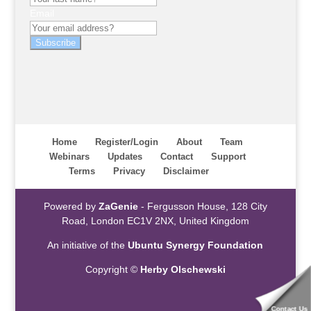
Email
Subscribe
Home
Register/Login
About
Team
Webinars
Updates
Contact
Support
Terms
Privacy
Disclaimer
Powered by
ZaGenie
- Fergusson House, 128 City
Road, London EC1V 2NX, United Kingdom
An initiative of the
Ubuntu Synergy Foundation
Copyright ©
Herby Olschewski
Contact Us