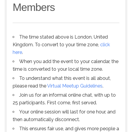
Members
The time stated above is London, United
Kingdom. To convert to your time zone,
click
here
.
When you add the event to your calendar, the
time is converted to your local time zone.
To understand what this event is all about,
please read the
Virtual Meetup Guidelines
.
Join us for an informal online chat, with up to
25 participants. First come, first served.
Your online session will last for one hour, and
then automatically disconnect.
This ensures fair use, and gives more people a