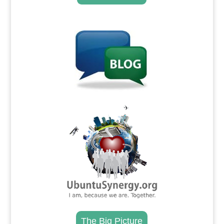
.
.
The Big Picture