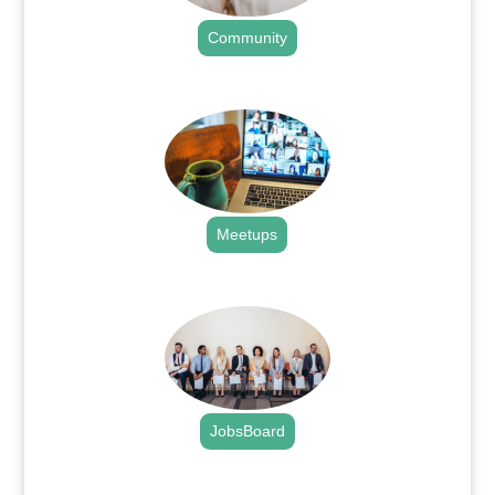
Community
.
Meetups
.
JobsBoard
.