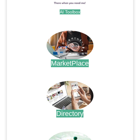
AI Toolbox
.
MarketPlace
.
Directory
.