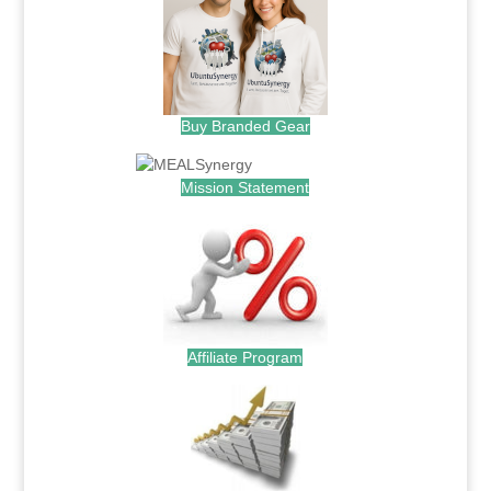
Buy Branded Gear
Mission Statement
Affiliate Program