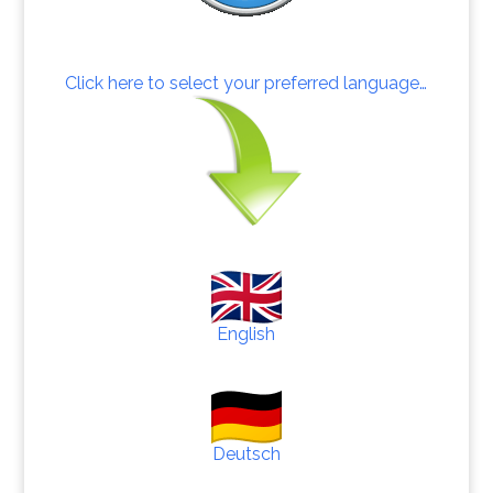
Click here to select your preferred language…
English
Deutsch