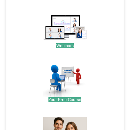
.
Webinars
.
Your Free Course
.