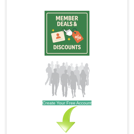
Create Your Free Account