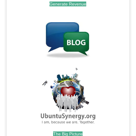
Generate Revenue
.
.
The Big Picture