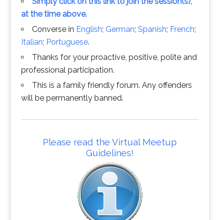
Simply click on this link to join the session(s),
at the time above.
Converse in
English
;
German
;
Spanish
;
French
;
Italian
;
Portuguese
.
Thanks for your proactive, positive, polite and
professional participation.
This is a family friendly forum. Any offenders
will be permanently banned.
Please read the Virtual Meetup
Guidelines!