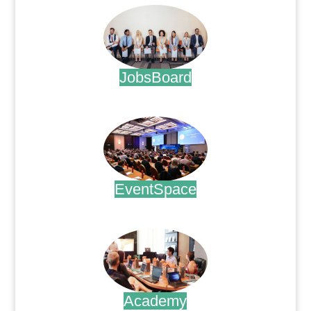
JobsBoard
.
EventSpace
.
Academy