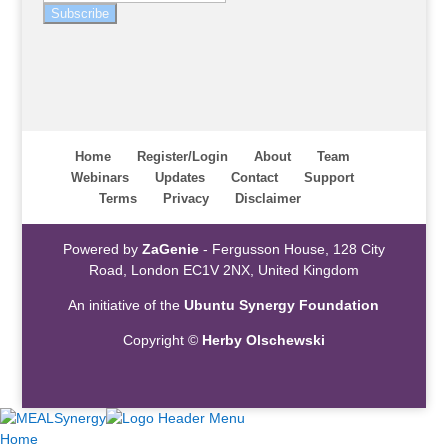
Subscribe
Home
Register/Login
About
Team
Webinars
Updates
Contact
Support
Terms
Privacy
Disclaimer
Powered by
ZaGenie
- Fergusson House, 128 City
Road, London EC1V 2NX, United Kingdom
An initiative of the
Ubuntu Synergy Foundation
Copyright ©
Herby Olschewski
Home