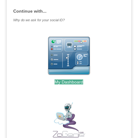
Continue with...
Why do we ask for your social ID?
My Dashboard
.