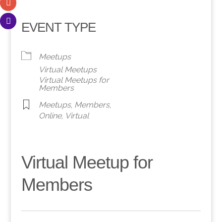
EVENT TYPE
Meetups
Virtual Meetups
Virtual Meetups for
Members
Meetups
,
Members
,
Online
,
Virtual
Virtual Meetup for
Members