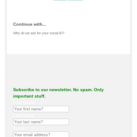
.
Continue with...
Why do we ask for your social ID?
Subscribe to our newsletter. No spam. Only
important stuff.
First Name
Last Name
Email