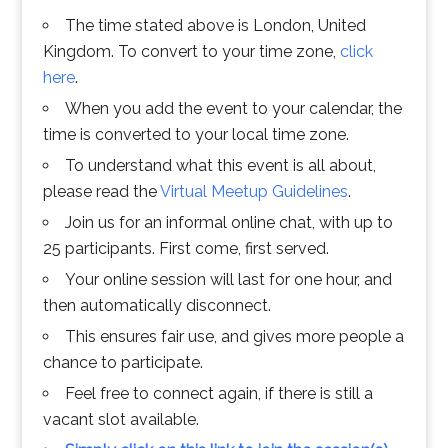
The time stated above is London, United
Kingdom. To convert to your time zone,
click
here
.
When you add the event to your calendar, the
time is converted to your local time zone.
To understand what this event is all about,
please read the
Virtual Meetup Guidelines
.
Join us for an informal online chat, with up to
25 participants. First come, first served.
Your online session will last for one hour, and
then automatically disconnect.
This ensures fair use, and gives more people a
chance to participate.
Feel free to connect again, if there is still a
vacant slot available.