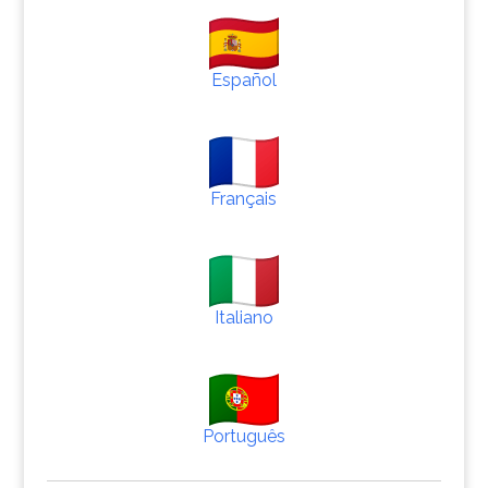
Español
Français
Italiano
Português