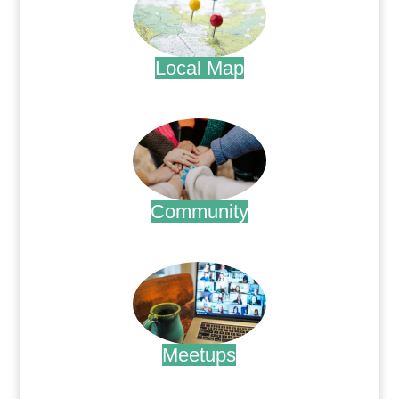
Local Map
.
Community
.
Meetups
.