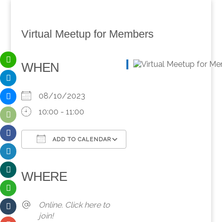
Virtual Meetup for Members
WHEN
08/10/2023
10:00 - 11:00
ADD TO CALENDAR
Download ICS
Google Calendar
iCalendar
Office 365
Outlook Live
WHERE
Online. Click here to
join!