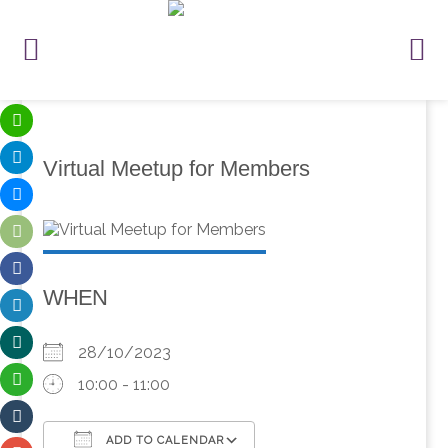
Virtual Meetup for Members
WHEN
28/10/2023
10:00 - 11:00
ADD TO CALENDAR