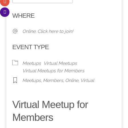
Download ICS
Google Calendar
WHERE
Online. Click here to join!
EVENT TYPE
Meetups
Virtual Meetups
Virtual Meetups for Members
Meetups
,
Members
,
Online
,
Virtual
Virtual Meetup for
Members