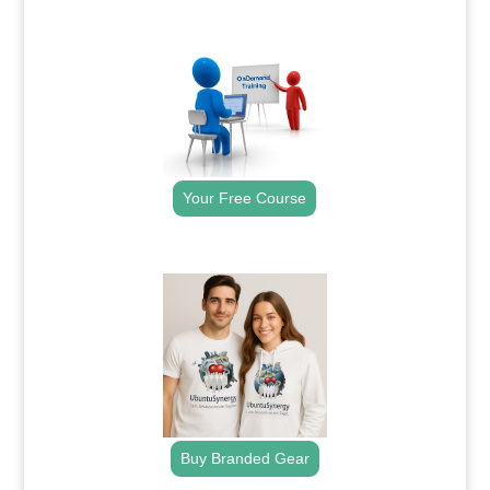
.
Your Free Course
.
Buy Branded Gear