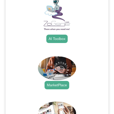
AI Toolbox
.
MarketPlace
.