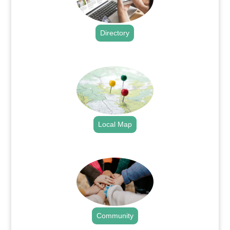
Directory
.
Local Map
.
Community