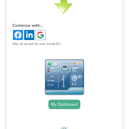
Continue with...
Why do we ask for your social ID?
My Dashboard
.