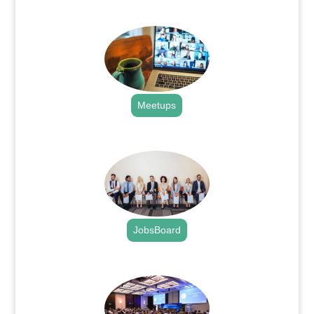
.
Meetups
.
JobsBoard
.