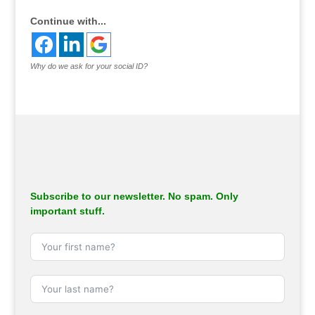
Continue with...
Why do we ask for your social ID?
Subscribe to our newsletter. No spam. Only
important stuff.