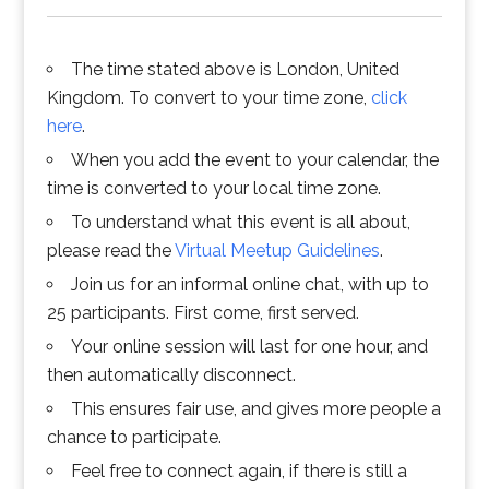
The time stated above is London, United
Kingdom. To convert to your time zone,
click
here
.
When you add the event to your calendar, the
time is converted to your local time zone.
To understand what this event is all about,
please read the
Virtual Meetup Guidelines
.
Join us for an informal online chat, with up to
25 participants. First come, first served.
Your online session will last for one hour, and
then automatically disconnect.
This ensures fair use, and gives more people a
chance to participate.
Feel free to connect again, if there is still a