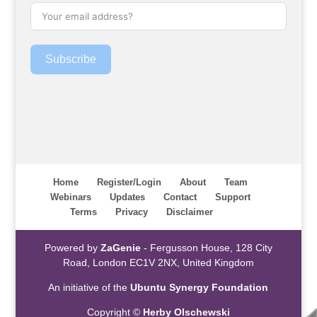
Subscribe
Home
Register/Login
About
Team
Webinars
Updates
Contact
Support
Terms
Privacy
Disclaimer
Powered by
ZaGenie
- Fergusson House, 128 City
Road, London EC1V 2NX, United Kingdom
An initiative of the
Ubuntu Synergy Foundation
Copyright ©
Herby Olschewski