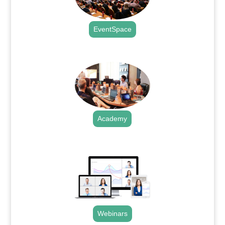
EventSpace
.
Academy
.
Webinars