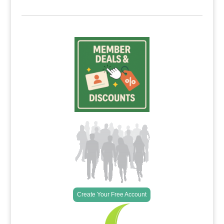
Create Your Free Account