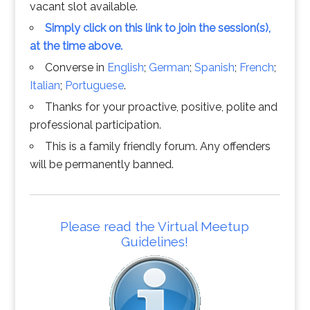
vacant slot available.
Simply click on this link to join the session(s),
at the time above.
Converse in
English
;
German
;
Spanish
;
French
;
Italian
;
Portuguese
.
Thanks for your proactive, positive, polite and
professional participation.
This is a family friendly forum. Any offenders
will be permanently banned.
Please read the Virtual Meetup
Guidelines!