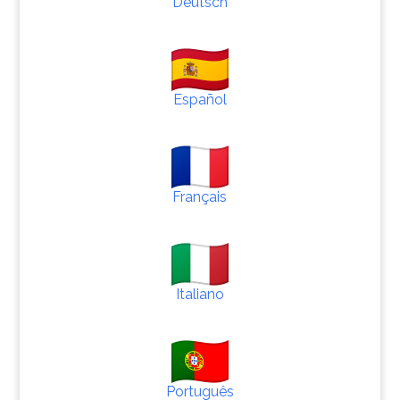
Deutsch
Español
Français
Italiano
Português