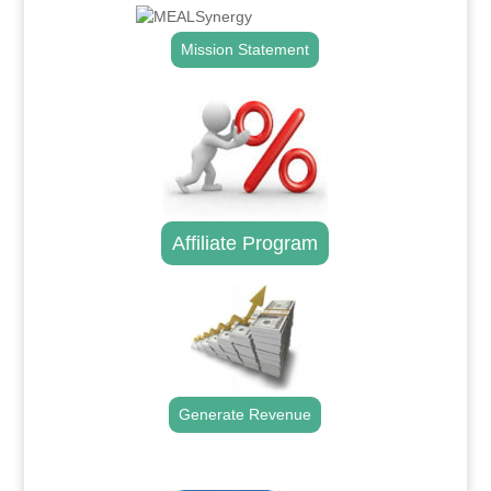
Mission Statement
Affiliate Program
Generate Revenue
.