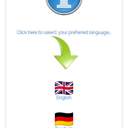
Click here to select your preferred language…
English