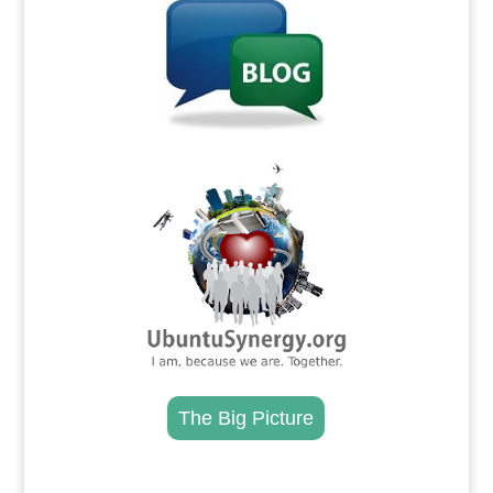
.
The Big Picture
.