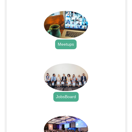
.
Meetups
.
JobsBoard
.