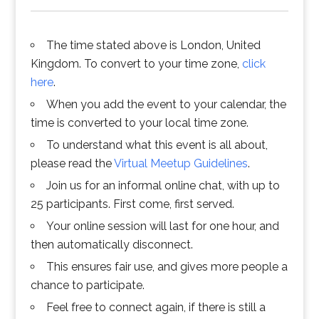
The time stated above is London, United
Kingdom. To convert to your time zone,
click
here
.
When you add the event to your calendar, the
time is converted to your local time zone.
To understand what this event is all about,
please read the
Virtual Meetup Guidelines
.
Join us for an informal online chat, with up to
25 participants. First come, first served.
Your online session will last for one hour, and
then automatically disconnect.
This ensures fair use, and gives more people a
chance to participate.
Feel free to connect again, if there is still a