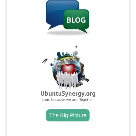
.
The Big Picture
.