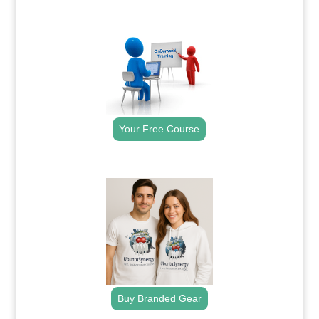
.
Your Free Course
.
Buy Branded Gear