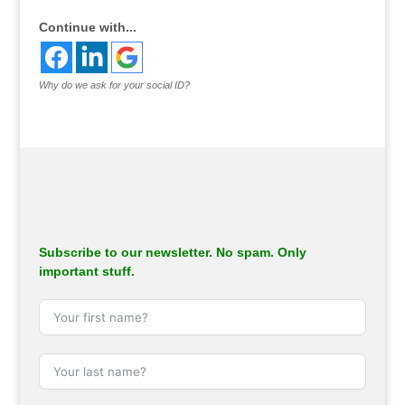
Continue with...
Why do we ask for your social ID?
Subscribe to our newsletter. No spam. Only
important stuff.