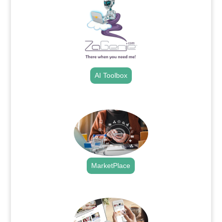
AI Toolbox
.
MarketPlace
.