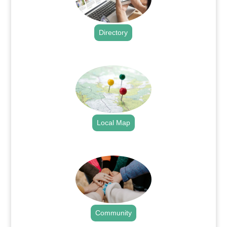
Directory
.
Local Map
.
Community