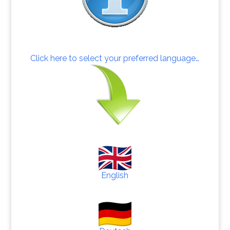
Click here to select your preferred language…
English