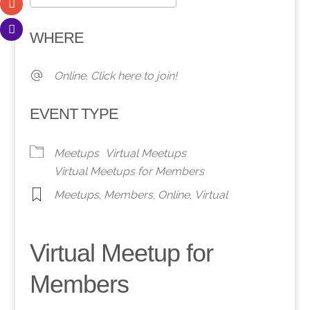
Download ICS
Google Calendar
WHERE
Online. Click here to join!
EVENT TYPE
Meetups
Virtual Meetups
Virtual Meetups for Members
Meetups
,
Members
,
Online
,
Virtual
Virtual Meetup for
Members