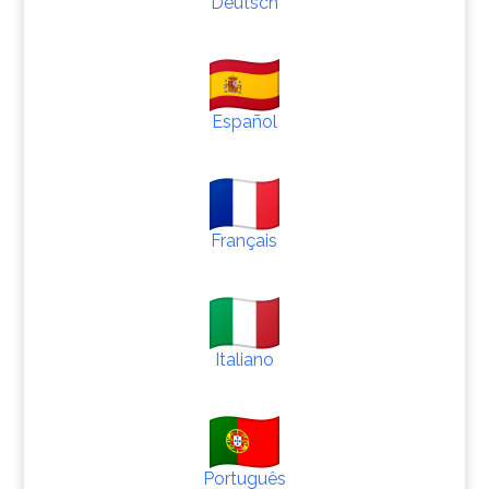
Deutsch
Español
Français
Italiano
Português