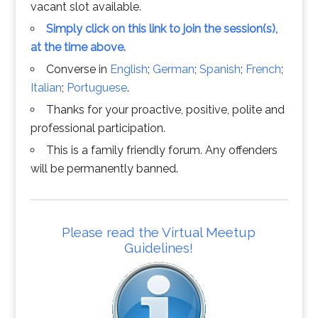
vacant slot available.
Simply click on this link to join the session(s),
at the time above.
Converse in
English
;
German
;
Spanish
;
French
;
Italian
;
Portuguese
.
Thanks for your proactive, positive, polite and
professional participation.
This is a family friendly forum. Any offenders
will be permanently banned.
Please read the Virtual Meetup
Guidelines!