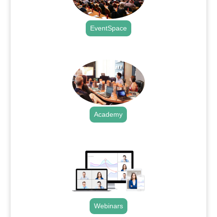
EventSpace
.
Academy
.
Webinars