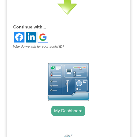
Continue with...
Why do we ask for your social ID?
My Dashboard
.