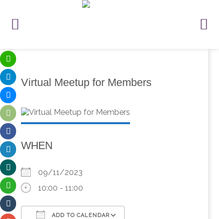
Virtual Meetup for Members
WHEN
09/11/2023
10:00 - 11:00
ADD TO CALENDAR