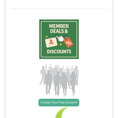
Create Your Free Account