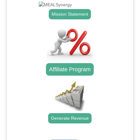
Mission Statement
Affiliate Program
Generate Revenue
.