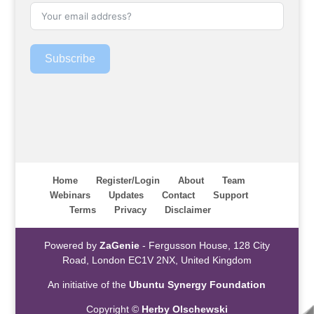
Subscribe
Home
Register/Login
About
Team
Webinars
Updates
Contact
Support
Terms
Privacy
Disclaimer
Powered by
ZaGenie
- Fergusson House, 128 City
Road, London EC1V 2NX, United Kingdom
An initiative of the
Ubuntu Synergy Foundation
Copyright ©
Herby Olschewski