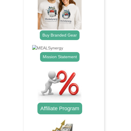
Buy Branded Gear
Mission Statement
Affiliate Program