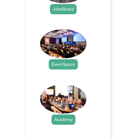
JobsBoard
.
EventSpace
.
Academy
.