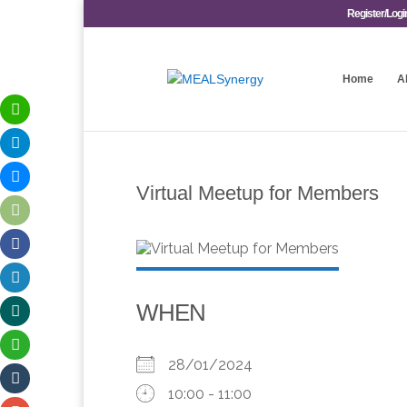
Register/Logi
Home
A
Virtual Meetup for Members
WHEN
28/01/2024
10:00 - 11:00