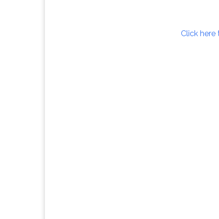
Click here