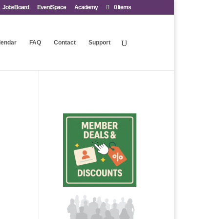
JobsBoard
EventSpace
Academy
0 Items
lendar
FAQ
Contact
Support