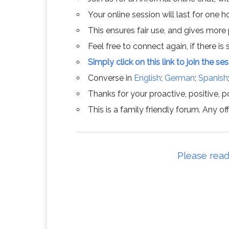
Your online session will last for one 
This ensures fair use, and gives more
Feel free to connect again, if there is s
Simply click on this link to join the se
Converse in
English
;
German
;
Spanish
Thanks for your proactive, positive, po
This is a family friendly forum. Any 
Please read