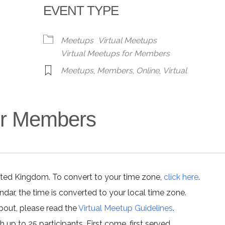
EVENT TYPE
alendar
iCalendar
Office 365
Meetups
Virtual Meetups
Virtual Meetups for Members
Meetups
,
Members
,
Online
,
Virtual
for Members
ited Kingdom. To convert to your time zone,
click here
.
ar, the time is converted to your local time zone.
about, please read the
Virtual Meetup Guidelines
.
h up to 25 participants. First come, first served.