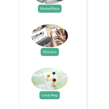
MarketPlace
.
Directory
.
Local Map
.