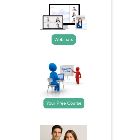
Webinars
.
Your Free Course
.