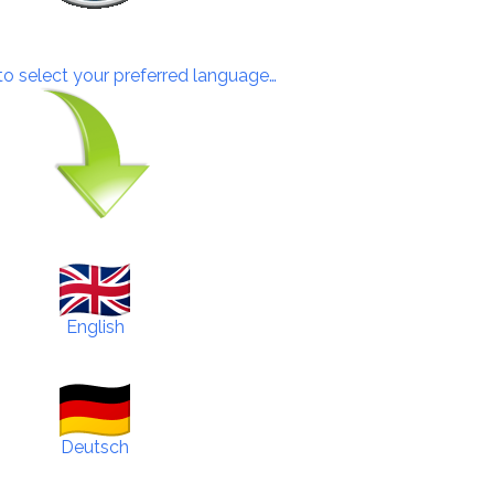
 to select your preferred language…
English
Deutsch