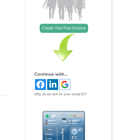
Outlook Live
Create Your Free Account
Continue with...
Why do we ask for your social ID?