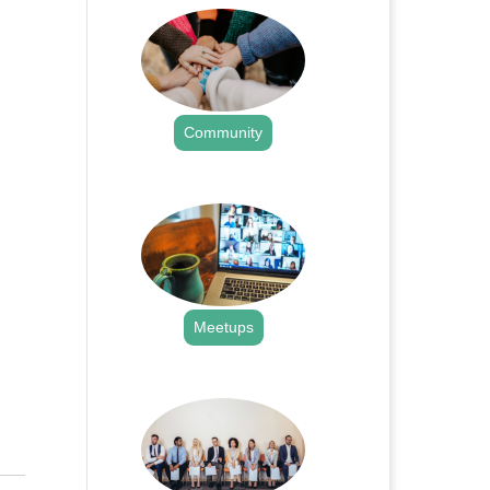
Community
.
Meetups
.