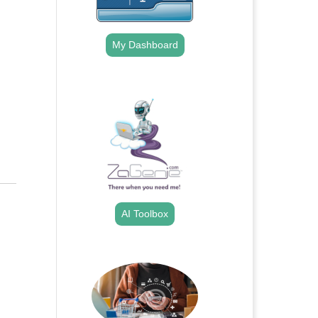
My Dashboard
.
AI Toolbox
.