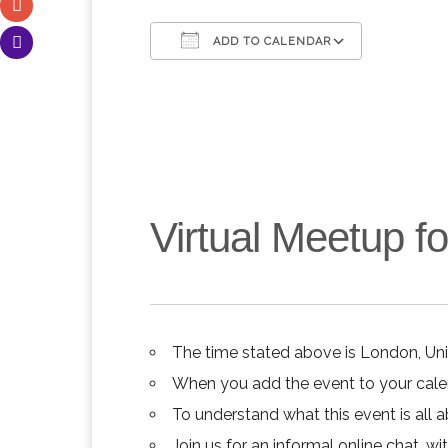
ADD TO CALENDAR
Download ICS
Google C
Virtual Meetup 
The time stated above is London, Un
When you add the event to your calend
To understand what this event is all 
Join us for an informal online chat, wit