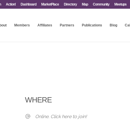
n
Action!
Dashboard
MarketPlace
Directory
Map
Community
Meetups
bout
Members
Affiliates
Partners
Publications
Blog
Ca
WHERE
Online. Click here to join!