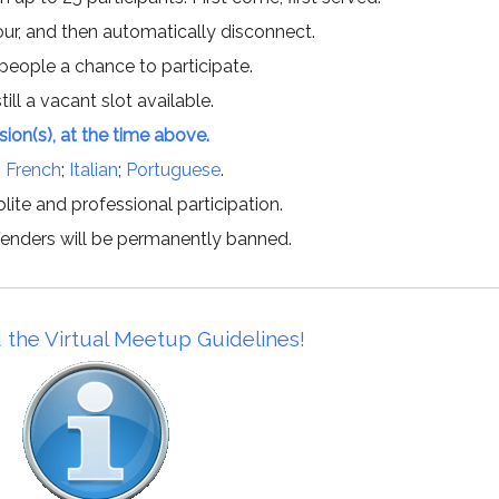
hour, and then automatically disconnect.
 people a chance to participate.
till a vacant slot available.
ssion(s), at the time above.
;
French
;
Italian
;
Portuguese
.
lite and professional participation.
offenders will be permanently banned.
 the Virtual Meetup Guidelines!