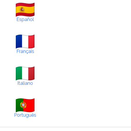
Español
Français
Italiano
Português