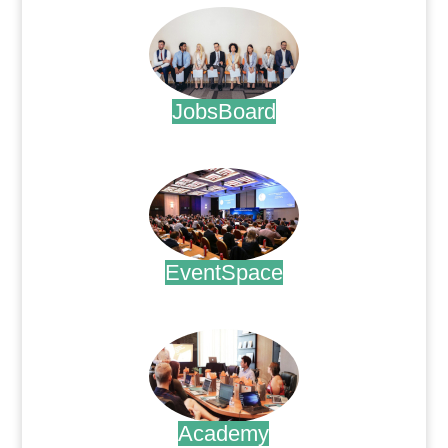
JobsBoard
.
EventSpace
.
Academy