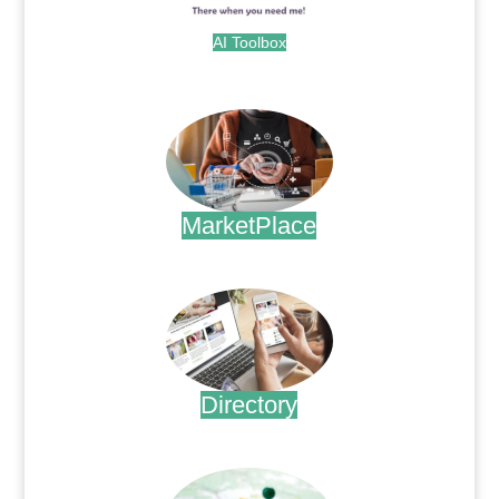
AI Toolbox
.
MarketPlace
.
Directory
.