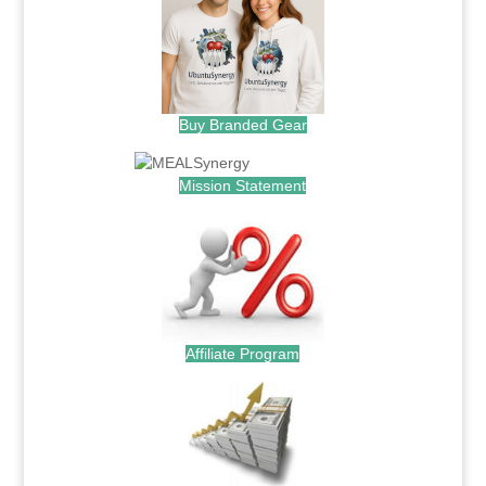
Buy Branded Gear
Mission Statement
Affiliate Program