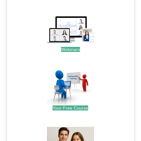
.
Webinars
.
Your Free Course
.