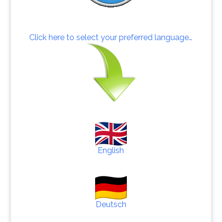
Click here to select your preferred language…
English
Deutsch