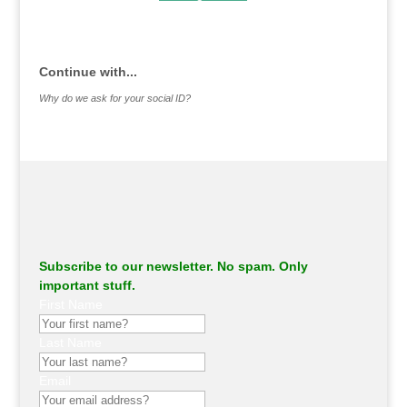
.
Continue with...
Why do we ask for your social ID?
Subscribe to our newsletter. No spam. Only
important stuff.
First Name
Last Name
Email