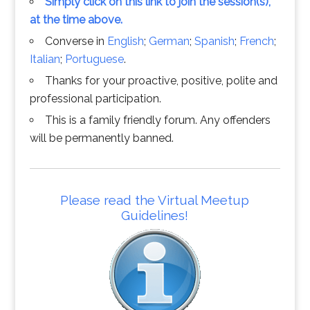
Simply click on this link to join the session(s),
at the time above.
Converse in
English
;
German
;
Spanish
;
French
;
Italian
;
Portuguese
.
Thanks for your proactive, positive, polite and
professional participation.
This is a family friendly forum. Any offenders
will be permanently banned.
Please read the Virtual Meetup
Guidelines!