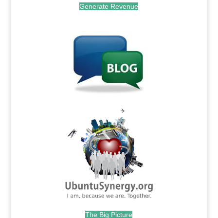
Generate Revenue
.
.
The Big Picture