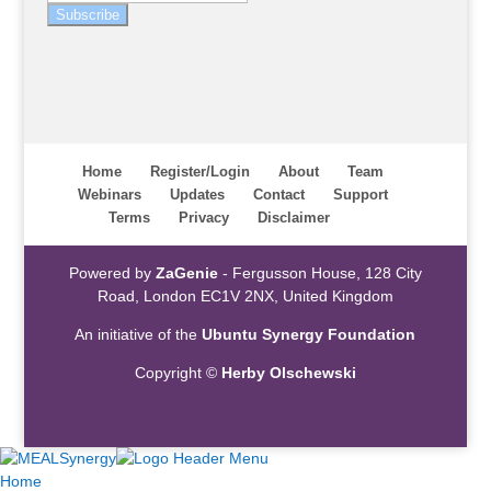
Subscribe
Home
Register/Login
About
Team
Webinars
Updates
Contact
Support
Terms
Privacy
Disclaimer
Powered by
ZaGenie
- Fergusson House, 128 City
Road, London EC1V 2NX, United Kingdom
An initiative of the
Ubuntu Synergy Foundation
Copyright ©
Herby Olschewski
Home