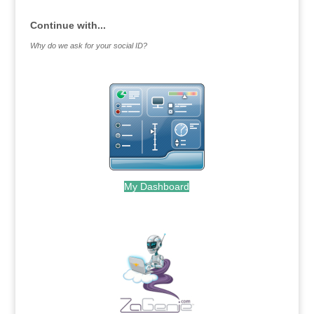
Continue with...
Why do we ask for your social ID?
My Dashboard
.