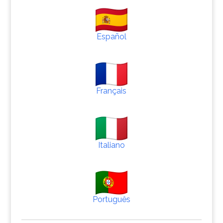
Español
Français
Italiano
Português