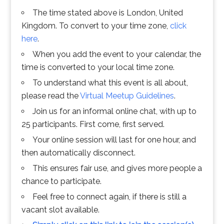
The time stated above is London, United
Kingdom. To convert to your time zone,
click
here
.
When you add the event to your calendar, the
time is converted to your local time zone.
To understand what this event is all about,
please read the
Virtual Meetup Guidelines
.
Join us for an informal online chat, with up to
25 participants. First come, first served.
Your online session will last for one hour, and
then automatically disconnect.
This ensures fair use, and gives more people a
chance to participate.
Feel free to connect again, if there is still a
vacant slot available.