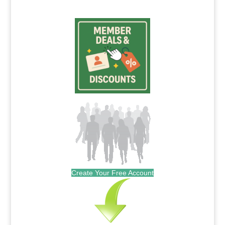
Create Your Free Account