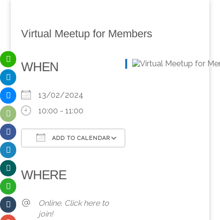
Virtual Meetup for Members
WHEN
13/02/2024
10:00 - 11:00
ADD TO CALENDAR
Download ICS
Google Calendar
iCalendar
Office 365
Outlook Live
WHERE
Online. Click here to
join!