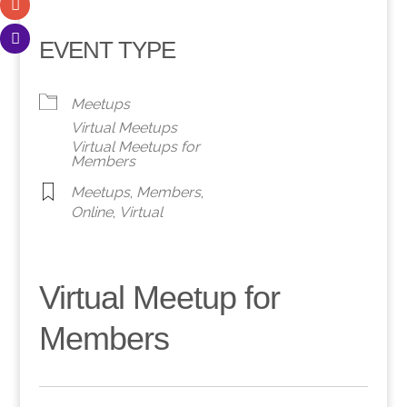
EVENT TYPE
Meetups
Virtual Meetups
Virtual Meetups for
Members
Meetups
,
Members
,
Online
,
Virtual
Virtual Meetup for
Members