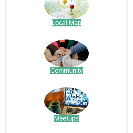
Local Map
.
Community
.
Meetups
.