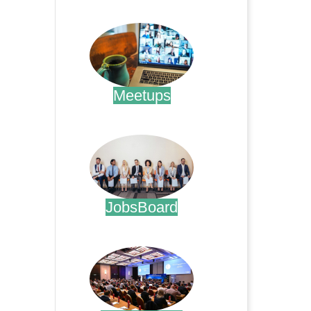
.
Meetups
.
JobsBoard
.