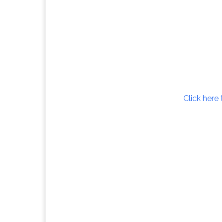
Click here