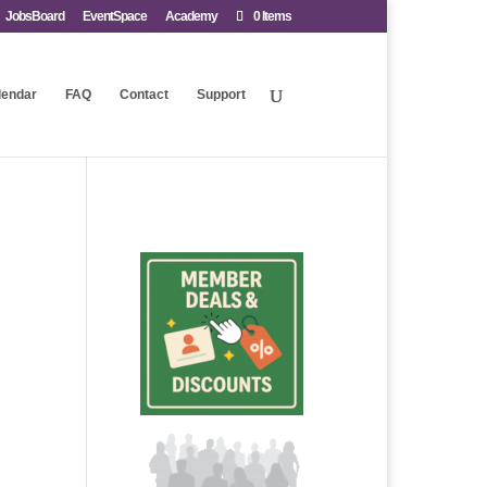
JobsBoard
EventSpace
Academy
0 Items
lendar
FAQ
Contact
Support