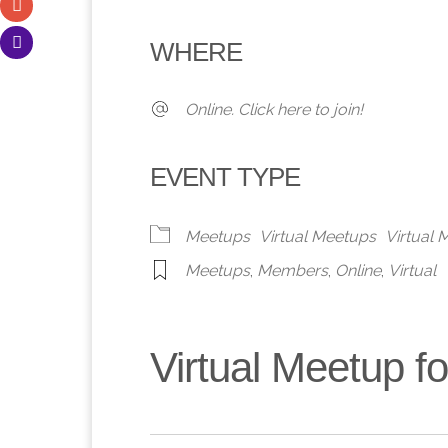
Download ICS
Google Calendar
iCalendar
Office 365
Outlook 
WHERE
Online. Click here to join!
EVENT TYPE
Meetups
Virtual Meetups
Virtual
Meetups
,
Members
,
Online
,
Virtual
Virtual Meetup 