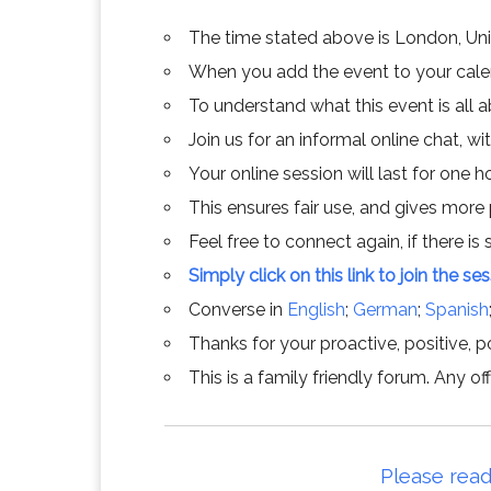
The time stated above is London, Un
When you add the event to your calend
To understand what this event is all 
Join us for an informal online chat, wit
Your online session will last for one 
This ensures fair use, and gives more
Feel free to connect again, if there is s
Simply click on this link to join the se
Converse in
English
;
German
;
Spanish
Thanks for your proactive, positive, po
This is a family friendly forum. Any 
Please read