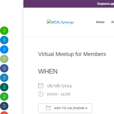
Register/Logi
Home
A
Virtual Meetup for Members
WHEN
08/08/2024
10:00 - 11:00
ADD TO CALENDAR