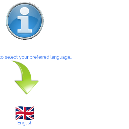
 to select your preferred language…
English