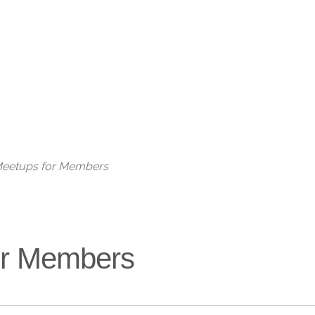
Live
 Meetups for Members
for Members