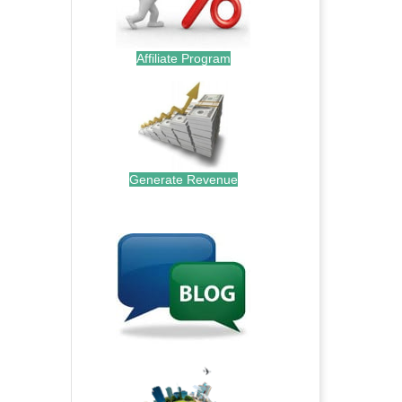
Affiliate Program
Generate Revenue
.
.