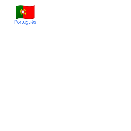
Português