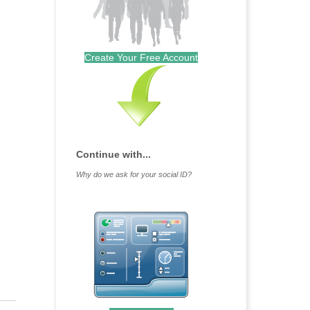
Create Your Free Account
Continue with...
Why do we ask for your social ID?