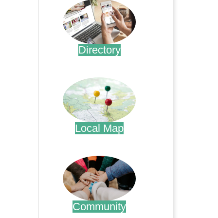
Directory
.
Local Map
.
Community