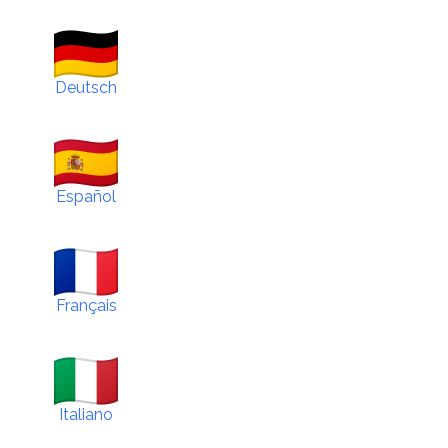
Deutsch
Español
Français
Italiano