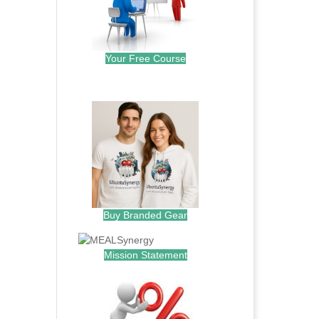
Your Free Course
.
Buy Branded Gear
Mission Statement