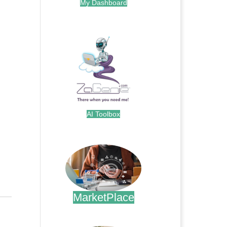
My Dashboard
.
AI Toolbox
.
MarketPlace
.