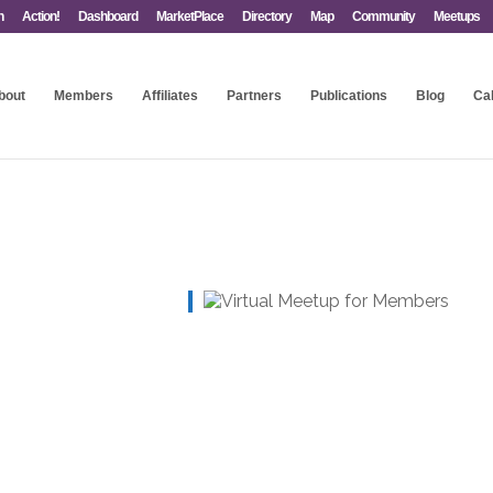
n
Action!
Dashboard
MarketPlace
Directory
Map
Community
Meetups
bout
Members
Affiliates
Partners
Publications
Blog
Ca