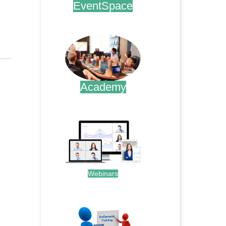
EventSpace
.
Academy
.
Webinars
.