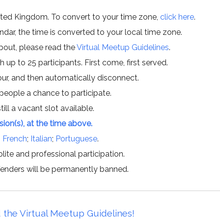
ited Kingdom. To convert to your time zone,
click here
.
ar, the time is converted to your local time zone.
about, please read the
Virtual Meetup Guidelines
.
h up to 25 participants. First come, first served.
hour, and then automatically disconnect.
 people a chance to participate.
till a vacant slot available.
ssion(s), at the time above.
;
French
;
Italian
;
Portuguese
.
lite and professional participation.
offenders will be permanently banned.
 the Virtual Meetup Guidelines!