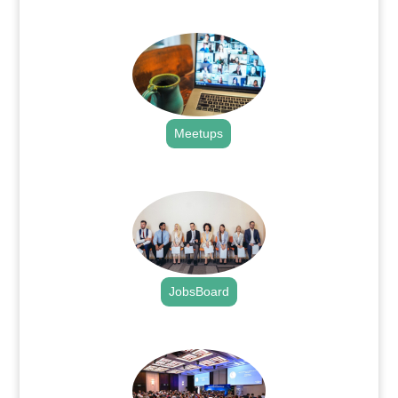
.
Meetups
.
JobsBoard
.