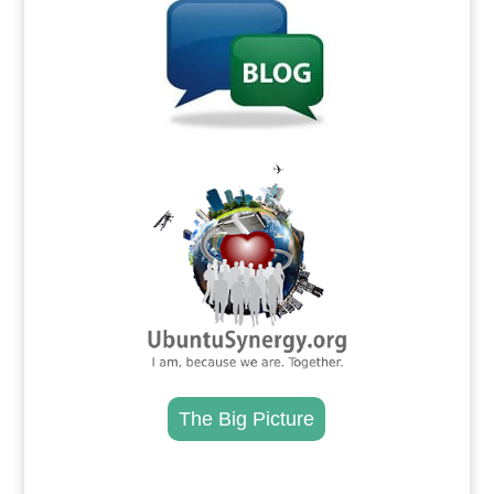
.
The Big Picture
.