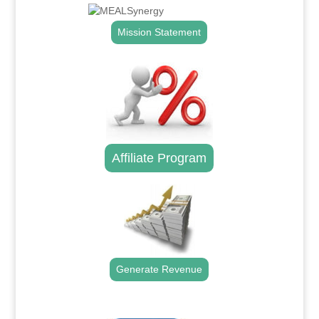
Mission Statement
Affiliate Program
Generate Revenue
.