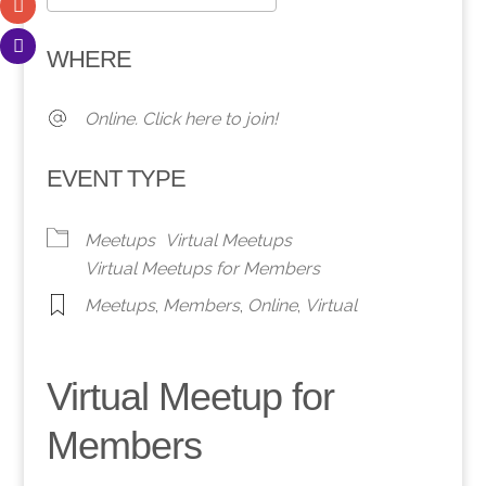
Download ICS
Google Calendar
WHERE
Online. Click here to join!
EVENT TYPE
Meetups
Virtual Meetups
Virtual Meetups for Members
Meetups
,
Members
,
Online
,
Virtual
Virtual Meetup for
Members