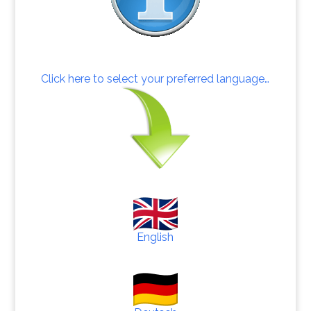
Click here to select your preferred language…
English