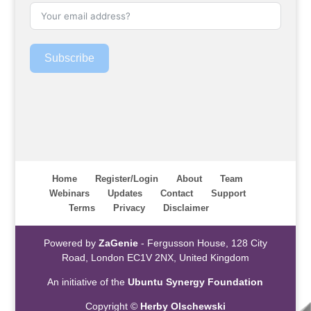
Subscribe
Home
Register/Login
About
Team
Webinars
Updates
Contact
Support
Terms
Privacy
Disclaimer
Powered by
ZaGenie
- Fergusson House, 128 City
Road, London EC1V 2NX, United Kingdom
An initiative of the
Ubuntu Synergy Foundation
Copyright ©
Herby Olschewski