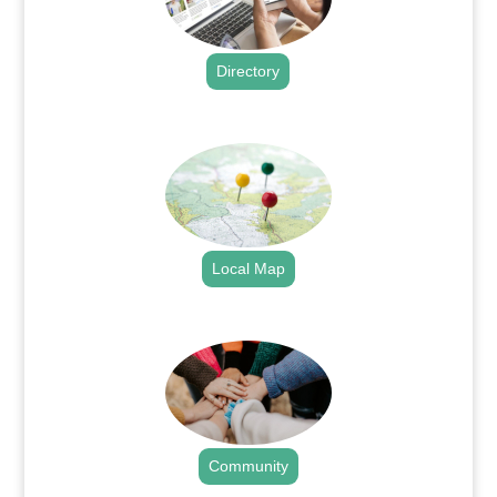
Directory
.
Local Map
.
Community