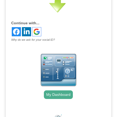
Continue with...
Why do we ask for your social ID?
My Dashboard
.