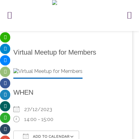
Virtual Meetup for Members
WHEN
27/12/2023
14:00 - 15:00
ADD TO CALENDAR