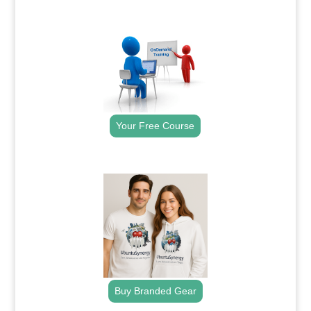
.
Your Free Course
.
Buy Branded Gear