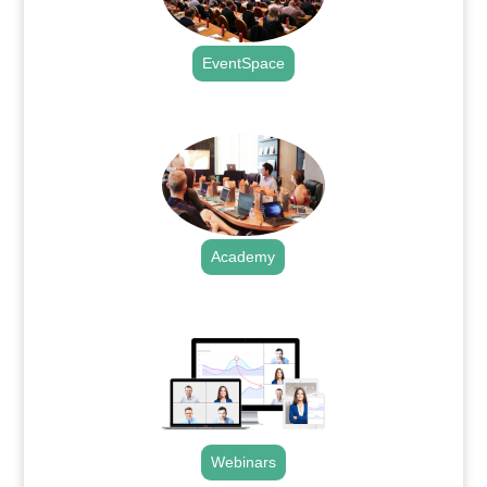
EventSpace
.
Academy
.
Webinars