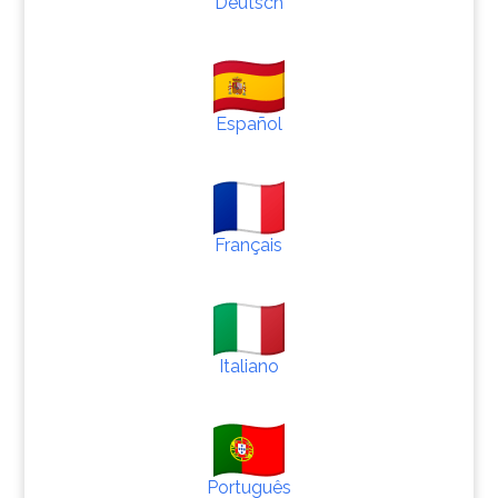
Deutsch
Español
Français
Italiano
Português