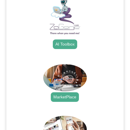
AI Toolbox
.
MarketPlace
.