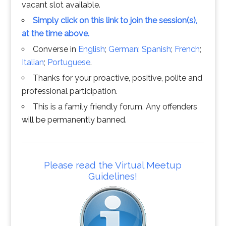
vacant slot available.
Simply click on this link to join the session(s),
at the time above.
Converse in
English
;
German
;
Spanish
;
French
;
Italian
;
Portuguese
.
Thanks for your proactive, positive, polite and
professional participation.
This is a family friendly forum. Any offenders
will be permanently banned.
Please read the Virtual Meetup
Guidelines!