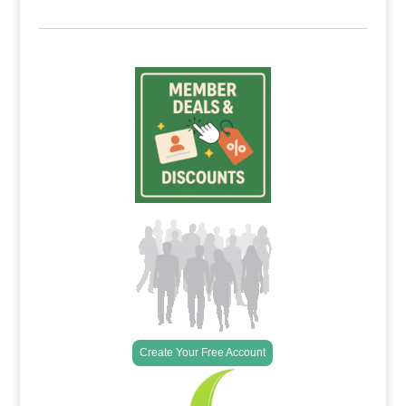
Create Your Free Account