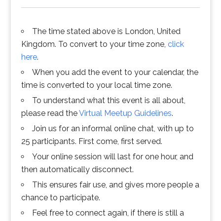
The time stated above is London, United
Kingdom. To convert to your time zone,
click
here
.
When you add the event to your calendar, the
time is converted to your local time zone.
To understand what this event is all about,
please read the
Virtual Meetup Guidelines
.
Join us for an informal online chat, with up to
25 participants. First come, first served.
Your online session will last for one hour, and
then automatically disconnect.
This ensures fair use, and gives more people a
chance to participate.
Feel free to connect again, if there is still a