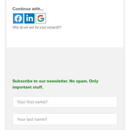
Continue with...
Why do we ask for your social ID?
Subscribe to our newsletter. No spam. Only
important stuff.