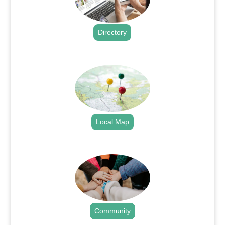
Directory
.
Local Map
.
Community