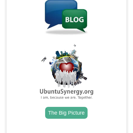
.
The Big Picture
.