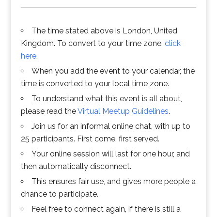
The time stated above is London, United
Kingdom. To convert to your time zone,
click
here
.
When you add the event to your calendar, the
time is converted to your local time zone.
To understand what this event is all about,
please read the
Virtual Meetup Guidelines
.
Join us for an informal online chat, with up to
25 participants. First come, first served.
Your online session will last for one hour, and
then automatically disconnect.
This ensures fair use, and gives more people a
chance to participate.
Feel free to connect again, if there is still a