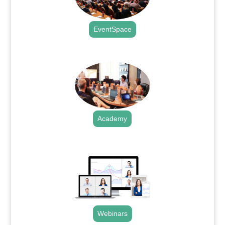
EventSpace
.
Academy
.
Webinars