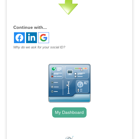
Continue with...
Why do we ask for your social ID?
My Dashboard
.