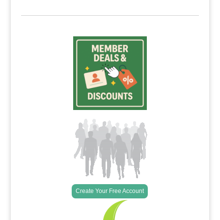
Create Your Free Account