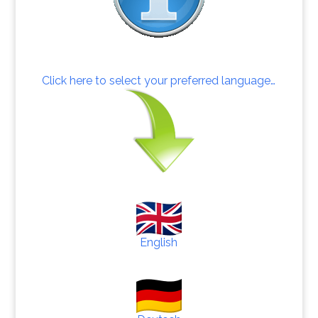
Click here to select your preferred language…
English