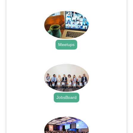
.
Meetups
.
JobsBoard
.