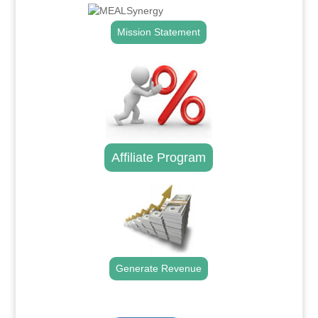
Mission Statement
Affiliate Program
Generate Revenue
.