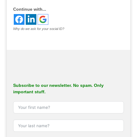
Continue with...
Why do we ask for your social ID?
Subscribe to our newsletter. No spam. Only
important stuff.