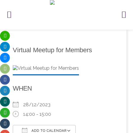
Virtual Meetup for Members
WHEN
28/12/2023
14:00 - 15:00
ADD TO CALENDAR