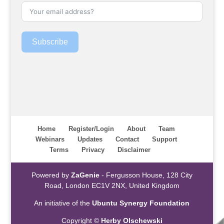
Subscribe
Home
Register/Login
About
Team
Webinars
Updates
Contact
Support
Terms
Privacy
Disclaimer
Powered by
ZaGenie
- Fergusson House, 128 City
Road, London EC1V 2NX, United Kingdom
An initiative of the
Ubuntu Synergy Foundation
Copyright ©
Herby Olschewski