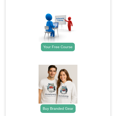
.
Your Free Course
.
Buy Branded Gear