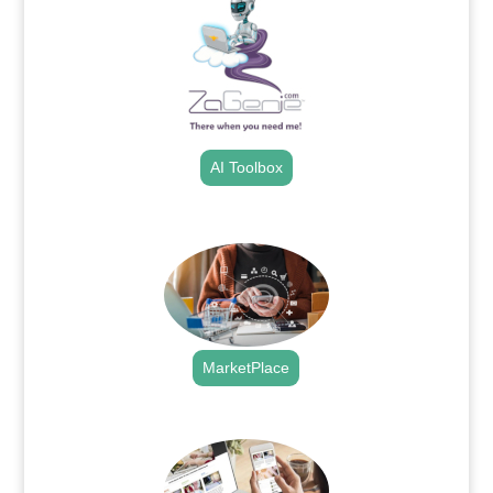
AI Toolbox
.
MarketPlace
.