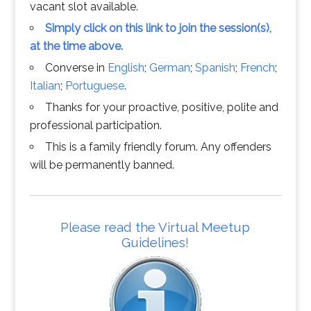
vacant slot available.
Simply click on this link to join the session(s),
at the time above.
Converse in
English
;
German
;
Spanish
;
French
;
Italian
;
Portuguese
.
Thanks for your proactive, positive, polite and
professional participation.
This is a family friendly forum. Any offenders
will be permanently banned.
Please read the Virtual Meetup
Guidelines!