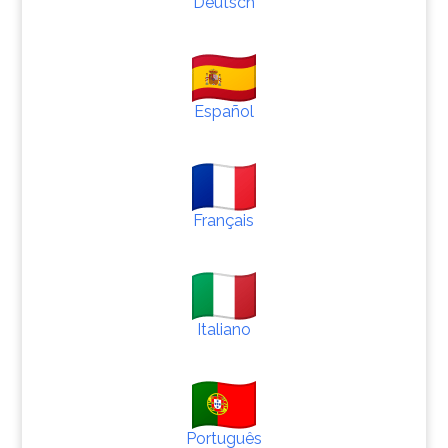
Deutsch
Español
Français
Italiano
Português