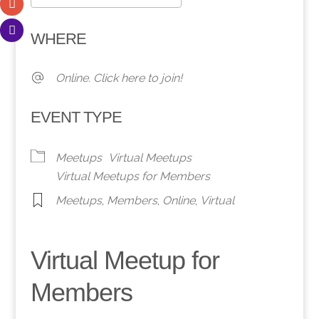
Download ICS
Google Calendar
WHERE
Online. Click here to join!
EVENT TYPE
Meetups
Virtual Meetups
Virtual Meetups for Members
Meetups
,
Members
,
Online
,
Virtual
Virtual Meetup for
Members