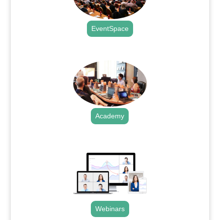
EventSpace
.
Academy
.
Webinars