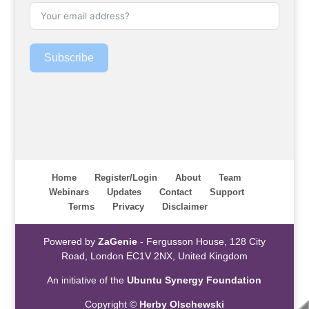
Subscribe
Home
Register/Login
About
Team
Webinars
Updates
Contact
Support
Terms
Privacy
Disclaimer
Powered by
ZaGenie
- Fergusson House, 128 City
Road, London EC1V 2NX, United Kingdom
An initiative of the
Ubuntu Synergy Foundation
Copyright ©
Herby Olschewski