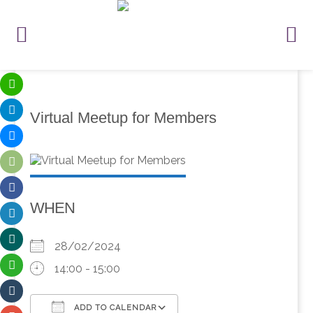
Virtual Meetup for Members
WHEN
28/02/2024
14:00 - 15:00
ADD TO CALENDAR