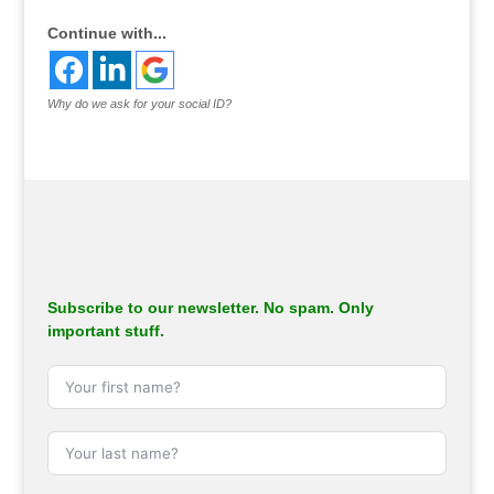
Continue with...
Why do we ask for your social ID?
Subscribe to our newsletter. No spam. Only
important stuff.