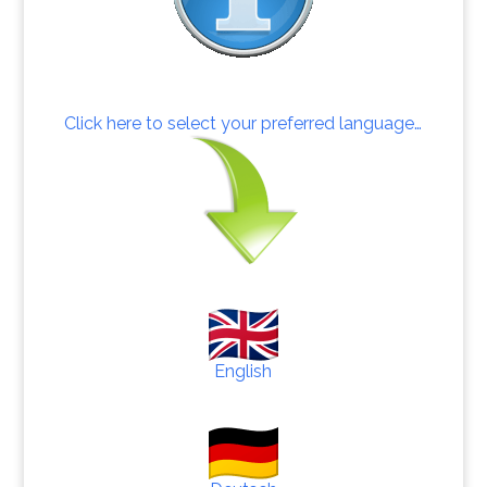
Click here to select your preferred language…
English