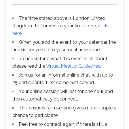
The time stated above is London, United
Kingdom. To convert to your time zone,
click
here
.
When you add the event to your calendar, the
time is converted to your local time zone.
To understand what this event is all about,
please read the
Virtual Meetup Guidelines
.
Join us for an informal online chat, with up to
25 participants. First come, first served.
Your online session will last for one hour, and
then automatically disconnect.
This ensures fair use, and gives more people a
chance to participate.
Feel free to connect again, if there is still a