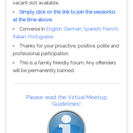
vacant slot available.
Simply click on this link to join the session(s),
at the time above.
Converse in
English
;
German
;
Spanish
;
French
;
Italian
;
Portuguese
.
Thanks for your proactive, positive, polite and
professional participation.
This is a family friendly forum. Any offenders
will be permanently banned.
Please read the Virtual Meetup
Guidelines!