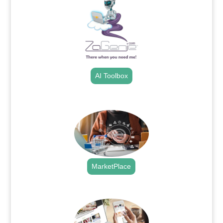
AI Toolbox
.
MarketPlace
.