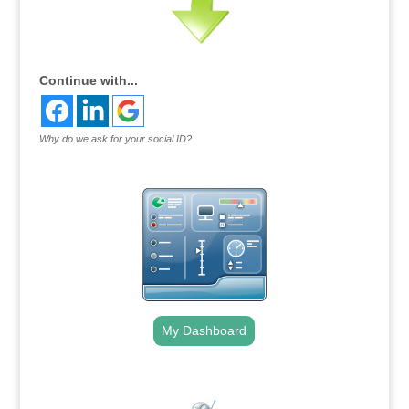
Continue with...
Why do we ask for your social ID?
My Dashboard
.