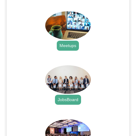
.
Meetups
.
JobsBoard
.