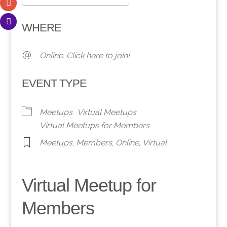
Download ICS
Google Calendar
WHERE
Online. Click here to join!
EVENT TYPE
Meetups
Virtual Meetups
Virtual Meetups for Members
Meetups
,
Members
,
Online
,
Virtual
Virtual Meetup for
Members