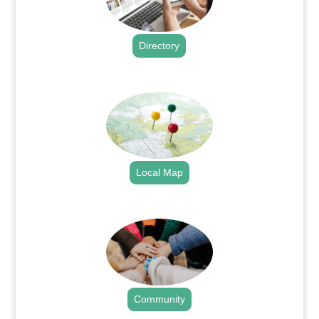
Directory
.
Local Map
.
Community