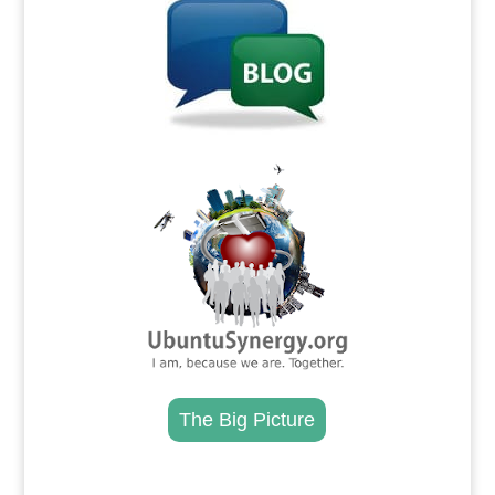
.
The Big Picture
.