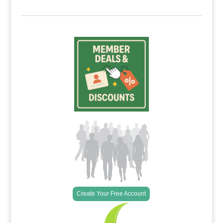
Create Your Free Account