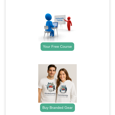
.
Your Free Course
.
Buy Branded Gear