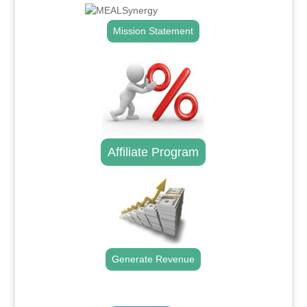
Mission Statement
Affiliate Program
Generate Revenue
.