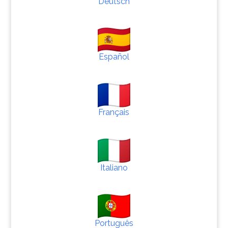
Deutsch
Español
Français
Italiano
Português