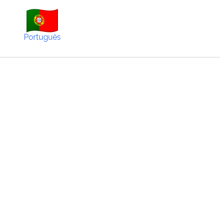
Português