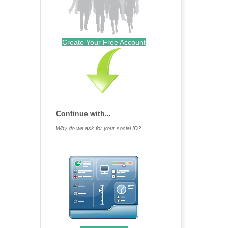
Create Your Free Account
Continue with...
Why do we ask for your social ID?