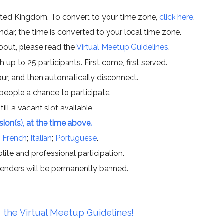
ited Kingdom. To convert to your time zone,
click here
.
ar, the time is converted to your local time zone.
about, please read the
Virtual Meetup Guidelines
.
h up to 25 participants. First come, first served.
hour, and then automatically disconnect.
 people a chance to participate.
till a vacant slot available.
ssion(s), at the time above.
;
French
;
Italian
;
Portuguese
.
lite and professional participation.
offenders will be permanently banned.
 the Virtual Meetup Guidelines!