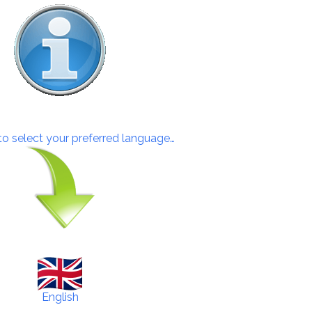
 to select your preferred language…
English