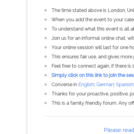
The time stated above is London, Un
When you add the event to your calend
To understand what this event is all 
Join us for an informal online chat, wit
Your online session will last for one 
This ensures fair use, and gives more
Feel free to connect again, if there is s
Simply click on this link to join the se
Converse in
English
;
German
;
Spanish
Thanks for your proactive, positive, po
This is a family friendly forum. Any 
Please read