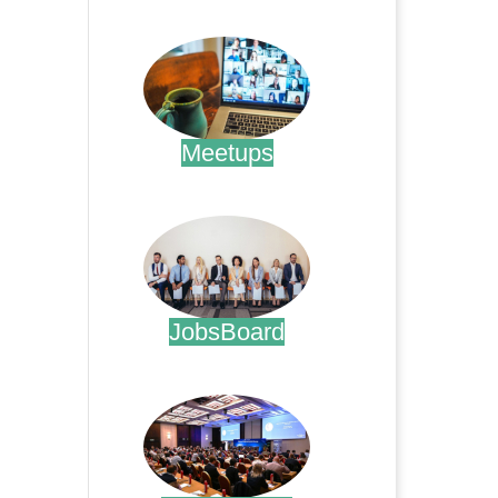
.
Meetups
.
JobsBoard
.