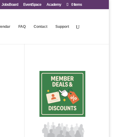
JobsBoard
EventSpace
Academy
0 Items
lendar
FAQ
Contact
Support