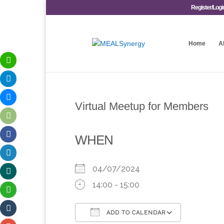
Register/Logi
Home
A
Virtual Meetup for Members
WHEN
04/07/2024
14:00 - 15:00
ADD TO CALENDAR