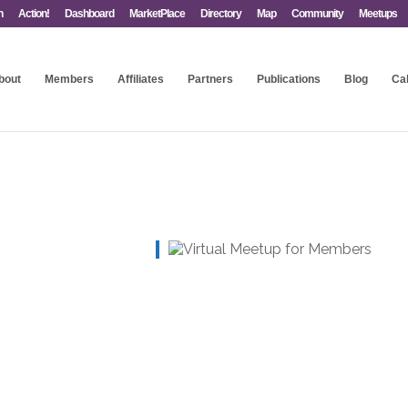
n
Action!
Dashboard
MarketPlace
Directory
Map
Community
Meetups
bout
Members
Affiliates
Partners
Publications
Blog
Ca