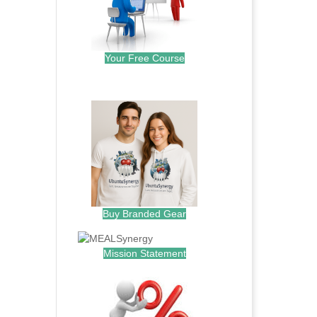
Your Free Course
.
Buy Branded Gear
Mission Statement