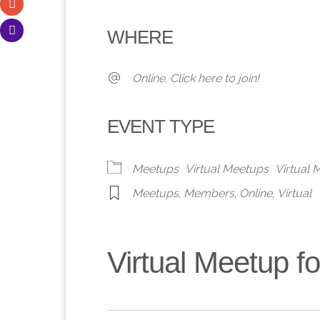
Download ICS
Google Calendar
iCalendar
Office 365
Outlook 
WHERE
Online. Click here to join!
EVENT TYPE
Meetups
Virtual Meetups
Virtual
Meetups
,
Members
,
Online
,
Virtual
Virtual Meetup 