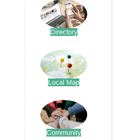
Directory
.
Local Map
.
Community