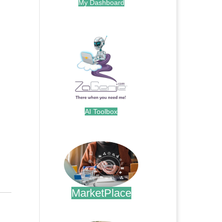
My Dashboard
.
AI Toolbox
.
MarketPlace
.