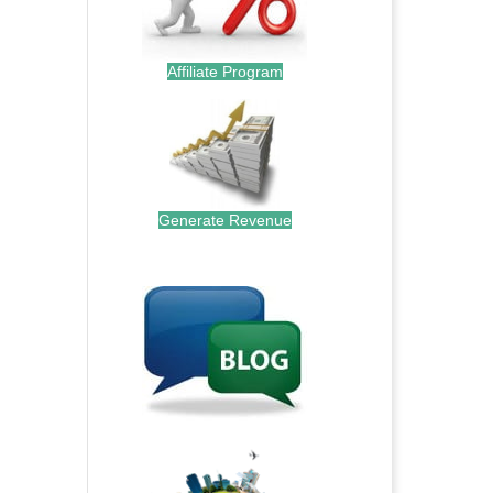
Affiliate Program
Generate Revenue
.
.