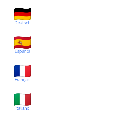
Deutsch
Español
Français
Italiano