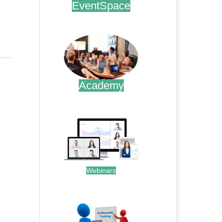
EventSpace
.
Academy
.
Webinars
.