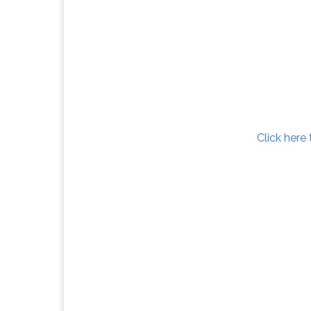
Click here