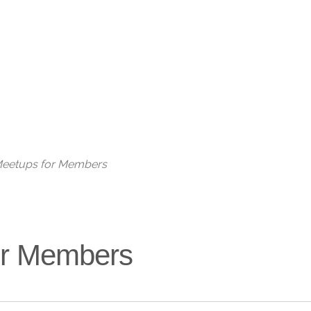
Live
 Meetups for Members
for Members