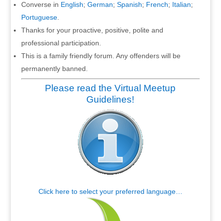
Converse in
English
;
German
;
Spanish
;
French
;
Italian
;
Portuguese
.
Thanks for your proactive, positive, polite and
professional participation.
This is a family friendly forum. Any offenders will be
permanently banned.
Please read the Virtual Meetup
Guidelines!
Click here to select your preferred language…