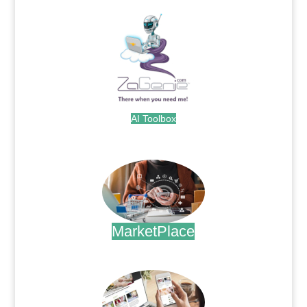
AI Toolbox
.
MarketPlace
.