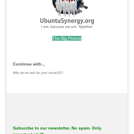
The Big Picture
.
Continue with...
Why do we ask for your social ID?
Subscribe to our newsletter. No spam. Only