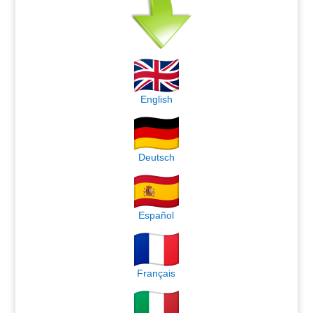
English
Deutsch
Español
Français