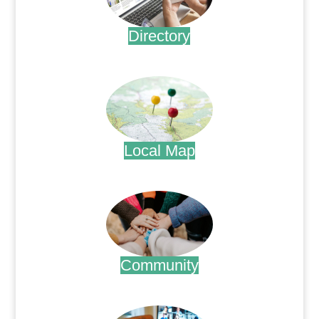
Directory
.
Local Map
.
Community
.