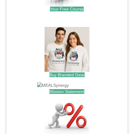
Your Free Course
.
Buy Branded Gear
Mission Statement