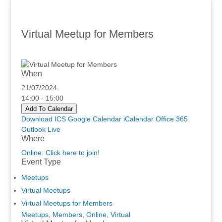
Virtual Meetup for Members
When
21/07/2024
14:00 - 15:00
Add To Calendar
Download ICS
Google Calendar
iCalendar
Office 365
Outlook Live
Where
Online. Click here to join!
Event Type
Meetups
Virtual Meetups
Virtual Meetups for Members
Meetups
,
Members
,
Online
,
Virtual