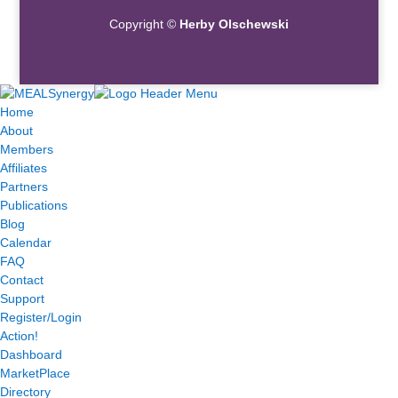
Copyright ©
Herby Olschewski
Home
About
Members
Affiliates
Partners
Publications
Blog
Calendar
FAQ
Contact
Support
Register/Login
Action!
Dashboard
MarketPlace
Directory