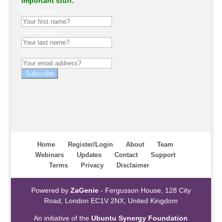
important stuff.
First Name
Last Name
Email
Subscribe
Home
Register/Login
About
Team
Webinars
Updates
Contact
Support
Terms
Privacy
Disclaimer
Powered by
ZaGenie
- Fergusson House, 128 City
Road, London EC1V 2NX, United Kingdom
An initiative of the
Ubuntu Synergy Foundation