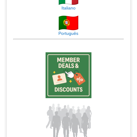
Italiano
Português