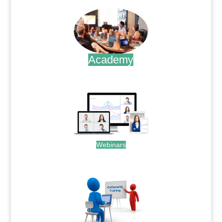
Academy
.
Webinars
.