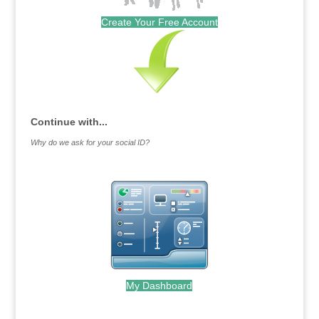
Create Your Free Account
Continue with...
Why do we ask for your social ID?
My Dashboard
.