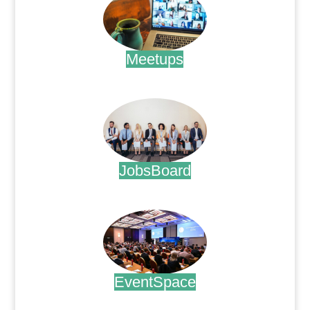
Meetups
.
JobsBoard
.
EventSpace
.