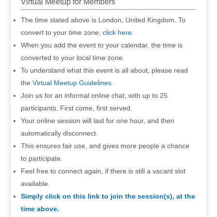
Virtual Meetup for Members
The time stated above is London, United Kingdom. To
convert to your time zone,
click here
.
When you add the event to your calendar, the time is
converted to your local time zone.
To understand what this event is all about, please read
the
Virtual Meetup Guidelines
.
Join us for an informal online chat, with up to 25
participants. First come, first served.
Your online session will last for one hour, and then
automatically disconnect.
This ensures fair use, and gives more people a chance
to participate.
Feel free to connect again, if there is still a vacant slot
available.
Simply click on this link to join the session(s), at the
time above.