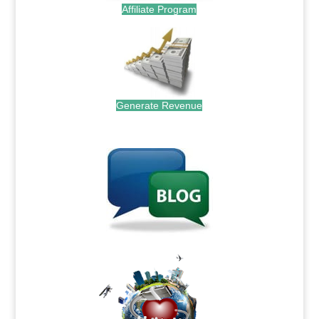
Affiliate Program
Generate Revenue
.
.