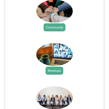
Community
.
Meetups
.