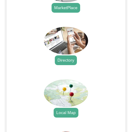
MarketPlace
.
Directory
.
Local Map
.