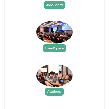
JobsBoard
.
EventSpace
.
Academy
.