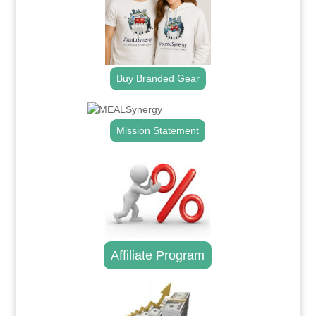
Buy Branded Gear
Mission Statement
Affiliate Program