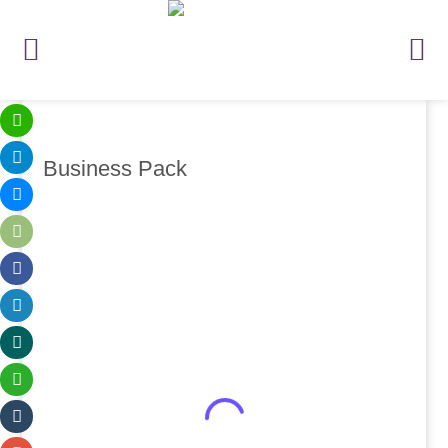
Business Pack