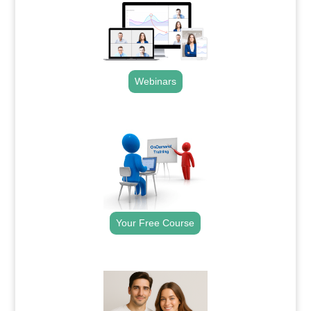
Webinars
.
Your Free Course
.