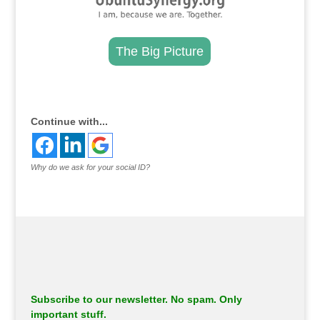
The Big Picture
.
Continue with...
Why do we ask for your social ID?
Subscribe to our newsletter. No spam. Only
important stuff.