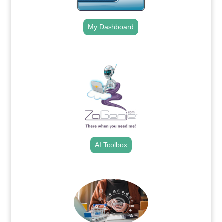
My Dashboard
.
AI Toolbox
.