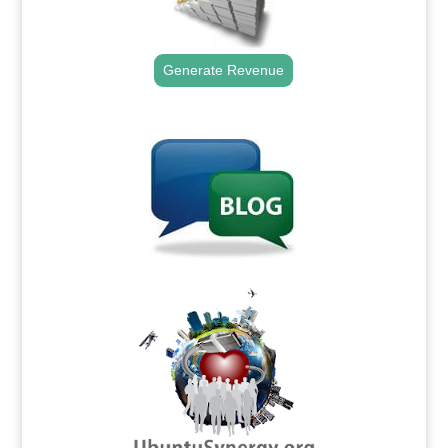
Generate Revenue
.
.