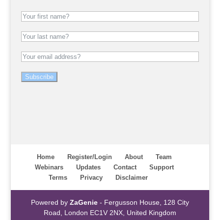
Subscribe
Home
Register/Login
About
Team
Webinars
Updates
Contact
Support
Terms
Privacy
Disclaimer
Powered by
ZaGenie
- Fergusson House, 128 City
Road, London EC1V 2NX, United Kingdom