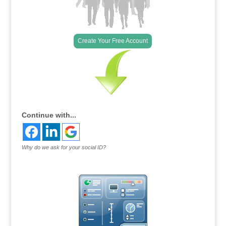
Create Your Free Account
Continue with...
Why do we ask for your social ID?