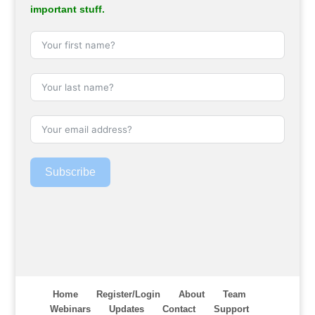
important stuff.
Subscribe
Home
Register/Login
About
Team
Webinars
Updates
Contact
Support