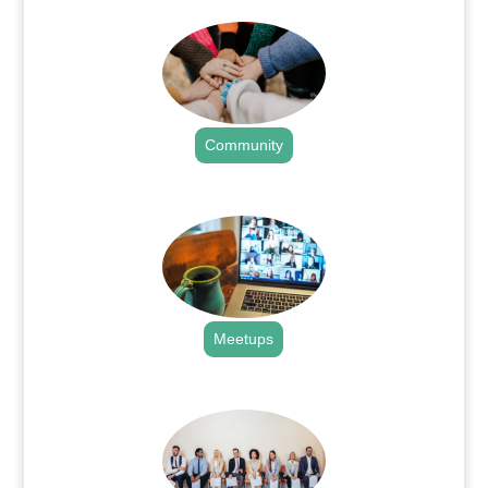
Community
.
Meetups
.