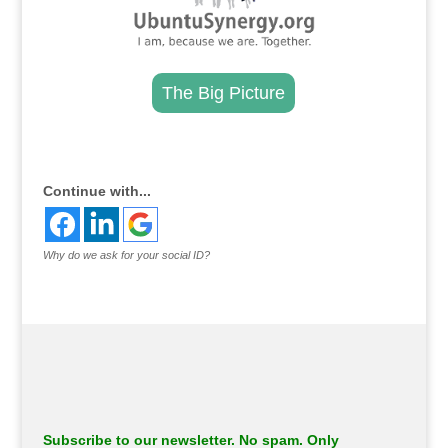
The Big Picture
.
Continue with...
Why do we ask for your social ID?
Subscribe to our newsletter. No spam. Only