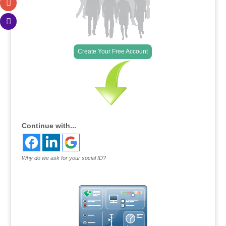
Create Your Free Account
Continue with...
Why do we ask for your social ID?