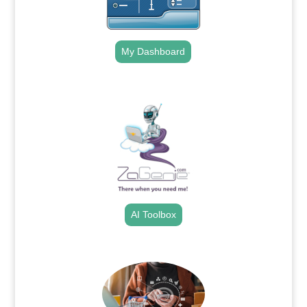
My Dashboard
.
AI Toolbox
.