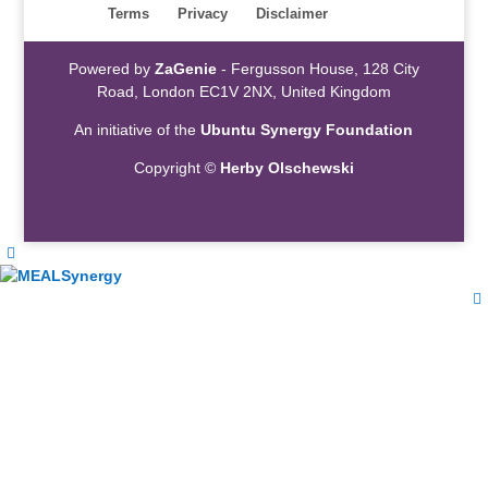
Terms
Privacy
Disclaimer
Powered by
ZaGenie
- Fergusson House, 128 City
Road, London EC1V 2NX, United Kingdom
An initiative of the
Ubuntu Synergy Foundation
Copyright ©
Herby Olschewski