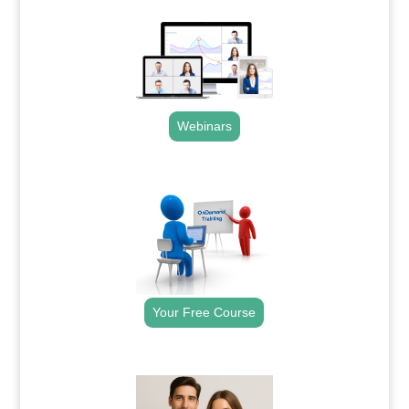
Webinars
.
Your Free Course
.