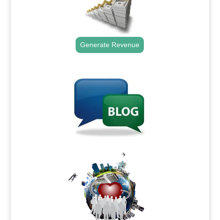
Generate Revenue
.
.