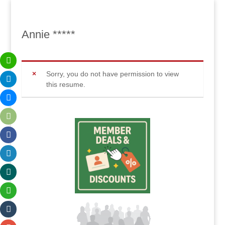
Annie *****
Sorry, you do not have permission to view
this resume.