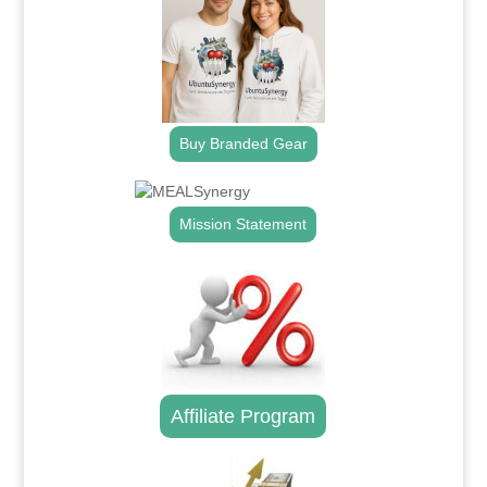
Buy Branded Gear
Mission Statement
Affiliate Program