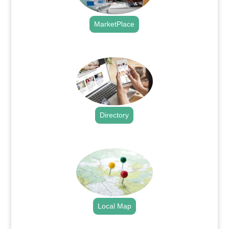
MarketPlace
.
Directory
.
Local Map
.