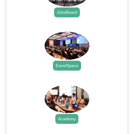
JobsBoard
.
EventSpace
.
Academy
.