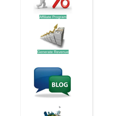
Affiliate Program
Generate Revenue
.
.