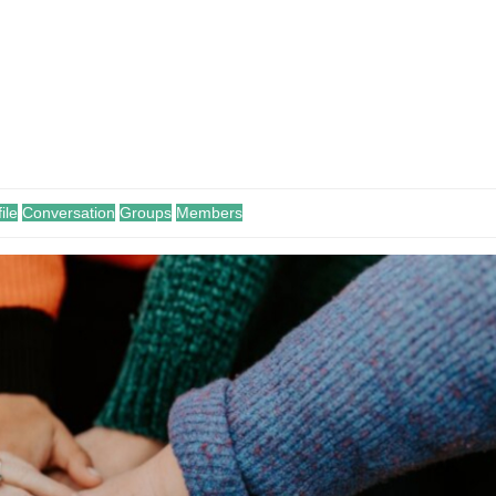
ile
Conversation
Groups
Members