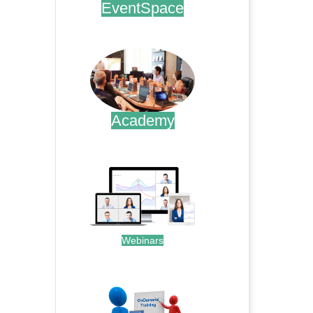
EventSpace
.
Academy
.
Webinars
.