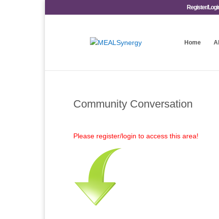
Register/Logi
Home
A
Community Conversation
Please register/login to access this area!