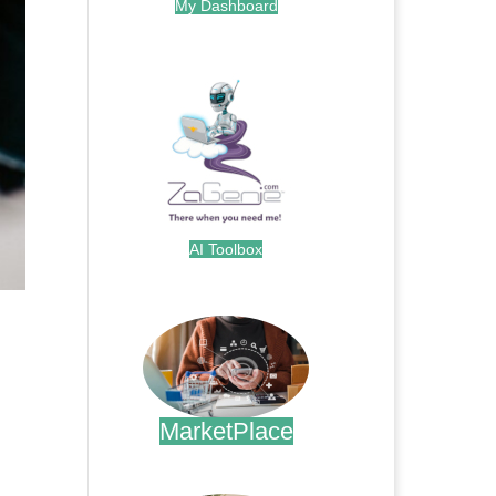
My Dashboard
.
AI Toolbox
.
MarketPlace
.