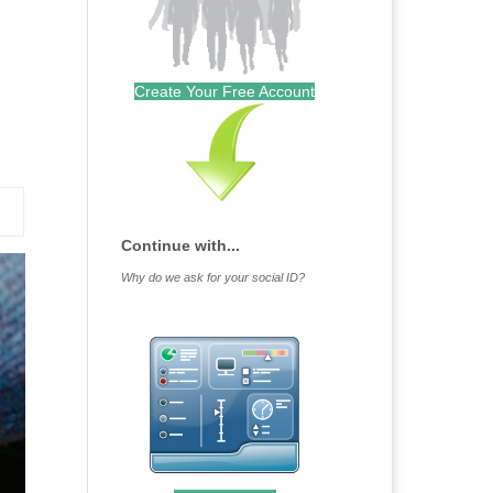
Create Your Free Account
Continue with...
Why do we ask for your social ID?