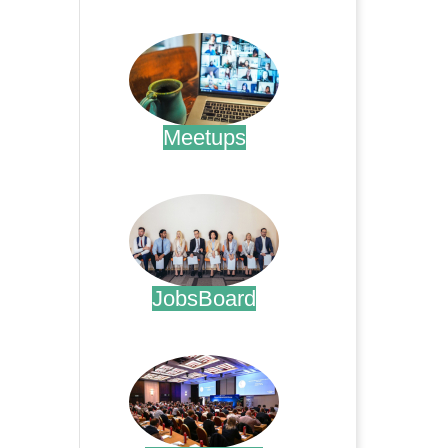
.
Meetups
.
JobsBoard
.