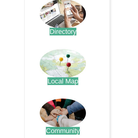
Directory
.
Local Map
.
Community