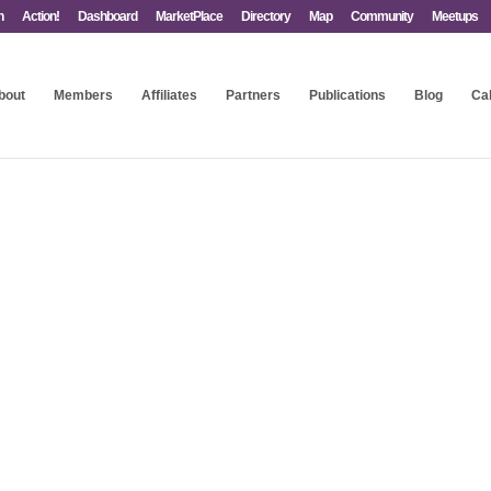
n
Action!
Dashboard
MarketPlace
Directory
Map
Community
Meetups
bout
Members
Affiliates
Partners
Publications
Blog
Ca