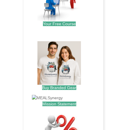
Your Free Course
.
Buy Branded Gear
Mission Statement