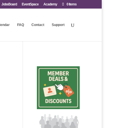
JobsBoard
EventSpace
Academy
0 Items
lendar
FAQ
Contact
Support