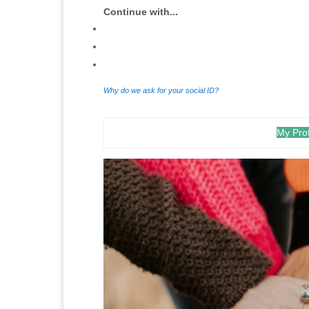
Continue with...
Why do we ask for your social ID?
My Prof